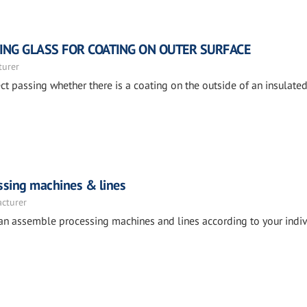
TING GLASS FOR COATING ON OUTER SURFACE
turer
ct passing whether there is a coating on the outside of an insulate
essing machines & lines
acturer
can assemble processing machines and lines according to your indiv