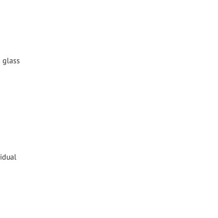
d glass
idual