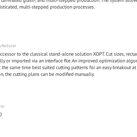
-, laminated glass-, and multi-stepped production. The system allow
isticated, multi-stepped production processes.
facturer
ccessor to the classical stand-alone solution XOPT. Cut sizes, recta
y or imported via an interface file. An improved optimization algo
he same time best suited cutting patterns for an easy breakout at
ion, the cutting plans can be modified manually.
rer
0