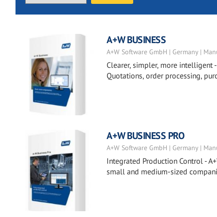
A+W BUSINESS
A+W Software GmbH | Germany | Manu
Clearer, simpler, more intelligent 
Quotations, order processing, pur
A+W BUSINESS PRO
A+W Software GmbH | Germany | Manu
Integrated Production Control - A+
small and medium-sized companies