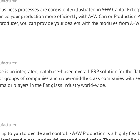
facturer
ness processes are consistently illustrated in A+W Cantor Enterp
e your production more efficiently with A+W Cantor Production.
roducer, you can provide your dealers with the modules from A+W
facturer
e is an integrated, database-based overall ERP solution for the fla
 for groups of companies and upper-middle class companies with se
 major players in the flat glass industry world-wide.
facturer
is up to you to decide and control! - A+W Production is a highly flex