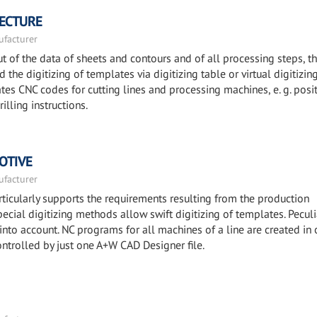
TECTURE
facturer
 of the data of sheets and contours and of all processing steps, t
the digitizing of templates via digitizing table or virtual digitizin
es CNC codes for cutting lines and processing machines, e. g. posi
illing instructions.
OTIVE
facturer
icularly supports the requirements resulting from the production
ecial digitizing methods allow swift digitizing of templates. Peculi
 into account. NC programs for all machines of a line are created in 
ontrolled by just one A+W CAD Designer file.