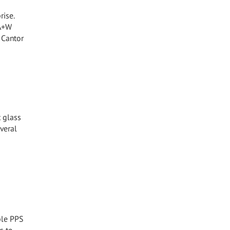
rise.
 A+W
 Cantor
t glass
veral
ible PPS