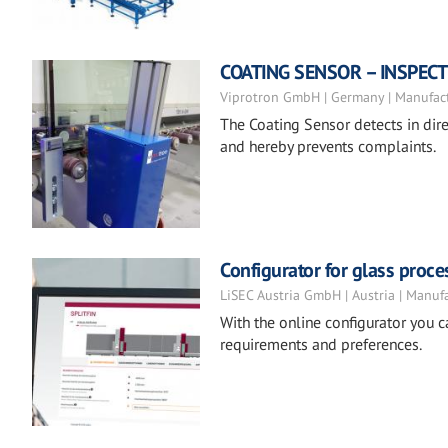
COATING SENSOR – INSPEC
Viprotron GmbH | Germany | Manufac
The Coating Sensor detects in dire
and hereby prevents complaints.
Configurator for glass proc
LiSEC Austria GmbH | Austria | Manuf
With the online configurator you 
requirements and preferences.