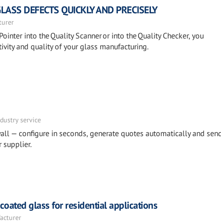
GLASS DEFECTS QUICKLY AND PRECISELY
turer
Pointer into the Quality Scanner or into the Quality Checker, you
ivity and quality of your glass manufacturing.
dustry service
all — configure in seconds, generate quotes automatically and sen
 supplier.
ated glass for residential applications
acturer