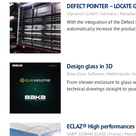
DEFECT POINTER – LOCATE 
Viprotron GmbH | Germany | Manufac
With the integration of the Defect 
automatically increase the product
Design glass in 3D
Baka Glass Software | Netherlands | In
From shower enclosure to glass w
technical drawings straight to your
ECLAZ® High performances co
SAINT-GOBAIN GLASS | France | Manuf