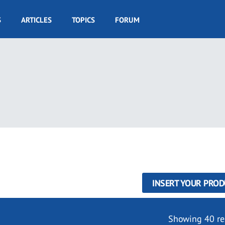
S
ARTICLES
TOPICS
FORUM
INSERT YOUR PROD
Showing 40 re