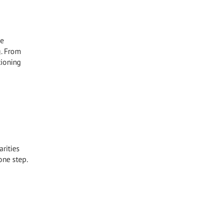
he
g. From
tioning
arities
one step.