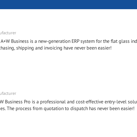
facturer
- A+W Business is a new-generation ERP system for the flat glass ind
chasing, shipping and invoicing have never been easier!
facturer
W Business Pro is a professional and cost-effective entry-level solu
. The process from quotation to dispatch has never been easier!