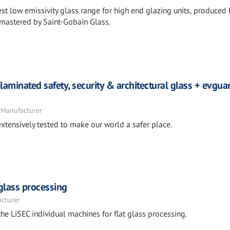
st low emissivity glass range for high end glazing units, produced 
 mastered by Saint-Gobain Glass.
laminated safety, security & architectural glass + evgu
 Manufacturer
xtensively tested to make our world a safer place.
 glass processing
acturer
he LiSEC individual machines for flat glass processing.