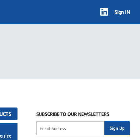
Sign IN
UCTS
SUBSCRIBE TO OUR NEWSLETTERS
sults