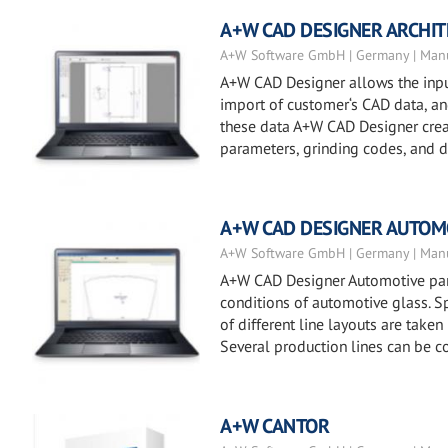
A+W CAD DESIGNER ARCHI
A+W Software GmbH | Germany | Manu
A+W CAD Designer allows the input
import of customer‘s CAD data, and 
these data A+W CAD Designer creat
parameters, grinding codes, and dr
A+W CAD DESIGNER AUTOM
A+W Software GmbH | Germany | Manu
A+W CAD Designer Automotive part
conditions of automotive glass. Sp
of different line layouts are taken
Several production lines can be c
A+W CANTOR