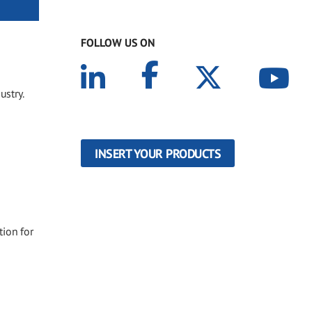
FOLLOW US ON
ustry.
INSERT YOUR PRODUCTS
tion for