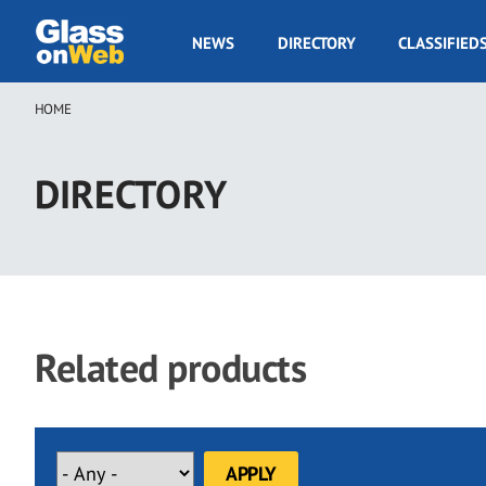
Skip
to
GOW
NEWS
DIRECTORY
CLASSIFIED
main
Navigation
content
HOME
Breadcrumb
DIRECTORY
Related products