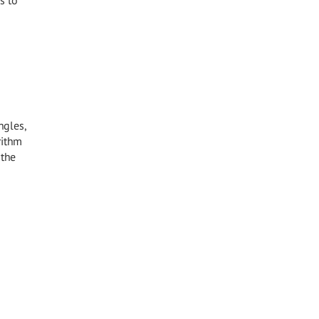
s to
ngles,
rithm
 the