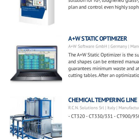
solution for IG-, toughened glass
plan and control even highly soph
A+W STATIC OPTIMIZER
A+W Software GmbH | Germany | Manu
The A+W Static Optimizer is the su
and shapes can be entered manuall
guarantees minimum waste and at t
cutting tables. After an optimizat
CHEMICAL TEMPERING LINE
R.C.N. Solutions Srl | Italy | Manufactu
- CT320 - CT330/331 - CT900/95