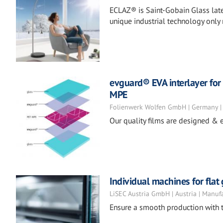
ECLAZ® is Saint-Gobain Glass late
unique industrial technology only
evguard® EVA interlayer for 
MPE
Folienwerk Wolfen GmbH | Germany |
Our quality films are designed & e
Individual machines for flat
LiSEC Austria GmbH | Austria | Manuf
Ensure a smooth production with t