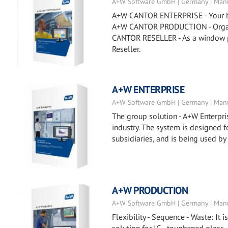
A+W Software GmbH | Germany | Manu
A+W CANTOR ENTERPRISE - Your busi
A+W CANTOR PRODUCTION - Organiz
CANTOR RESELLER - As a window p
Reseller.
A+W ENTERPRISE
A+W Software GmbH | Germany | Manu
The group solution - A+W Enterpris
industry. The system is designed
subsidiaries, and is being used by
A+W PRODUCTION
A+W Software GmbH | Germany | Manu
Flexibility - Sequence - Waste: It 