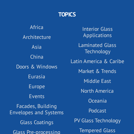
TOPICS
Africa
Interior Glass
Applications
Architecture
Laminated Glass
Asia
Technology
China
Latin America & Caribe
Doors & Windows
Market & Trends
Eurasia
Middle East
Europe
North America
Events
Oceania
Facades, Building
Podcast
Envelopes and Systems
PV Glass Technology
Glass Coatings
Tempered Glass
Glass Pre-processing