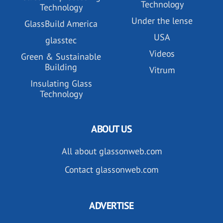
Technology
Technology
Under the lense
GlassBuild America
USA
glasstec
Videos
Green & Sustainable
Building
Vitrum
Insulating Glass
Technology
ABOUT US
All about glassonweb.com
Contact glassonweb.com
ADVERTISE