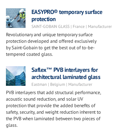
EASYPRO® temporary surface
protection
SAINT-GOBAIN GLASS | France | Manufacturer
Revolutionary and unique temporary surface
protection developed and offered exclusively
by Saint-Gobain to get the best out of to-be-
tempered coated glass.
Saflex™ PVB interlayers for
architectural laminated glass
Eastman | Belgium | Manufacturer
PVB interlayers that add structural performance,
acoustic sound reduction, and solar UV
protection that provide the added benefits of
safety, security, and weight reduction inherent to
the PVB when laminated between two pieces of
glass.