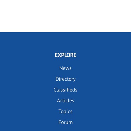
EXPLORE
News
Directory
Classifieds
Articles
Topics
Forum