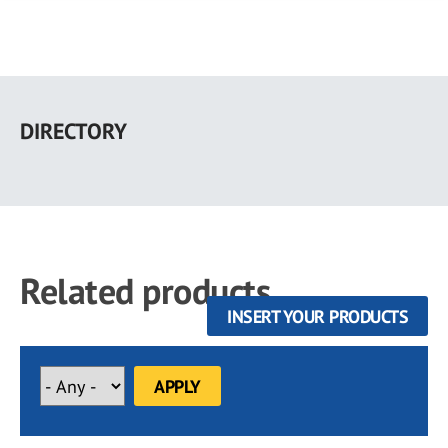
Skip
to
DIRECTORY
main
content
Related products
INSERT YOUR PRODUCTS