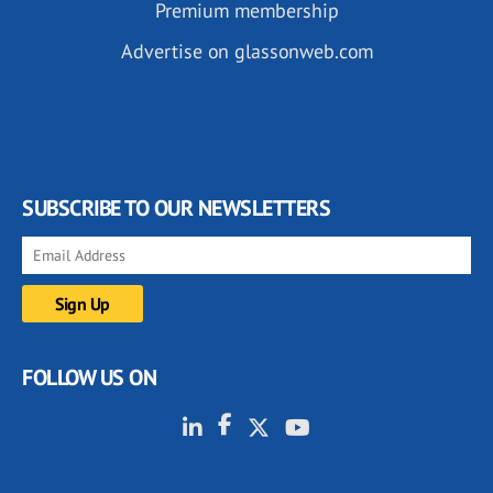
Premium membership
Advertise on glassonweb.com
SUBSCRIBE TO OUR NEWSLETTERS
FOLLOW US ON