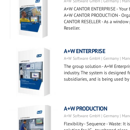
A+W Software GmbH | Germany | Manu
A+W CANTOR ENTERPRISE - Your busi
A+W CANTOR PRODUCTION - Organiz
CANTOR RESELLER - As a window p
Reseller.
A+W ENTERPRISE
A+W Software GmbH | Germany | Manu
The group solution - A+W Enterpris
industry. The system is designed
subsidiaries, and is being used by
A+W PRODUCTION
A+W Software GmbH | Germany | Manu
Flexibility - Sequence - Waste: It 