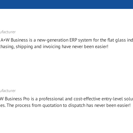
facturer
- A+W Business is a new-generation ERP system for the flat glass ind
chasing, shipping and invoicing have never been easier!
facturer
W Business Pro is a professional and cost-effective entry-level solu
. The process from quotation to dispatch has never been easier!