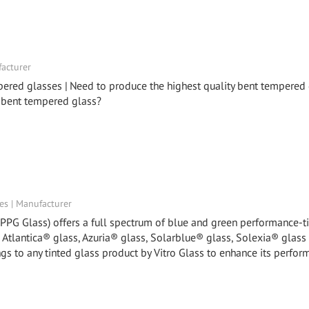
facturer
pered glasses | Need to produce the highest quality bent tempered
 bent tempered glass?
tes | Manufacturer
y PPG Glass) offers a full spectrum of blue and green performance-t
, Atlantica® glass, Azuria® glass, Solarblue® glass, Solexia® glass
gs to any tinted glass product by Vitro Glass to enhance its perfor