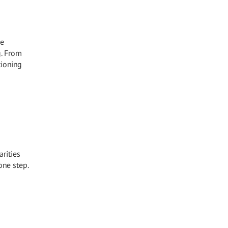
he
g. From
tioning
arities
one step.