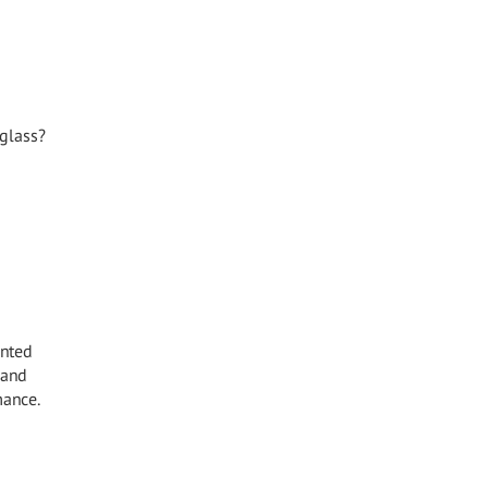
 glass?
inted
 and
mance.