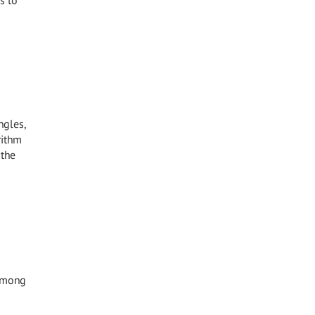
s to
ngles,
rithm
 the
 among