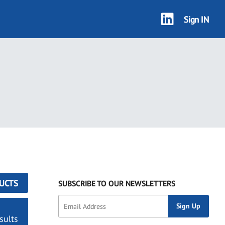
Sign IN
UCTS
SUBSCRIBE TO OUR NEWSLETTERS
sults