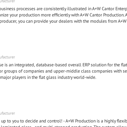
facturer
ness processes are consistently illustrated in A+W Cantor Enterp
e your production more efficiently with A+W Cantor Production.
roducer, you can provide your dealers with the modules from A+W
facturer
e is an integrated, database-based overall ERP solution for the fla
 for groups of companies and upper-middle class companies with se
 major players in the flat glass industry world-wide.
facturer
is up to you to decide and control! - A+W Production is a highly flex