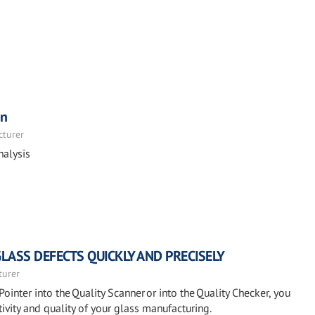
on
cturer
nalysis
GLASS DEFECTS QUICKLY AND PRECISELY
turer
Pointer into the Quality Scanner or into the Quality Checker, you
ivity and quality of your glass manufacturing.