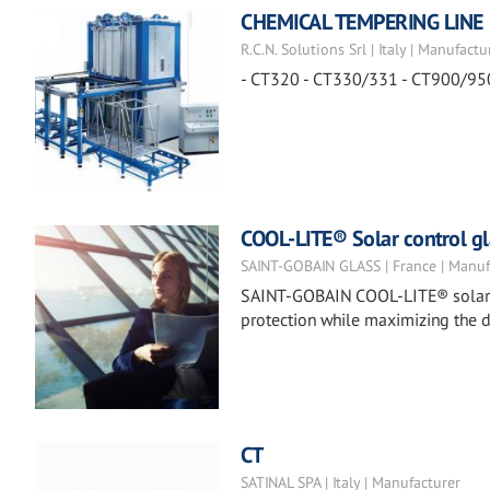
CHEMICAL TEMPERING LINE
R.C.N. Solutions Srl | Italy | Manufactu
- CT320 - CT330/331 - CT900/95
COOL-LITE® Solar control gl
SAINT-GOBAIN GLASS | France | Manuf
SAINT-GOBAIN COOL-LITE® solar co
protection while maximizing the d
CT
SATINAL SPA | Italy | Manufacturer