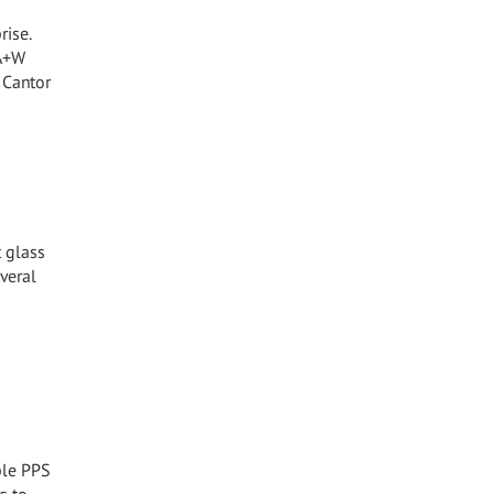
rise.
 A+W
 Cantor
t glass
veral
ible PPS