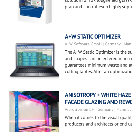
solution for IG-, toughened glass
plan and control even highly soph
A+W STATIC OPTIMIZER
A+W Software GmbH | Germany | Manu
The A+W Static Optimizer is the su
and shapes can be entered manuall
guarantees minimum waste and at t
cutting tables. After an optimizat
ANISOTROPY + WHITE HAZE
FACADE GLAZING AND REW
Viprotron GmbH | Germany | Manufac
When it comes to the visual quali
producers and architects or end us