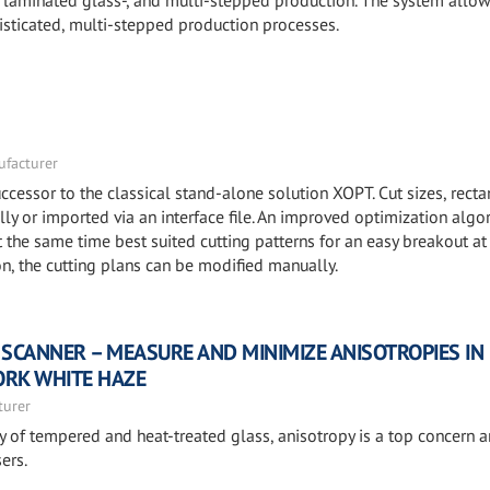
-, laminated glass-, and multi-stepped production. The system allow
isticated, multi-stepped production processes.
facturer
ccessor to the classical stand-alone solution XOPT. Cut sizes, recta
y or imported via an interface file. An improved optimization algo
he same time best suited cutting patterns for an easy breakout at
ion, the cutting plans can be modified manually.
 SCANNER – MEASURE AND MINIMIZE ANISOTROPIES IN
ORK WHITE HAZE
turer
ty of tempered and heat-treated glass, anisotropy is a top concern
ers.