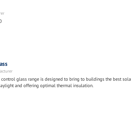
rer
0
ass
acturer
ntrol glass range is designed to bring to buildings the best sola
aylight and offering optimal thermal insulation.