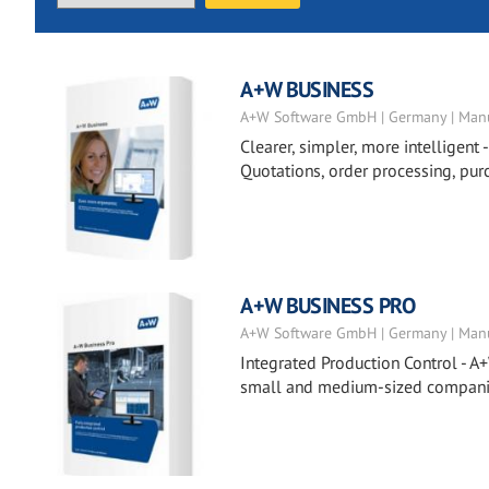
A+W BUSINESS
A+W Software GmbH | Germany | Manu
Clearer, simpler, more intelligent 
Quotations, order processing, pur
A+W BUSINESS PRO
A+W Software GmbH | Germany | Manu
Integrated Production Control - A+
small and medium-sized companies