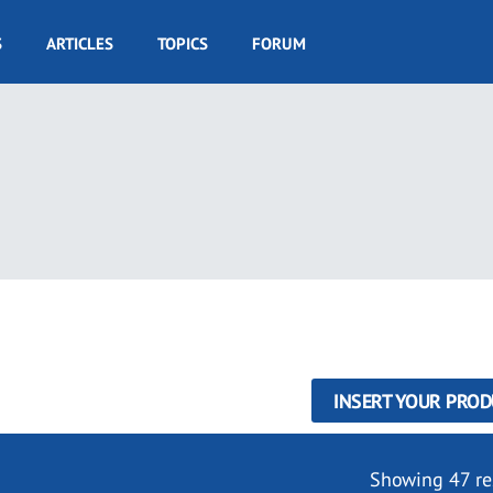
S
ARTICLES
TOPICS
FORUM
INSERT YOUR PROD
Showing 47 re