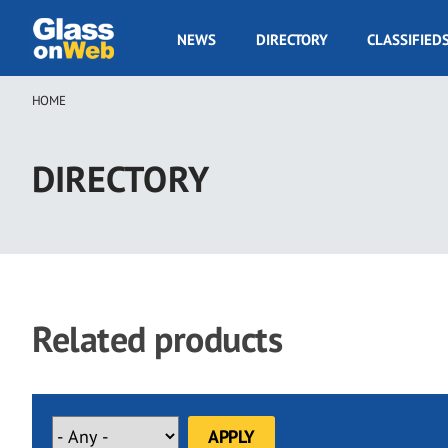
Skip
to
GOW
NEWS
DIRECTORY
CLASSIFIED
main
Navigation
content
HOME
Breadcrumb
DIRECTORY
Related products