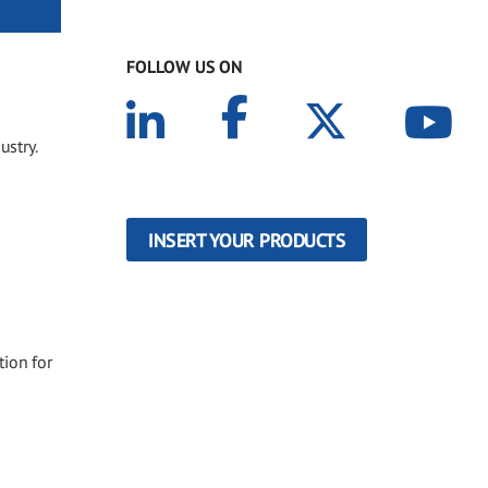
FOLLOW US ON
ustry.
INSERT YOUR PRODUCTS
tion for