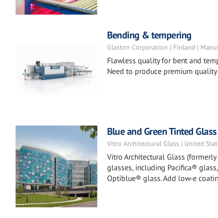
Bending & tempering
Glaston Corporation | Finland | Manu
Flawless quality for bent and tem
Need to produce premium quality
Blue and Green Tinted Glass
Vitro Architectural Glass | United Sta
Vitro Architectural Glass (formerl
glasses, including Pacifica® glass
Optiblue® glass. Add low‑e coatin