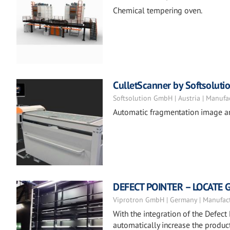
Chemical tempering oven.
CulletScanner by Softsoluti
Softsolution GmbH | Austria | Manufa
Automatic fragmentation image a
DEFECT POINTER – LOCATE 
Viprotron GmbH | Germany | Manufac
With the integration of the Defect 
automatically increase the product