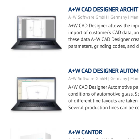
A+W CAD DESIGNER ARCHI
A+W Software GmbH | Germany | Manu
A+W CAD Designer allows the input
import of customer‘s CAD data, and 
these data A+W CAD Designer creat
parameters, grinding codes, and dr
A+W CAD DESIGNER AUTOM
A+W Software GmbH | Germany | Manu
A+W CAD Designer Automotive part
conditions of automotive glass. Sp
of different line layouts are taken
Several production lines can be c
A+W CANTOR