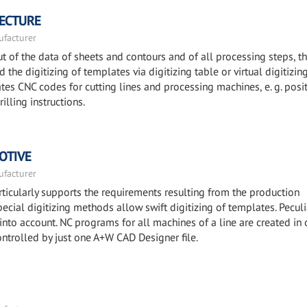
TECTURE
facturer
 of the data of sheets and contours and of all processing steps, t
the digitizing of templates via digitizing table or virtual digitizin
es CNC codes for cutting lines and processing machines, e. g. posi
illing instructions.
OTIVE
facturer
icularly supports the requirements resulting from the production
ecial digitizing methods allow swift digitizing of templates. Peculi
 into account. NC programs for all machines of a line are created in 
ontrolled by just one A+W CAD Designer file.