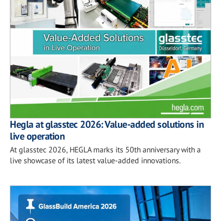
Hegla at glasstec 2026: Value-added solutions in
live operation
At glasstec 2026, HEGLA marks its 50th anniversary with a
live showcase of its latest value-added innovations.