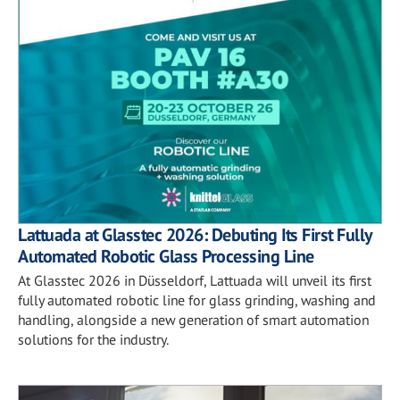
Lattuada at Glasstec 2026: Debuting Its First Fully
Automated Robotic Glass Processing Line
At Glasstec 2026 in Düsseldorf, Lattuada will unveil its first
fully automated robotic line for glass grinding, washing and
handling, alongside a new generation of smart automation
solutions for the industry.