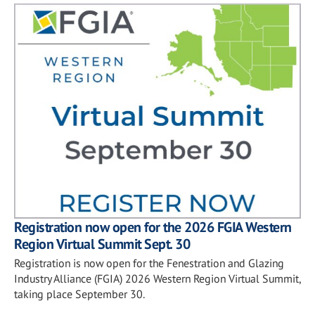
Registration now open for the 2026 FGIA Western
Region Virtual Summit Sept. 30
Registration is now open for the Fenestration and Glazing
Industry Alliance (FGIA) 2026 Western Region Virtual Summit,
taking place September 30.