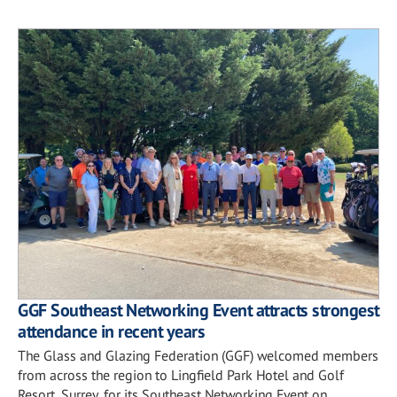
GGF Southeast Networking Event attracts strongest
attendance in recent years
The Glass and Glazing Federation (GGF) welcomed members
from across the region to Lingfield Park Hotel and Golf
Resort, Surrey, for its Southeast Networking Event on