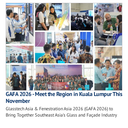
GAFA 2026 - Meet the Region in Kuala Lumpur This
November
Glasstech Asia & Fenestration Asia 2026 (GAFA 2026) to
Bring Together Southeast Asia's Glass and Façade Industry