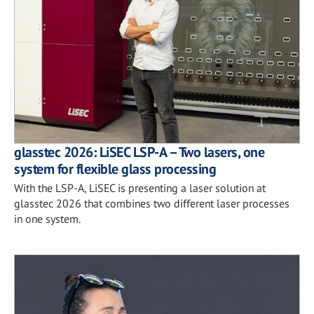
glasstec 2026: LiSEC LSP-A – Two lasers, one
system for flexible glass processing
With the LSP-A, LiSEC is presenting a laser solution at
glasstec 2026 that combines two different laser processes
in one system.