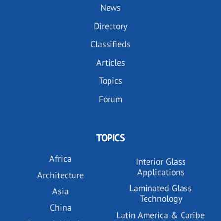
News
Directory
Classifieds
Articles
Topics
Forum
TOPICS
Africa
Interior Glass
Applications
Architecture
Laminated Glass
Asia
Technology
China
Latin America & Caribe