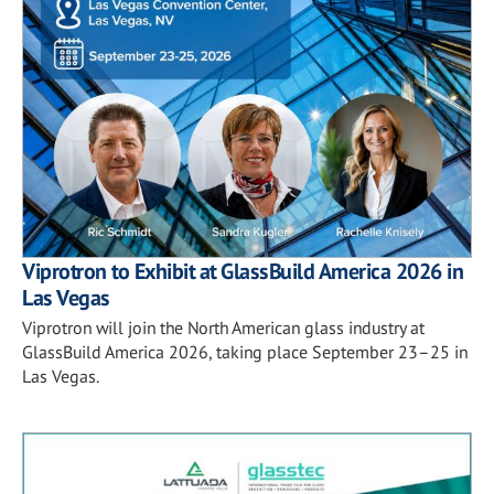
Viprotron to Exhibit at GlassBuild America 2026 in
Las Vegas
Viprotron will join the North American glass industry at
GlassBuild America 2026, taking place September 23–25 in
Las Vegas.