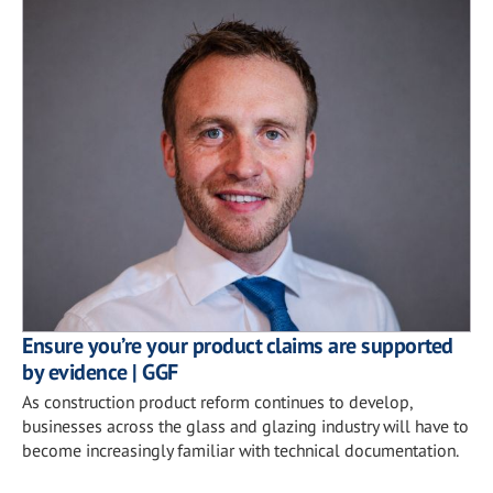
Ensure you’re your product claims are supported
by evidence | GGF
As construction product reform continues to develop,
businesses across the glass and glazing industry will have to
become increasingly familiar with technical documentation.