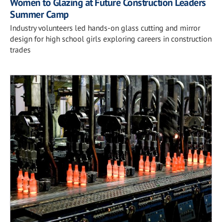
Women to Glazing at Future Construction Leaders
Summer Camp
Industry volunteers led hands-on glass cutting and mirror
design for high school girls exploring careers in construction
trades