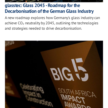
glasstec: Glass 2045 - Roadmap for the
Decarbonisation of the German Glass Industry
A new roadmap explores how Germany's glass industry can
achieve CO₂ neutrality by 2045, outlining the technologies
and strategies needed to drive decarbonisation.