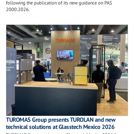
following the publication of its new guidance on PAS
2000:2026.
TUROMAS Group presents TUROLAN and new
technical solutions at Glasstech Mexico 2026