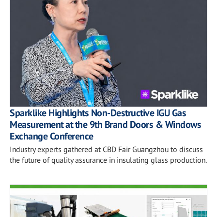
Sparklike Highlights Non-Destructive IGU Gas
Measurement at the 9th Brand Doors & Windows
Exchange Conference
Industry experts gathered at CBD Fair Guangzhou to discuss
the future of quality assurance in insulating glass production.