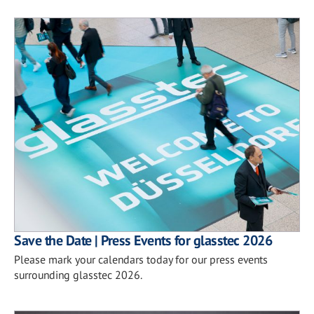
Save the Date | Press Events for glasstec 2026
Please mark your calendars today for our press events
surrounding glasstec 2026.