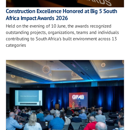
Construction Excellence Honored at Big 5 South
Africa Impact Awards 2026
Held on the evening of 10 June, the awards recognized
outstanding projects, organizations, teams and individuals
contributing to South Africa's built environment across 13
categories