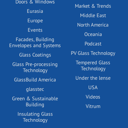
Doors & Windows
Market & Trends
Eurasia
Middle East
Europe
North America
Events
Oceania
Facades, Building
Podcast
Envelopes and Systems
PV Glass Technology
Glass Coatings
Tempered Glass
Glass Pre-processing
Technology
Technology
Under the lense
GlassBuild America
USA
glasstec
Videos
Green & Sustainable
Building
Vitrum
Insulating Glass
Technology