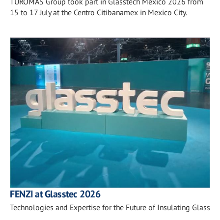
TUROMAS Group took part in Glasstech Mexico 2026 from
15 to 17 July at the Centro Citibanamex in Mexico City.
FENZI at Glasstec 2026
Technologies and Expertise for the Future of Insulating Glass