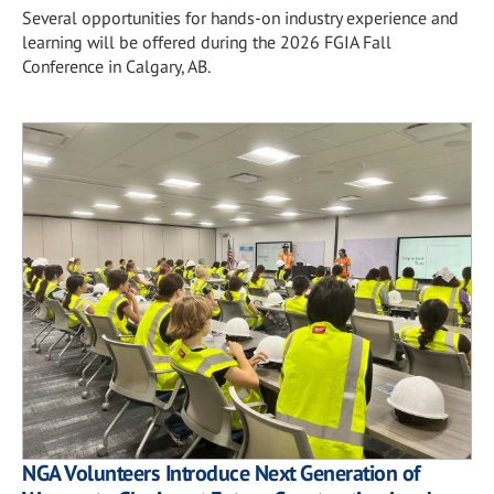
Several opportunities for hands-on industry experience and
learning will be offered during the 2026 FGIA Fall
Conference in Calgary, AB.
NGA Volunteers Introduce Next Generation of