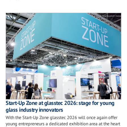
Start-Up Zone at glasstec 2026: stage for young
glass industry innovators
With the Start-Up Zone glasstec 2026 will once again offer
young entrepreneurs a dedicated exhibition area at the heart