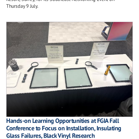
Thursday 9 July.
Hands-on Learning Opportunities at FGIA Fall
Conference to Focus on Installation, Insulating
Glass Failures, Black Vinyl Research