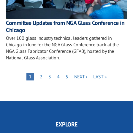
Committee Updates from NGA Glass Conference in
Chicago
Over 100 glass industry technical leaders gathered in
Chicago in June for the NGA Glass Conference track at the
NGA Glass Fabricator Conference (GFAB), hosted by the
National Glass Association.
Pagination
PAGE
PAGE
PAGE
PAGE
NEXT
LAST
PAGE
1
2
3
4
5
NEXT ›
LAST »
PAGE
PAGE
EXPLORE