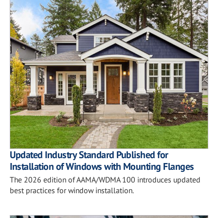
Updated Industry Standard Published for
Installation of Windows with Mounting Flanges
The 2026 edition of AAMA/WDMA 100 introduces updated
best practices for window installation.