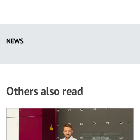
Skip
to
NEWS
main
content
Others also read