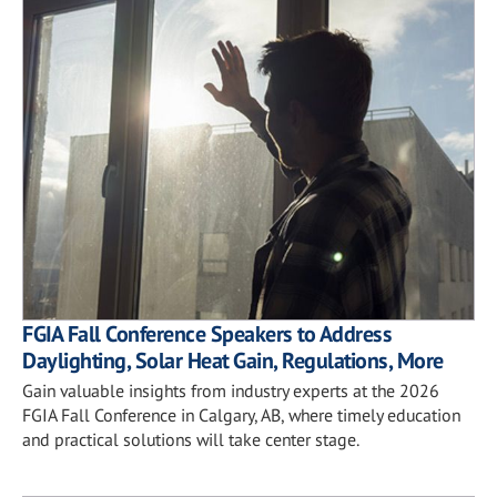
FGIA Fall Conference Speakers to Address
Daylighting, Solar Heat Gain, Regulations, More
Gain valuable insights from industry experts at the 2026
FGIA Fall Conference in Calgary, AB, where timely education
and practical solutions will take center stage.