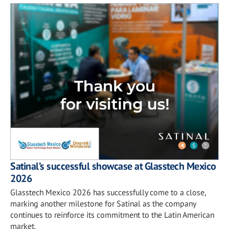
Satinal’s successful showcase at Glasstech Mexico
2026
Glasstech Mexico 2026 has successfully come to a close,
marking another milestone for Satinal as the company
continues to reinforce its commitment to the Latin American
market.