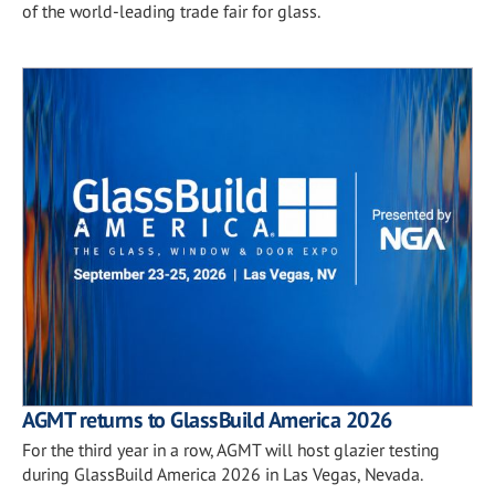
of the world-leading trade fair for glass.
AGMT returns to GlassBuild America 2026
For the third year in a row, AGMT will host glazier testing
during GlassBuild America 2026 in Las Vegas, Nevada.