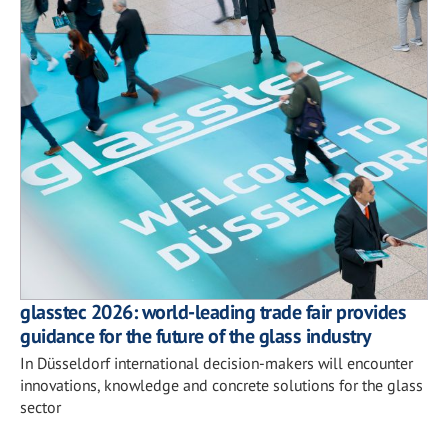
glasstec 2026: world-leading trade fair provides
guidance for the future of the glass industry
In Düsseldorf international decision-makers will encounter
innovations, knowledge and concrete solutions for the glass
sector