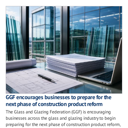
GGF encourages businesses to prepare for the
next phase of construction product reform
The Glass and Glazing Federation (GGF) is encouraging
businesses across the glass and glazing industry to begin
preparing for the next phase of construction product reform,