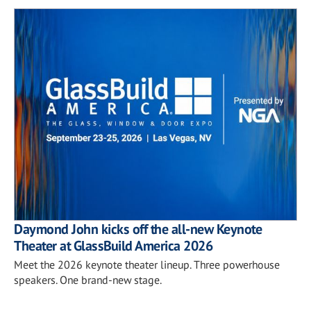
Daymond John kicks off the all-new Keynote
Theater at GlassBuild America 2026
Meet the 2026 keynote theater lineup. Three powerhouse
speakers. One brand-new stage.