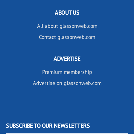
ABOUT US
All about glassonweb.com
Contact glassonweb.com
ADVERTISE
Premium membership
Advertise on glassonweb.com
SUBSCRIBE TO OUR NEWSLETTERS