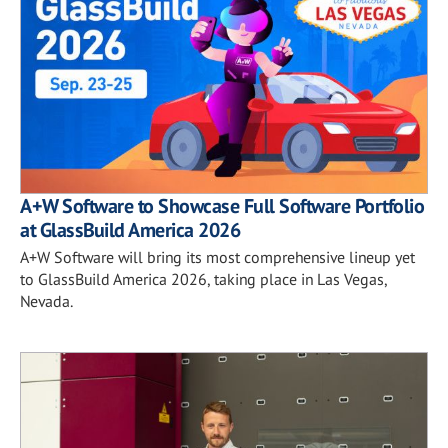
A+W Software to Showcase Full Software Portfolio
at GlassBuild America 2026
A+W Software will bring its most comprehensive lineup yet
to GlassBuild America 2026, taking place in Las Vegas,
Nevada.