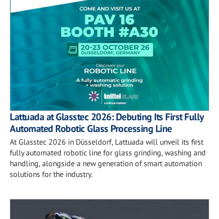
Lattuada at Glasstec 2026: Debuting Its First Fully
Automated Robotic Glass Processing Line
At Glasstec 2026 in Düsseldorf, Lattuada will unveil its first
fully automated robotic line for glass grinding, washing and
handling, alongside a new generation of smart automation
solutions for the industry.