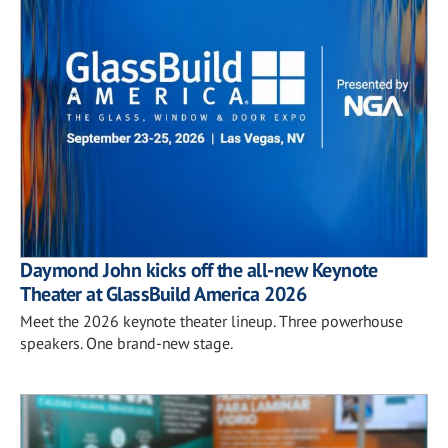
Daymond John kicks off the all-new Keynote
Theater at GlassBuild America 2026
Meet the 2026 keynote theater lineup. Three powerhouse
speakers. One brand-new stage.