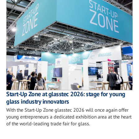
Start-Up Zone at glasstec 2026: stage for young
glass industry innovators
With the Start-Up Zone glasstec 2026 will once again offer
young entrepreneurs a dedicated exhibition area at the heart
of the world-leading trade fair for glass.