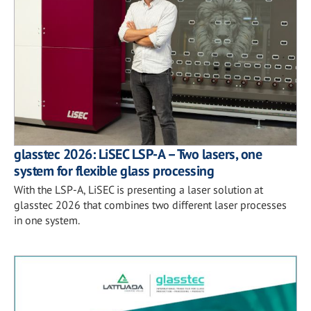
glasstec 2026: LiSEC LSP-A – Two lasers, one
system for flexible glass processing
With the LSP-A, LiSEC is presenting a laser solution at
glasstec 2026 that combines two different laser processes
in one system.