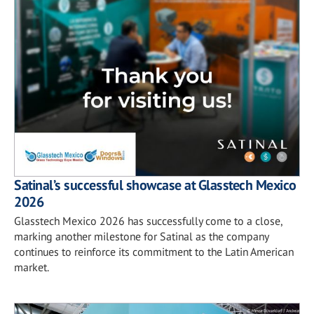
Satinal’s successful showcase at Glasstech Mexico
2026
Glasstech Mexico 2026 has successfully come to a close,
marking another milestone for Satinal as the company
continues to reinforce its commitment to the Latin American
market.