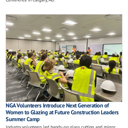
NGA Volunteers Introduce Next Generation of
Women to Glazing at Future Construction Leaders
Summer Camp
Industry volunteers led hands-on glass cutting and mirror