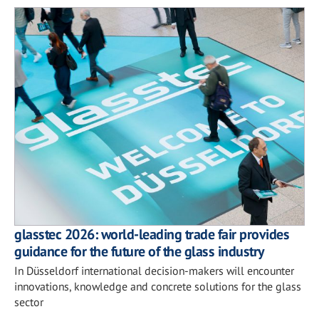
glasstec 2026: world-leading trade fair provides
guidance for the future of the glass industry
In Düsseldorf international decision-makers will encounter
innovations, knowledge and concrete solutions for the glass
sector