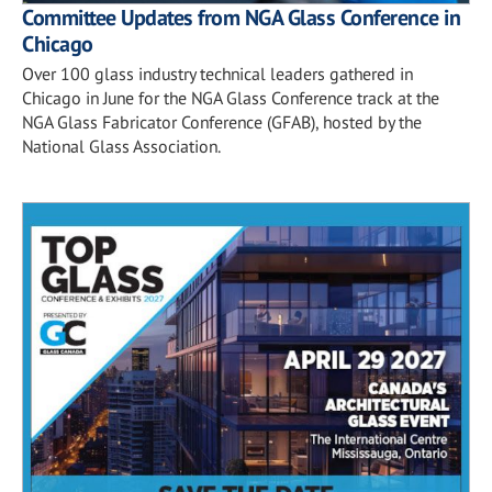
Committee Updates from NGA Glass Conference in
Chicago
Over 100 glass industry technical leaders gathered in
Chicago in June for the NGA Glass Conference track at the
NGA Glass Fabricator Conference (GFAB), hosted by the
National Glass Association.