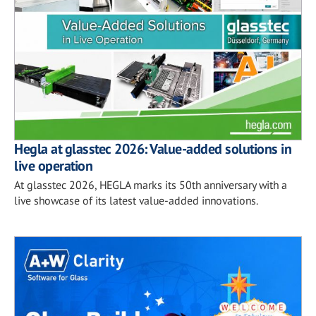
Hegla at glasstec 2026: Value-added solutions in
live operation
At glasstec 2026, HEGLA marks its 50th anniversary with a
live showcase of its latest value-added innovations.