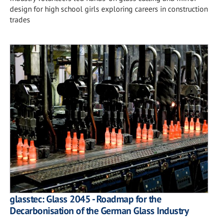
design for high school girls exploring careers in construction
trades
glasstec: Glass 2045 - Roadmap for the
Decarbonisation of the German Glass Industry