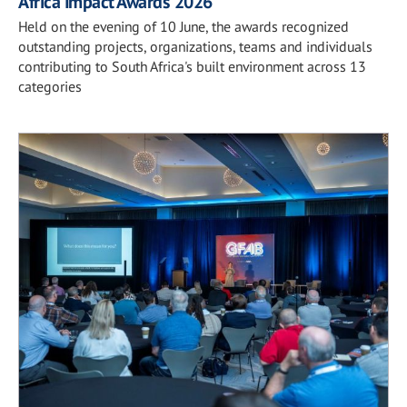
Africa Impact Awards 2026
Held on the evening of 10 June, the awards recognized
outstanding projects, organizations, teams and individuals
contributing to South Africa's built environment across 13
categories