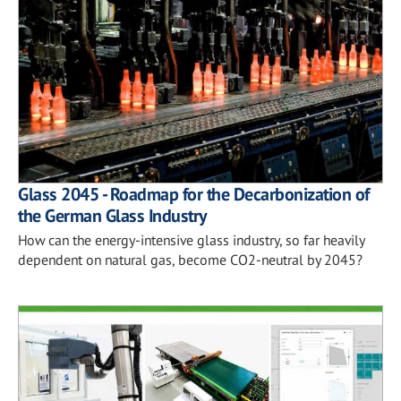
Glass 2045 - Roadmap for the Decarbonization of
the German Glass Industry
How can the energy-intensive glass industry, so far heavily
dependent on natural gas, become CO2-neutral by 2045?