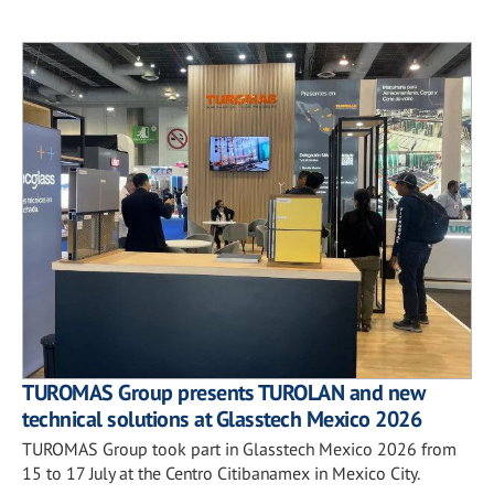
TUROMAS Group presents TUROLAN and new
technical solutions at Glasstech Mexico 2026
TUROMAS Group took part in Glasstech Mexico 2026 from
15 to 17 July at the Centro Citibanamex in Mexico City.