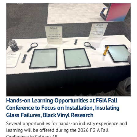
Hands-on Learning Opportunities at FGIA Fall
Conference to Focus on Installation, Insulating
Glass Failures, Black Vinyl Research
Several opportunities for hands-on industry experience and
learning will be offered during the 2026 FGIA Fall
Conference in Calgary, AB.