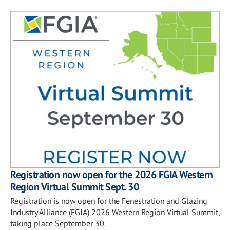
Registration now open for the 2026 FGIA Western
Region Virtual Summit Sept. 30
Registration is now open for the Fenestration and Glazing
Industry Alliance (FGIA) 2026 Western Region Virtual Summit,
taking place September 30.