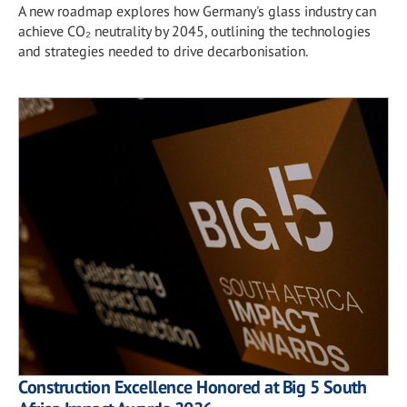
A new roadmap explores how Germany's glass industry can
achieve CO₂ neutrality by 2045, outlining the technologies
and strategies needed to drive decarbonisation.
Construction Excellence Honored at Big 5 South