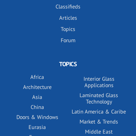
Classifieds
Articles
Topics
Forum
TOPICS
Africa
Interior Glass
Applications
Architecture
Laminated Glass
Asia
Technology
China
Latin America & Caribe
Doors & Windows
Market & Trends
Eurasia
Middle East