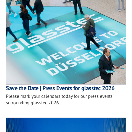
Save the Date | Press Events for glasstec 2026
Please mark your calendars today for our press events
surrounding glasstec 2026.