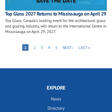
Top Glass 2027 Returns to Mississauga on April 29
Top Glass, Canada's leading event for the architectural glass
and glazing industry, will return to the International Centre in
Mississauga on April 29, 2027.
Pagination
PAGE
PAGE
PAGE
PAGE
NEXT
LAST
PAGE
1
2
3
4
5
NEXT ›
LAST »
PAGE
PAGE
EXPLORE
News
Directory