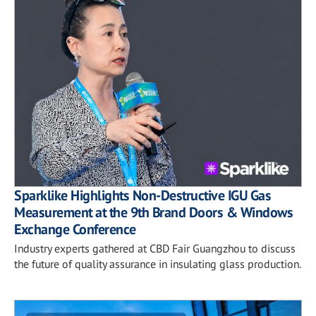
Sparklike Highlights Non-Destructive IGU Gas
Measurement at the 9th Brand Doors & Windows
Exchange Conference
Industry experts gathered at CBD Fair Guangzhou to discuss
the future of quality assurance in insulating glass production.