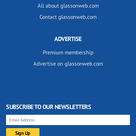
All about glassonweb.com
Contact glassonweb.com
ADVERTISE
Premium membership
Advertise on glassonweb.com
SUBSCRIBE TO OUR NEWSLETTERS