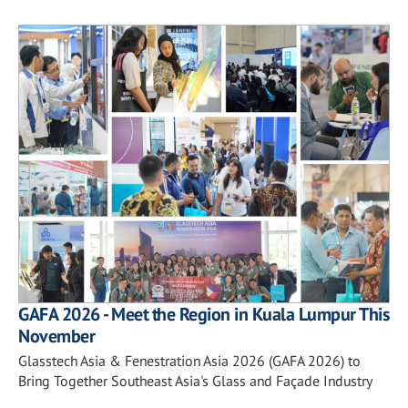
GAFA 2026 - Meet the Region in Kuala Lumpur This
November
Glasstech Asia & Fenestration Asia 2026 (GAFA 2026) to
Bring Together Southeast Asia's Glass and Façade Industry