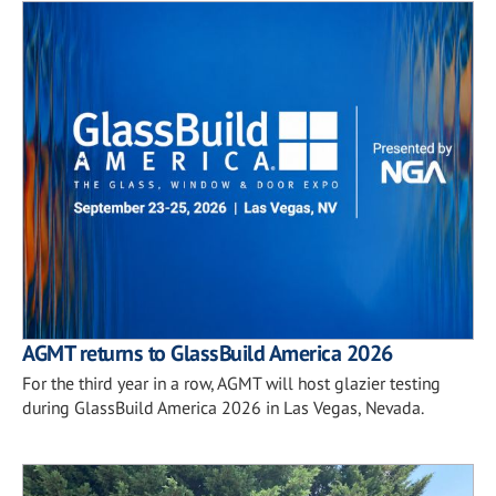
AGMT returns to GlassBuild America 2026
For the third year in a row, AGMT will host glazier testing
during GlassBuild America 2026 in Las Vegas, Nevada.