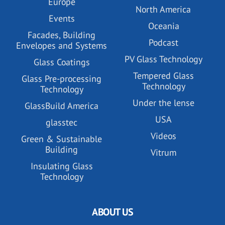
Europe
North America
Events
Oceania
Facades, Building
Podcast
Envelopes and Systems
PV Glass Technology
Glass Coatings
Tempered Glass
Glass Pre-processing
Technology
Technology
Under the lense
GlassBuild America
USA
glasstec
Videos
Green & Sustainable
Building
Vitrum
Insulating Glass
Technology
ABOUT US