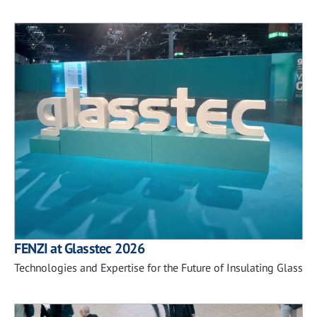
FENZI at Glasstec 2026
Technologies and Expertise for the Future of Insulating Glass