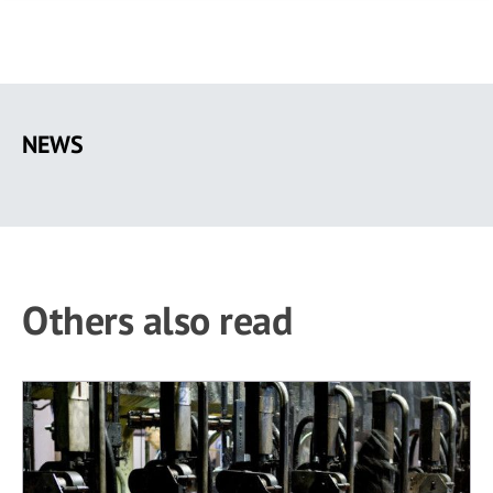
Skip
to
NEWS
main
content
Others also read