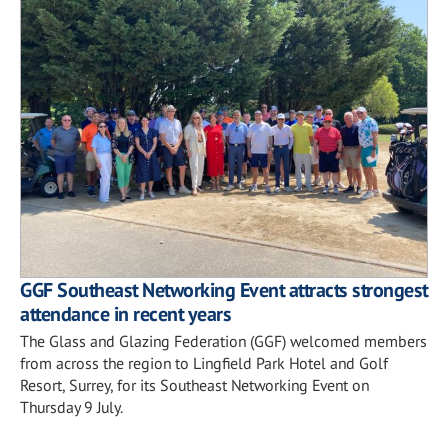
GGF Southeast Networking Event attracts strongest
attendance in recent years
The Glass and Glazing Federation (GGF) welcomed members
from across the region to Lingfield Park Hotel and Golf
Resort, Surrey, for its Southeast Networking Event on
Thursday 9 July.