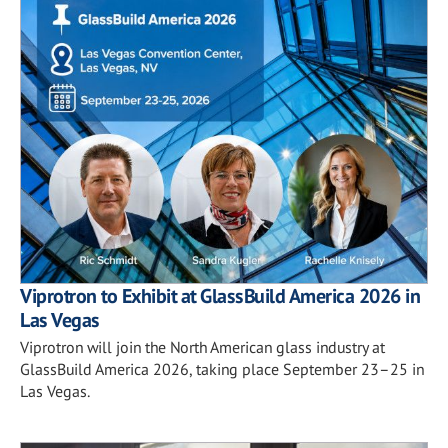
Viprotron to Exhibit at GlassBuild America 2026 in
Las Vegas
Viprotron will join the North American glass industry at
GlassBuild America 2026, taking place September 23–25 in
Las Vegas.