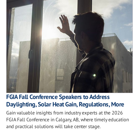
FGIA Fall Conference Speakers to Address
Daylighting, Solar Heat Gain, Regulations, More
Gain valuable insights from industry experts at the 2026
FGIA Fall Conference in Calgary, AB, where timely education
and practical solutions will take center stage.