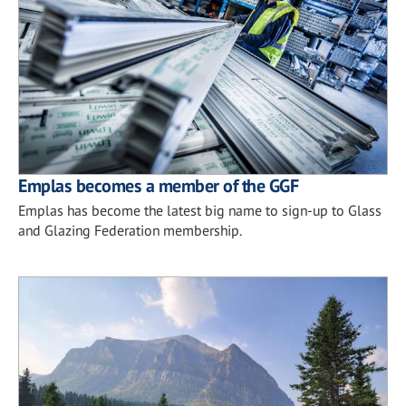
Emplas becomes a member of the GGF
Emplas has become the latest big name to sign-up to Glass
and Glazing Federation membership.