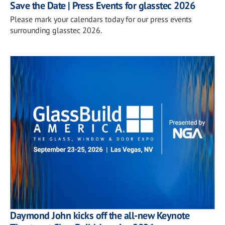
Save the Date | Press Events for glasstec 2026
Please mark your calendars today for our press events
surrounding glasstec 2026.
Daymond John kicks off the all-new Keynote