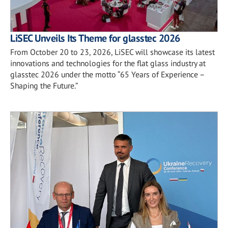
LiSEC Unveils Its Theme for glasstec 2026
From October 20 to 23, 2026, LiSEC will showcase its latest
innovations and technologies for the flat glass industry at
glasstec 2026 under the motto “65 Years of Experience –
Shaping the Future.”