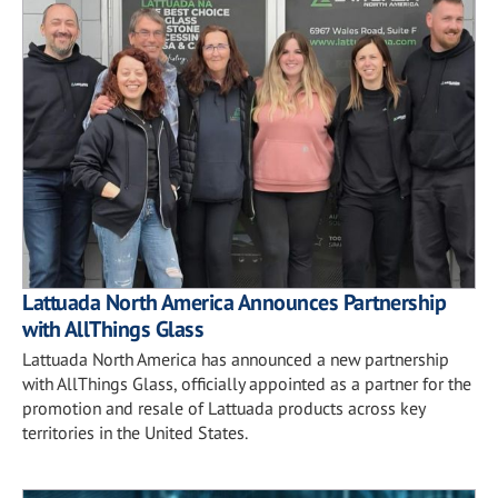
Lattuada North America Announces Partnership
with AllThings Glass
Lattuada North America has announced a new partnership
with AllThings Glass, officially appointed as a partner for the
promotion and resale of Lattuada products across key
territories in the United States.