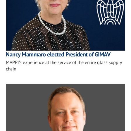
Nancy Mammaro elected President of GIMAV
MAPPI’s experience at the service of the entire glass supply
chain