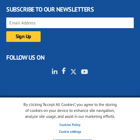
SUBSCRIBE TO OUR NEWSLETTERS
FOLLOW US ON
By clicking “Accept All Cookies”, you agree to the storing
© 2001-2026 glassonweb.com. All rights reserved.
of cookies on your device to enhance site navigation,
analyze site usage, and assist in our marketing efforts.
Cookie policy
Privacy policy
Terms of use
Cookies Policy
Cookies settings
Cookie settings