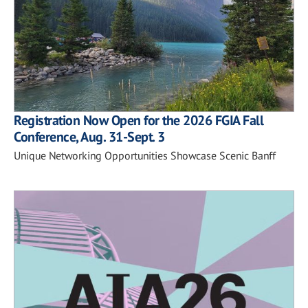
Registration Now Open for the 2026 FGIA Fall
Conference, Aug. 31-Sept. 3
Unique Networking Opportunities Showcase Scenic Banff