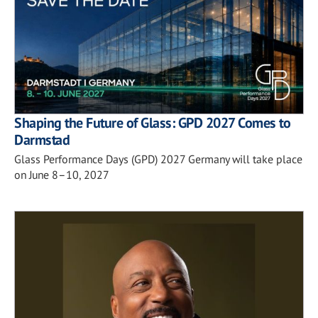
Shaping the Future of Glass: GPD 2027 Comes to
Darmstad
Glass Performance Days (GPD) 2027 Germany will take place
on June 8–10, 2027