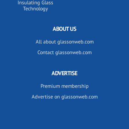
Insulating Glass
Technology
ABOUT US
All about glassonweb.com
Contact glassonweb.com
ADVERTISE
Premium membership
Advertise on glassonweb.com