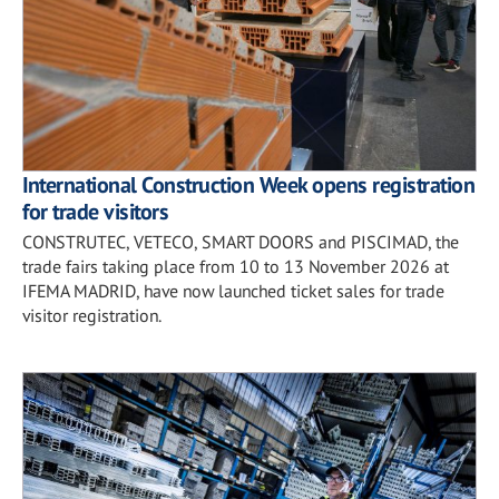
International Construction Week opens registration
for trade visitors
CONSTRUTEC, VETECO, SMART DOORS and PISCIMAD, the
trade fairs taking place from 10 to 13 November 2026 at
IFEMA MADRID, have now launched ticket sales for trade
visitor registration.