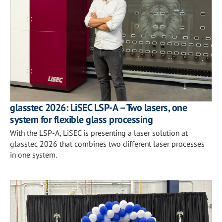
glasstec 2026: LiSEC LSP-A – Two lasers, one
system for flexible glass processing
With the LSP-A, LiSEC is presenting a laser solution at
glasstec 2026 that combines two different laser processes
in one system.