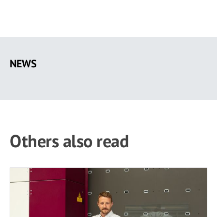
Skip
to
NEWS
main
content
Others also read