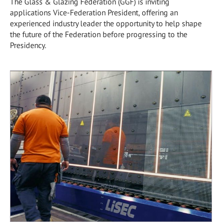
The Glass & Glazing Federation (GGF) is inviting
applications Vice-Federation President, offering an
experienced industry leader the opportunity to help shape
the future of the Federation before progressing to the
Presidency.