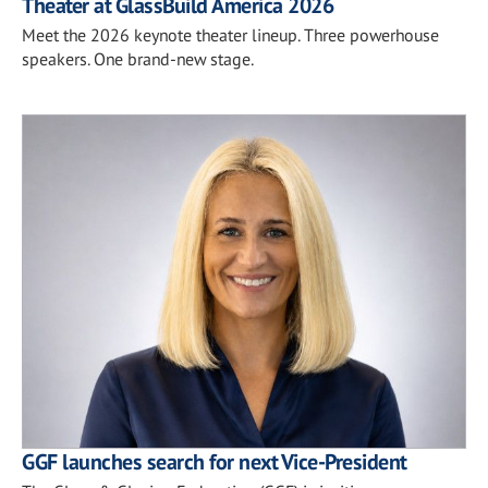
Theater at GlassBuild America 2026
Meet the 2026 keynote theater lineup. Three powerhouse
speakers. One brand-new stage.
GGF launches search for next Vice-President