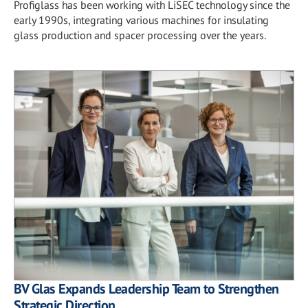
Profiglass has been working with LiSEC technology since the
early 1990s, integrating various machines for insulating
glass production and spacer processing over the years.
BV Glas Expands Leadership Team to Strengthen
Strategic Direction