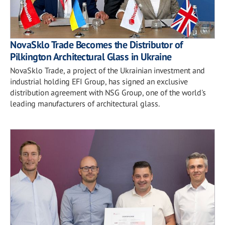
NovaSklo Trade Becomes the Distributor of
Pilkington Architectural Glass in Ukraine
NovaSklo Trade, a project of the Ukrainian investment and
industrial holding EFI Group, has signed an exclusive
distribution agreement with NSG Group, one of the world's
leading manufacturers of architectural glass.