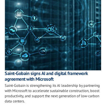
Saint-Gobain signs AI and digital framework
agreement with Microsoft
Saint-Gobain is strengthening its AI leadership by partnering
with Microsoft to accelerate sustainable construction, boost
productivity, and support the next generation of low-carbon
data centers.