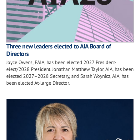
Three new leaders elected to AIA Board of
Directors
Joyce Owens, FAIA, has been elected 2027 President-
elect/2028 President. Jonathan Matthew Taylor, AIA, has been
elected 2027–2028 Secretary, and Sarah Woynicz, AIA, has
been elected At-large Director.