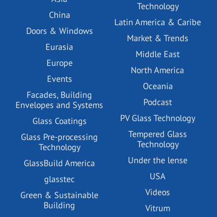
Technology
China
Latin America & Caribe
Doors & Windows
Market & Trends
Eurasia
Middle East
Europe
North America
Events
Oceania
Facades, Building
Podcast
Envelopes and Systems
PV Glass Technology
Glass Coatings
Tempered Glass
Glass Pre-processing
Technology
Technology
Under the lense
GlassBuild America
USA
glasstec
Videos
Green & Sustainable
Building
Vitrum