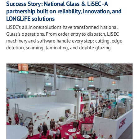
Success Story: National Glass & LiSEC - A
partnership built on reliability, innovation, and
LONGLiFE solutions
LiSEC’s all.in.one:solutions have transformed National
Glass’s operations. From order entry to dispatch, LiSEC
machinery and software handle every step: cutting, edge
deletion, seaming, laminating, and double glazing.