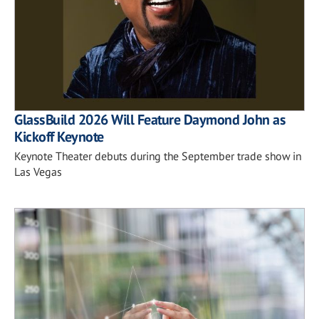
GlassBuild 2026 Will Feature Daymond John as
Kickoff Keynote
Keynote Theater debuts during the September trade show in
Las Vegas