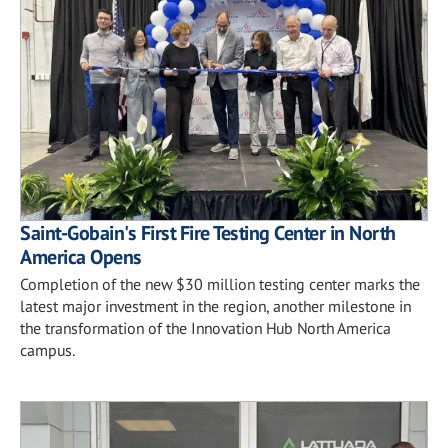
Saint-Gobain's First Fire Testing Center in North
America Opens
Completion of the new $30 million testing center marks the
latest major investment in the region, another milestone in
the transformation of the Innovation Hub North America
campus.