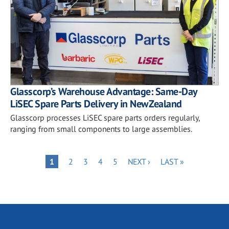
Glasscorp’s Warehouse Advantage: Same-Day
LiSEC Spare Parts Delivery in New Zealand
Glasscorp processes LiSEC spare parts orders regularly,
ranging from small components to large assemblies.
Pagination
PAGE
PAGE
PAGE
PAGE
NEXT
LAST
PAGE
1
2
3
4
5
NEXT ›
LAST »
PAGE
PAGE