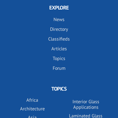
EXPLORE
News
Directory
Classifieds
Articles
Topics
Forum
TOPICS
Africa
Interior Glass
Applications
Architecture
Laminated Glass
Asia