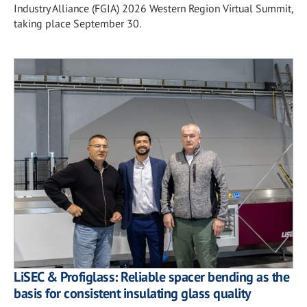
Industry Alliance (FGIA) 2026 Western Region Virtual Summit,
taking place September 30.
LiSEC & Profiglass: Reliable spacer bending as the
basis for consistent insulating glass quality