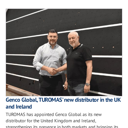
Genco Global, TUROMAS’ new distributor in the UK
and Ireland
TUROMAS has appointed Genco Global as its new
distributor for the United Kingdom and Ireland,
strengthening its presence in both markets and bringing its