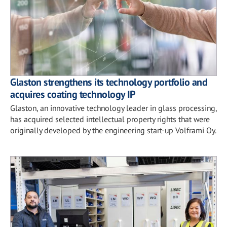
Glaston strengthens its technology portfolio and
acquires coating technology IP
Glaston, an innovative technology leader in glass processing,
has acquired selected intellectual property rights that were
originally developed by the engineering start-up Volframi Oy.