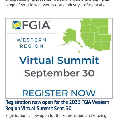
range of solutions closer to glass industry professionals.
Registration now open for the 2026 FGIA Western
Region Virtual Summit Sept. 30
Registration is now open for the Fenestration and Glazing