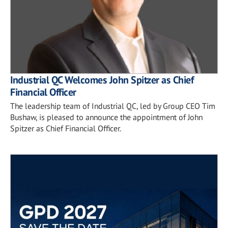
Industrial QC Welcomes John Spitzer as Chief
Financial Officer
The leadership team of Industrial QC, led by Group CEO Tim
Bushaw, is pleased to announce the appointment of John
Spitzer as Chief Financial Officer.