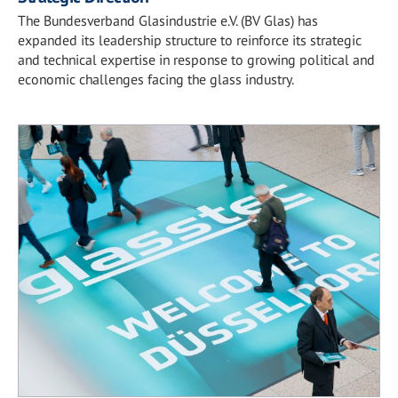
The Bundesverband Glasindustrie e.V. (BV Glas) has
expanded its leadership structure to reinforce its strategic
and technical expertise in response to growing political and
economic challenges facing the glass industry.