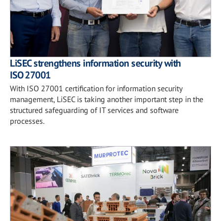
LiSEC strengthens information security with
ISO 27001
With ISO 27001 certification for information security
management, LiSEC is taking another important step in the
structured safeguarding of IT services and software
processes.