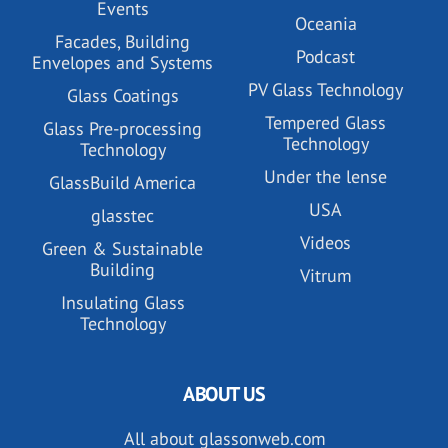
Events
Oceania
Facades, Building
Podcast
Envelopes and Systems
PV Glass Technology
Glass Coatings
Tempered Glass
Glass Pre-processing
Technology
Technology
Under the lense
GlassBuild America
USA
glasstec
Videos
Green & Sustainable
Building
Vitrum
Insulating Glass
Technology
ABOUT US
All about glassonweb.com