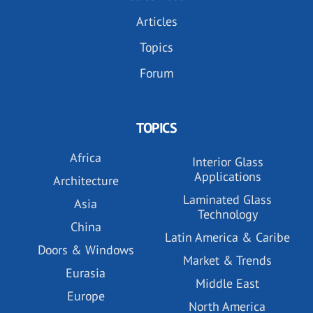
Articles
Topics
Forum
TOPICS
Africa
Interior Glass
Applications
Architecture
Laminated Glass
Asia
Technology
China
Latin America & Caribe
Doors & Windows
Market & Trends
Eurasia
Middle East
Europe
North America