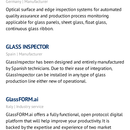
Germany | Manufacturer
Optical surface and edge inspection systems for automated
quality assurance and production process monitoring
applicable for glass panels, sheet glass, float glass,
continuous glass ribbon.
GLASS INSPECTOR
Spain | Manufacturer
GlassInspector has been designed and entirely manufactured
by Spanish technicians. Due to their ease of integration,
GlassInspector can be installed in any type of glass
production line either new of operational.
GlassFORM.ai
Italy | Industry service
GlassFORM.ai offers a fully functional, open protocol digital
platform that will help improve your productivity. It is
backed by the expertise and experience of two market