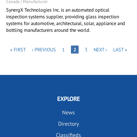
Canada | Manufacturer
SynergX Technologies Inc. is an automated optical
inspection systems supplier, providing glass inspection
systems for automotive, architectural, solar, appliance and
bottling manufacturers around the world.
Pagination
FIRST
PREVIOUS
PAGE
PAGE
NEXT
LAST
« FIRST
‹ PREVIOUS
1
PAGE
2
3
NEXT ›
LAST »
PAGE
PAGE
PAGE
PAGE
EXPLORE
News
Directory
Classifieds