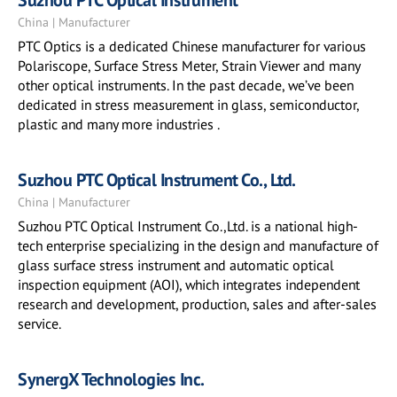
Suzhou PTC Optical Instrument
China | Manufacturer
PTC Optics is a dedicated Chinese manufacturer for various
Polariscope, Surface Stress Meter, Strain Viewer and many
other optical instruments. In the past decade, we’ve been
dedicated in stress measurement in glass, semiconductor,
plastic and many more industries .
Suzhou PTC Optical Instrument Co., Ltd.
China | Manufacturer
Suzhou PTC Optical Instrument Co.,Ltd. is a national high-
tech enterprise specializing in the design and manufacture of
glass surface stress instrument and automatic optical
inspection equipment (AOI), which integrates independent
research and development, production, sales and after-sales
service.
SynergX Technologies Inc.