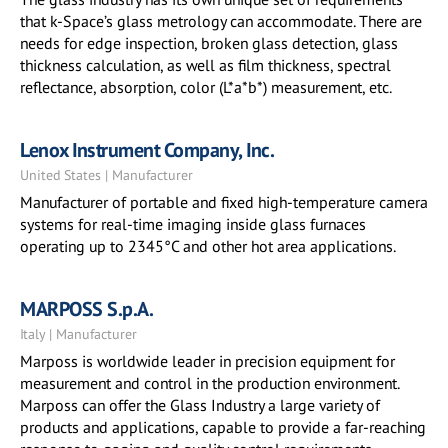
that k-Space’s glass metrology can accommodate. There are
needs for edge inspection, broken glass detection, glass
thickness calculation, as well as film thickness, spectral
reflectance, absorption, color (L*a*b*) measurement, etc.
Lenox Instrument Company, Inc.
United States | Manufacturer
Manufacturer of portable and fixed high-temperature camera
systems for real-time imaging inside glass furnaces
operating up to 2345°C and other hot area applications.
MARPOSS S.p.A.
Italy | Manufacturer
Marposs is worldwide leader in precision equipment for
measurement and control in the production environment.
Marposs can offer the Glass Industry a large variety of
products and applications, capable to provide a far-reaching