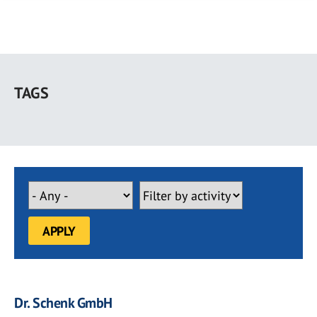
Skip
to
TAGS
main
content
Dr. Schenk GmbH