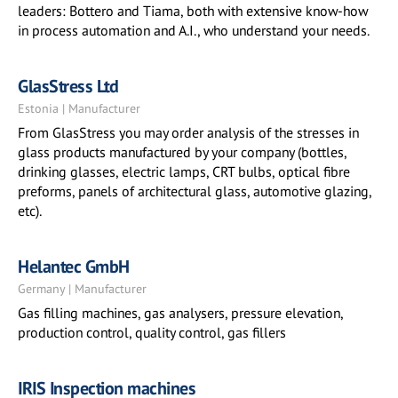
leaders: Bottero and Tiama, both with extensive know-how
in process automation and A.I., who understand your needs.
GlasStress Ltd
Estonia | Manufacturer
From GlasStress you may order analysis of the stresses in
glass products manufactured by your company (bottles,
drinking glasses, electric lamps, CRT bulbs, optical fibre
preforms, panels of architectural glass, automotive glazing,
etc).
Helantec GmbH
Germany | Manufacturer
Gas filling machines, gas analysers, pressure elevation,
production control, quality control, gas fillers
IRIS Inspection machines