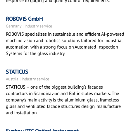
response to gaging and quality control requirements.
ROBOVIS GmbH
Germany | Industry service
ROBOVIS specializes in sustainable and efficient AI-powered
machine vision and robotics solutions tailored for industrial
automation, with a strong focus on Automated Inspection
Systems for the glass industry.
STATICUS
Austria | Industry service
STATICUS – one of the biggest building’s facades
contractors in Scandinavian and Baltic states markets. The
company‘s main activity is the aluminium-glass, frameless
glass and ventilated facade structures design, manufacture
and installation.