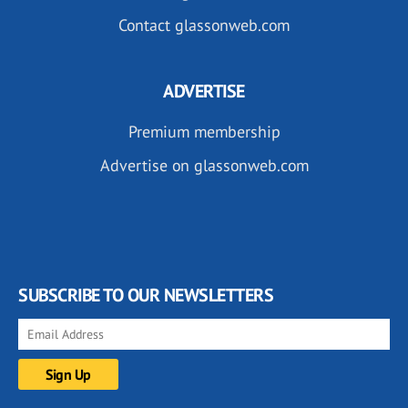
Contact glassonweb.com
ADVERTISE
Premium membership
Advertise on glassonweb.com
SUBSCRIBE TO OUR NEWSLETTERS