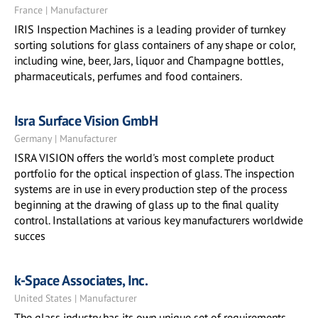
France | Manufacturer
IRIS Inspection Machines is a leading provider of turnkey
sorting solutions for glass containers of any shape or color,
including wine, beer, Jars, liquor and Champagne bottles,
pharmaceuticals, perfumes and food containers.
Isra Surface Vision GmbH
Germany | Manufacturer
ISRA VISION offers the world's most complete product
portfolio for the optical inspection of glass. The inspection
systems are in use in every production step of the process
beginning at the drawing of glass up to the final quality
control. Installations at various key manufacturers worldwide
succes
k-Space Associates, Inc.
United States | Manufacturer
The glass industry has its own unique set of requirements