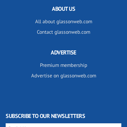
ABOUT US
All about glassonweb.com
Contact glassonweb.com
ADVERTISE
Premium membership
Advertise on glassonweb.com
SUBSCRIBE TO OUR NEWSLETTERS