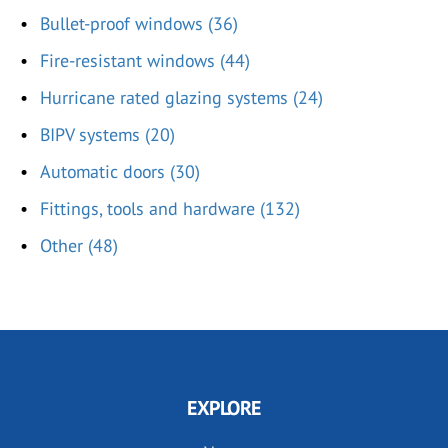
Bullet-proof windows (36)
Fire-resistant windows (44)
Hurricane rated glazing systems (24)
BIPV systems (20)
Automatic doors (30)
Fittings, tools and hardware (132)
Other (48)
EXPLORE