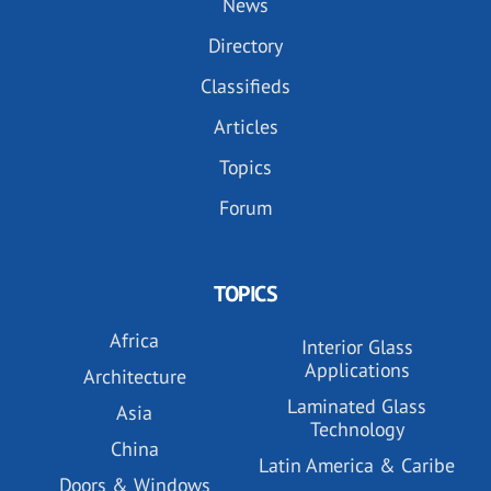
News
Directory
Classifieds
Articles
Topics
Forum
TOPICS
Africa
Interior Glass
Applications
Architecture
Laminated Glass
Asia
Technology
China
Latin America & Caribe
Doors & Windows