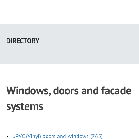
Skip
to
DIRECTORY
main
content
Windows, doors and facade
systems
uPVC (Vinyl) doors and windows (765)