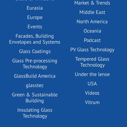
Market & Trends
Eurasia
Middle East
Europe
North America
Events
Oceania
Facades, Building
Podcast
Envelopes and Systems
PV Glass Technology
Glass Coatings
Tempered Glass
Glass Pre-processing
Technology
Technology
Under the lense
GlassBuild America
USA
glasstec
Videos
Green & Sustainable
Building
Vitrum
Insulating Glass
Technology