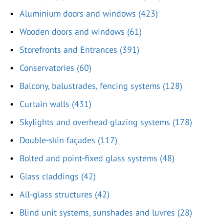
Aluminium doors and windows (423)
Wooden doors and windows (61)
Storefronts and Entrances (391)
Conservatories (60)
Balcony, balustrades, fencing systems (128)
Curtain walls (431)
Skylights and overhead glazing systems (178)
Double-skin façades (117)
Bolted and point-fixed glass systems (48)
Glass claddings (42)
All-glass structures (42)
Blind unit systems, sunshades and luvres (28)