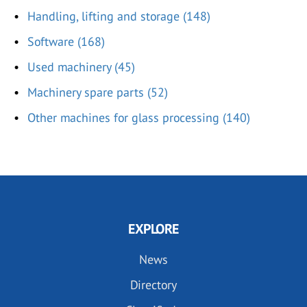
Handling, lifting and storage (148)
Software (168)
Used machinery (45)
Machinery spare parts (52)
Other machines for glass processing (140)
EXPLORE
News
Directory