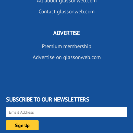
All about glassonweb.com
Contact glassonweb.com
ADVERTISE
Premium membership
Advertise on glassonweb.com
SUBSCRIBE TO OUR NEWSLETTERS