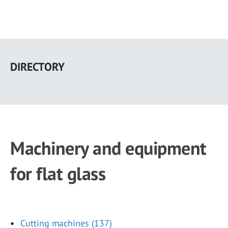
Skip
to
DIRECTORY
main
content
Machinery and equipment
for flat glass
Cutting machines (137)