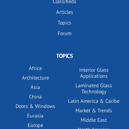
Classifieds
Articles
Topics
Forum
TOPICS
Africa
Interior Glass
Applications
Architecture
Laminated Glass
Asia
Technology
China
Latin America & Caribe
Doors & Windows
Market & Trends
Eurasia
Middle East
Europe