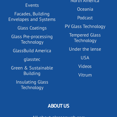
North America
Events
Oceania
Facades, Building
Podcast
Envelopes and Systems
PV Glass Technology
Glass Coatings
Tempered Glass
Glass Pre-processing
Technology
Technology
Under the lense
GlassBuild America
USA
glasstec
Videos
Green & Sustainable
Building
Vitrum
Insulating Glass
Technology
ABOUT US