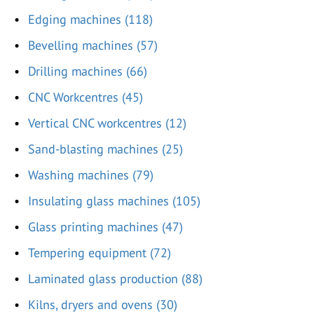
Edging machines (118)
Bevelling machines (57)
Drilling machines (66)
CNC Workcentres (45)
Vertical CNC workcentres (12)
Sand-blasting machines (25)
Washing machines (79)
Insulating glass machines (105)
Glass printing machines (47)
Tempering equipment (72)
Laminated glass production (88)
Kilns, dryers and ovens (30)