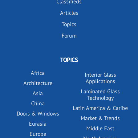
Classifieds
Articles
Topics
Forum
TOPICS
Africa
Interior Glass
Applications
Architecture
Laminated Glass
Asia
Technology
China
Latin America & Caribe
Doors & Windows
Market & Trends
Eurasia
Middle East
Europe