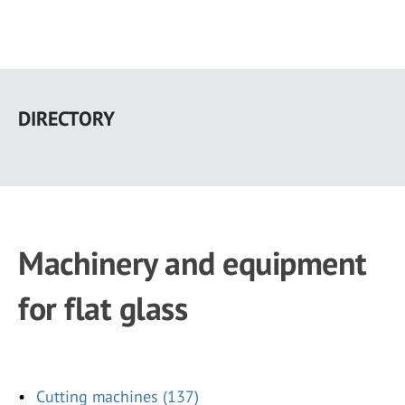
Skip
to
DIRECTORY
main
content
Machinery and equipment
for flat glass
Cutting machines (137)