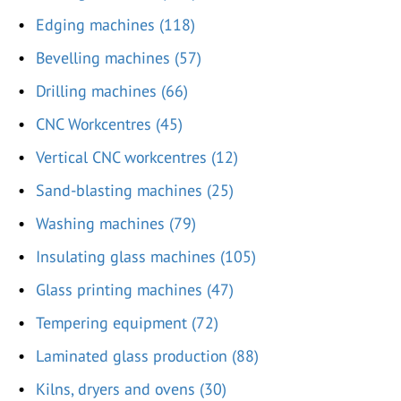
Edging machines (118)
Bevelling machines (57)
Drilling machines (66)
CNC Workcentres (45)
Vertical CNC workcentres (12)
Sand-blasting machines (25)
Washing machines (79)
Insulating glass machines (105)
Glass printing machines (47)
Tempering equipment (72)
Laminated glass production (88)
Kilns, dryers and ovens (30)