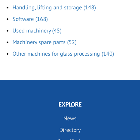
Handling, lifting and storage (148)
Software (168)
Used machinery (45)
Machinery spare parts (52)
Other machines for glass processing (140)
EXPLORE
News
Directory