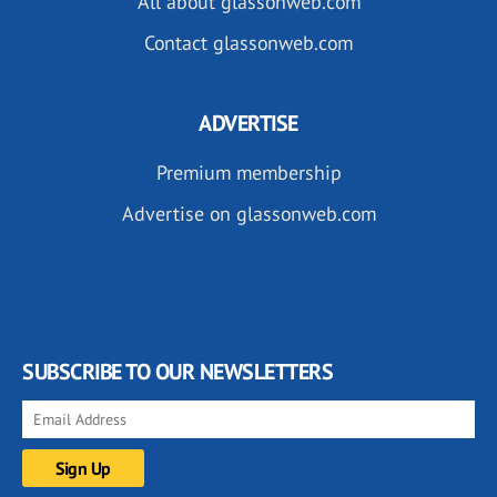
All about glassonweb.com
Contact glassonweb.com
ADVERTISE
Premium membership
Advertise on glassonweb.com
SUBSCRIBE TO OUR NEWSLETTERS