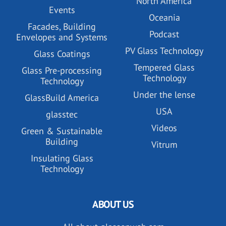
North America
Events
Oceania
Facades, Building
Podcast
Envelopes and Systems
PV Glass Technology
Glass Coatings
Tempered Glass
Glass Pre-processing
Technology
Technology
Under the lense
GlassBuild America
USA
glasstec
Videos
Green & Sustainable
Building
Vitrum
Insulating Glass
Technology
ABOUT US