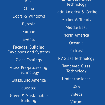
Asia
Technology
China
Latin America & Caribe
Doors & Windows
Market & Trends
Eurasia
Middle East
Europe
North America
Events
Oceania
Facades, Building
Podcast
Envelopes and Systems
PV Glass Technology
Glass Coatings
Tempered Glass
Glass Pre-processing
Technology
Technology
Under the lense
GlassBuild America
USA
glasstec
Videos
Green & Sustainable
Building
Vitrum