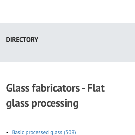
Skip
to
DIRECTORY
main
content
Glass fabricators - Flat
glass processing
Basic processed glass (509)