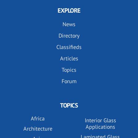
EXPLORE
News
Directory
Classifieds
Articles
Topics
Forum
TOPICS
Africa
Interior Glass
Applications
Architecture
Laminated Glass