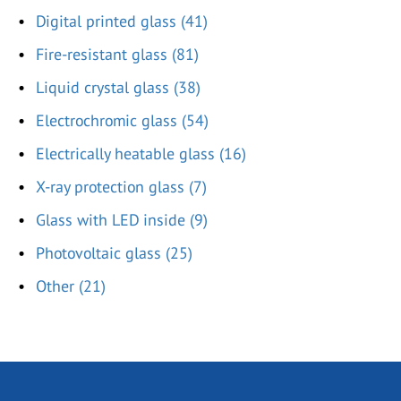
Digital printed glass (41)
Fire-resistant glass (81)
Liquid crystal glass (38)
Electrochromic glass (54)
Electrically heatable glass (16)
X-ray protection glass (7)
Glass with LED inside (9)
Photovoltaic glass (25)
Other (21)