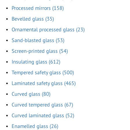
Processed mirrors (158)
Bevelled glass (35)
Ornamental processed glass (23)
Sand-blasted glass (53)
Screen-printed glass (54)
Insulating glass (612)
Tempered safety glass (500)
Laminated safety glass (465)
Curved glass (80)
Curved tempered glass (67)
Curved laminated glass (52)
Enamelled glass (26)