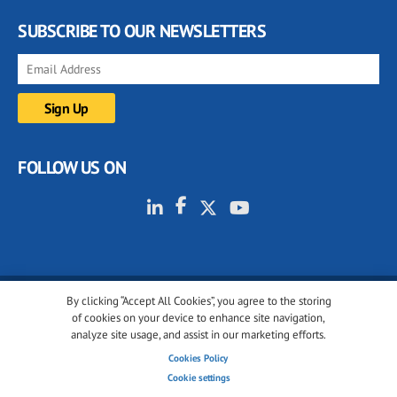
SUBSCRIBE TO OUR NEWSLETTERS
FOLLOW US ON
By clicking “Accept All Cookies”, you agree to the storing
© 2001-2026 glassonweb.com. All rights reserved.
of cookies on your device to enhance site navigation,
analyze site usage, and assist in our marketing efforts.
Cookie policy
Privacy policy
Terms of use
Cookies Policy
Cookies settings
Cookie settings