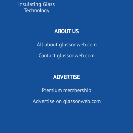
Insulating Glass
Technology
ABOUT US
All about glassonweb.com
Contact glassonweb.com
ADVERTISE
Premium membership
Advertise on glassonweb.com