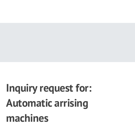
Skip
to
main
content
Inquiry request for:
Automatic arrising
machines