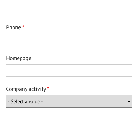
Phone
Homepage
Company activity