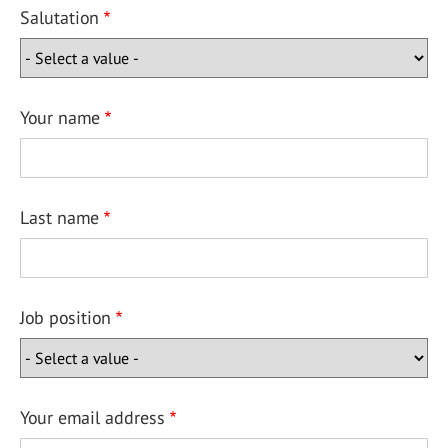
Salutation
Your name
Last name
Job position
Your email address