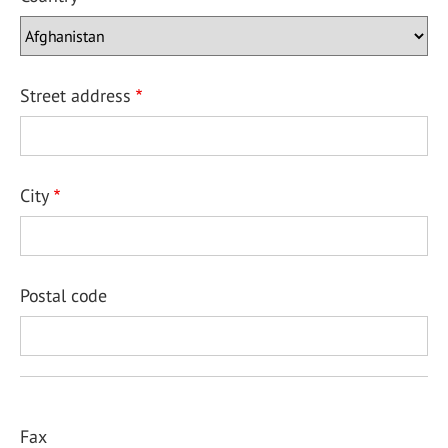
Street address
City
Postal code
Fax