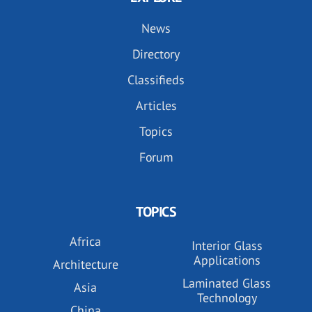
News
Directory
Classifieds
Articles
Topics
Forum
TOPICS
Africa
Interior Glass
Applications
Architecture
Laminated Glass
Asia
Technology
China