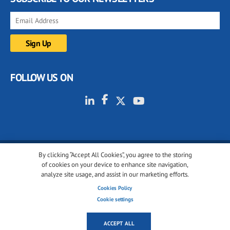
FOLLOW US ON
By clicking “Accept All Cookies”, you agree to the storing
© 2001-2026 glassonweb.com. All rights reserved.
of cookies on your device to enhance site navigation,
analyze site usage, and assist in our marketing efforts.
Cookie policy
Privacy policy
Terms of use
Cookies Policy
Cookies settings
Cookie settings
ACCEPT ALL