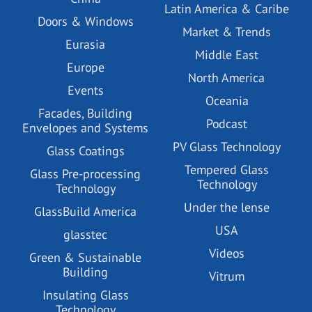
Latin America & Caribe
Doors & Windows
Market & Trends
Eurasia
Middle East
Europe
North America
Events
Oceania
Facades, Building
Podcast
Envelopes and Systems
PV Glass Technology
Glass Coatings
Tempered Glass
Glass Pre-processing
Technology
Technology
Under the lense
GlassBuild America
USA
glasstec
Videos
Green & Sustainable
Building
Vitrum
Insulating Glass
Technology