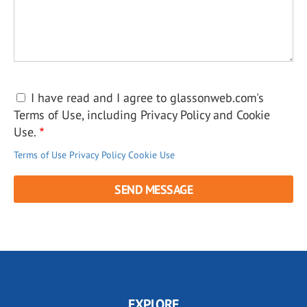
I have read and I agree to glassonweb.com's
Terms of Use, including Privacy Policy and Cookie
Use.
Terms of Use
Privacy Policy
Cookie Use
EXPLORE