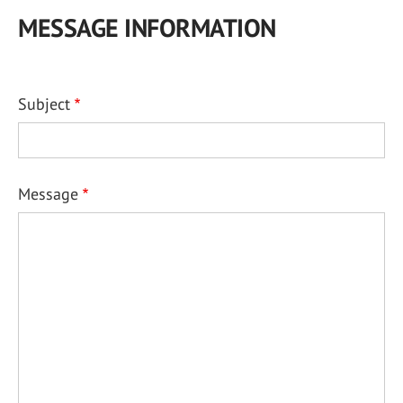
MESSAGE INFORMATION
Subject
Message