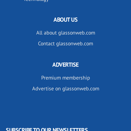
ABOUT US
All about glassonweb.com
Contact glassonweb.com
ADVERTISE
Premium membership
Advertise on glassonweb.com
SUBSCRIBE TO OUR NEWSLETTERS