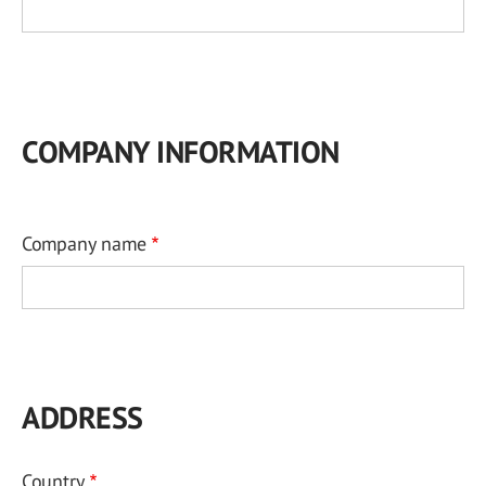
COMPANY INFORMATION
Company name
ADDRESS
Country