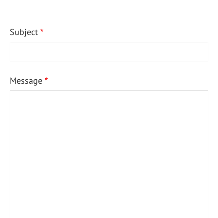
Subject
Message