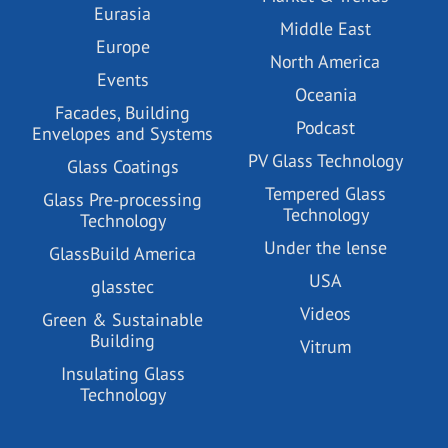
Eurasia
Middle East
Europe
North America
Events
Oceania
Facades, Building
Podcast
Envelopes and Systems
PV Glass Technology
Glass Coatings
Tempered Glass
Glass Pre-processing
Technology
Technology
Under the lense
GlassBuild America
USA
glasstec
Videos
Green & Sustainable
Building
Vitrum
Insulating Glass
Technology