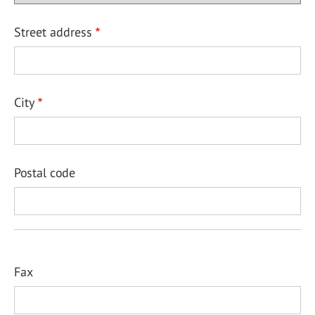
Street address
City
Postal code
Fax