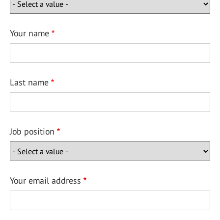
Your name
Last name
Job position
Your email address