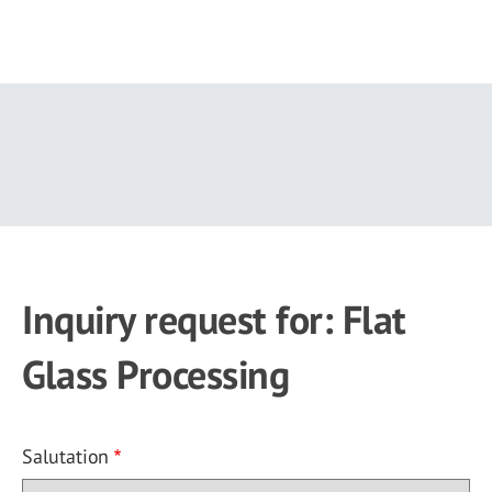
Skip
to
main
content
Inquiry request for: Flat
Glass Processing
Salutation