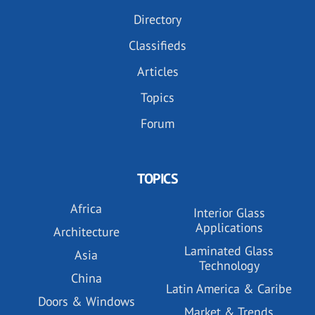
Directory
Classifieds
Articles
Topics
Forum
TOPICS
Africa
Interior Glass
Applications
Architecture
Laminated Glass
Asia
Technology
China
Latin America & Caribe
Doors & Windows
Market & Trends