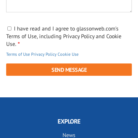
I have read and I agree to glassonweb.com's
Terms of Use, including Privacy Policy and Cookie
Use.
Terms of Use
Privacy Policy
Cookie Use
EXPLORE
News