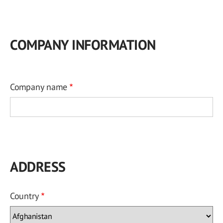
COMPANY INFORMATION
Company name
ADDRESS
Country