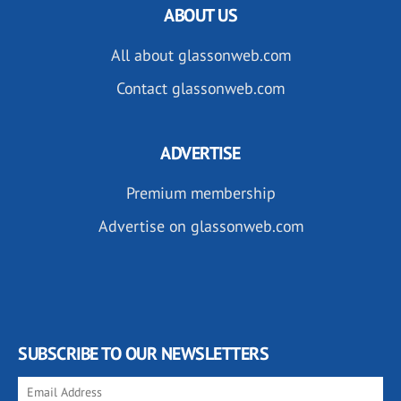
ABOUT US
All about glassonweb.com
Contact glassonweb.com
ADVERTISE
Premium membership
Advertise on glassonweb.com
SUBSCRIBE TO OUR NEWSLETTERS