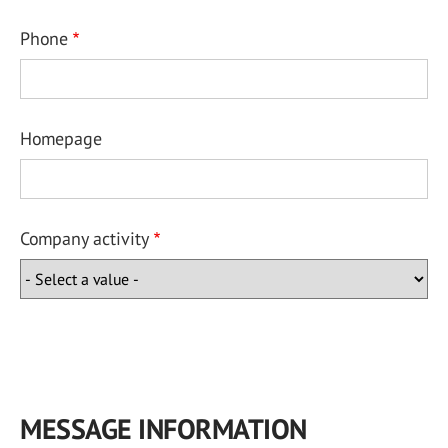
Phone
Homepage
Company activity
MESSAGE INFORMATION