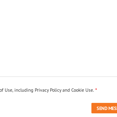
f Use, including Privacy Policy and Cookie Use.