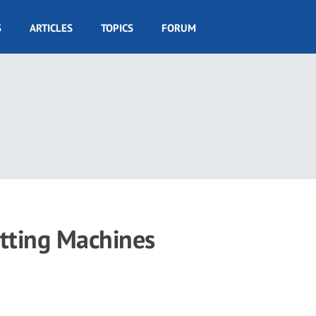
S
ARTICLES
TOPICS
FORUM
utting Machines