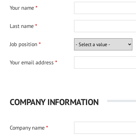
Your name
Last name
Job position
Your email address
COMPANY INFORMATION
Company name