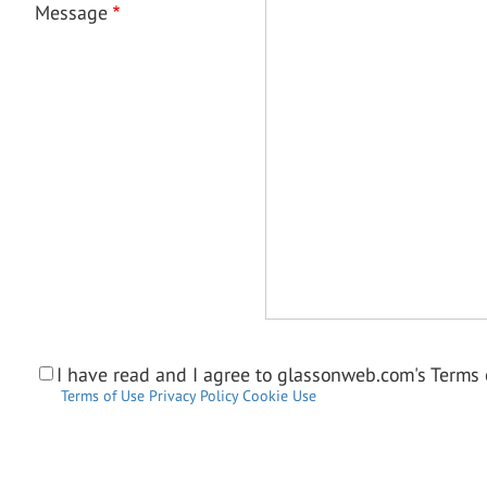
Message
I have read and I agree to glassonweb.com's Terms o
Terms of Use
Privacy Policy
Cookie Use