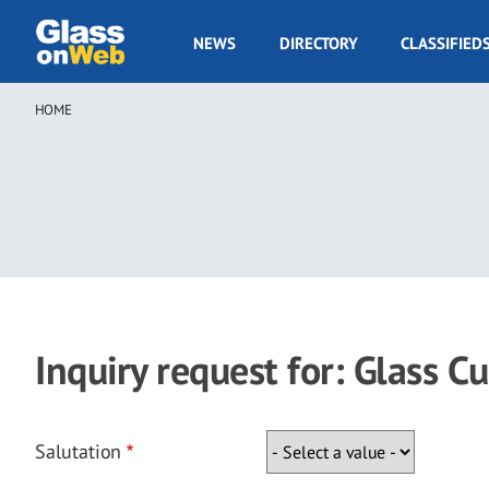
Skip
to
GOW
NEWS
DIRECTORY
CLASSIFIED
main
Navigation
content
HOME
Breadcrumb
Inquiry request for: Glass C
Salutation