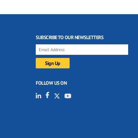
SUBSCRIBE TO OUR NEWSLETTERS
FOLLOW US ON