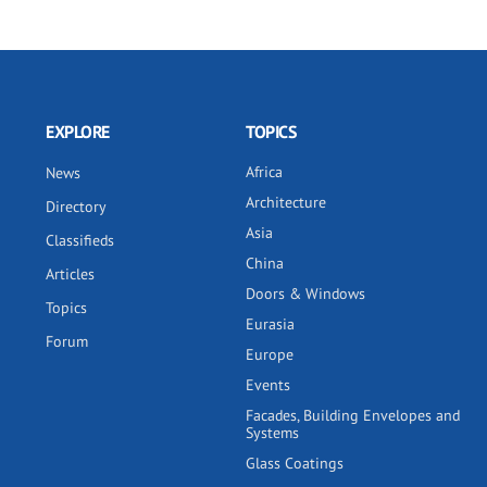
EXPLORE
TOPICS
Africa
News
Architecture
Directory
Asia
Classifieds
China
Articles
Doors & Windows
Topics
Eurasia
Forum
Europe
Events
Facades, Building Envelopes and
Systems
Glass Coatings