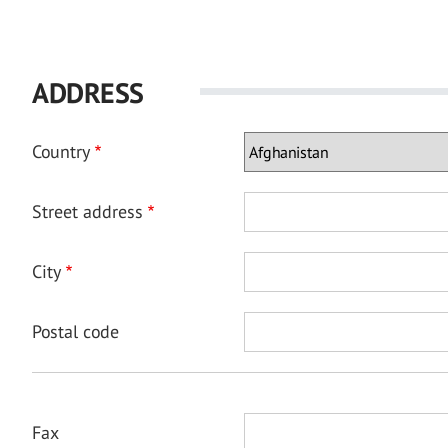
ADDRESS
Country
Street address
City
Postal code
Fax