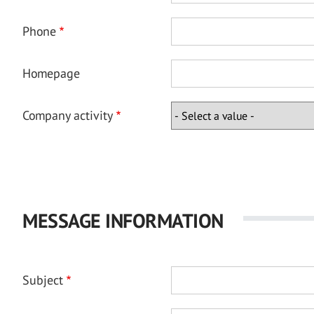
Phone
Homepage
Company activity
MESSAGE INFORMATION
Subject