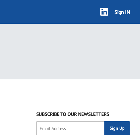
Sign IN
SUBSCRIBE TO OUR NEWSLETTERS