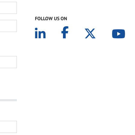
FOLLOW US ON