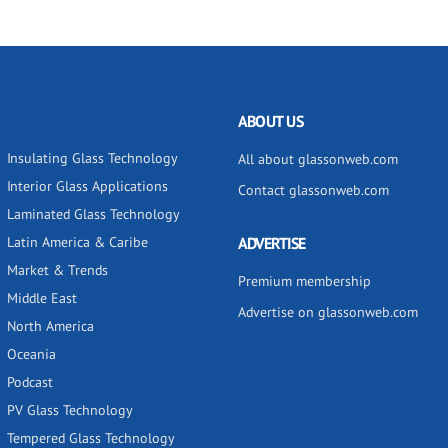
ABOUT US
Insulating Glass Technology
All about glassonweb.com
Interior Glass Applications
Contact glassonweb.com
Laminated Glass Technology
Latin America & Caribe
ADVERTISE
Market & Trends
Premium membership
Middle East
Advertise on glassonweb.com
North America
Oceania
Podcast
PV Glass Technology
Tempered Glass Technology