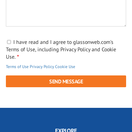
I have read and I agree to glassonweb.com's
Terms of Use, including Privacy Policy and Cookie
Use.
Terms of Use
Privacy Policy
Cookie Use
EXPLORE