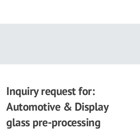
Skip
to
main
content
Inquiry request for:
Automotive & Display
glass pre-processing