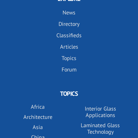
News
Directory
Classifieds
Articles
Topics
Forum
TOPICS
Africa
Interior Glass
Applications
Architecture
Laminated Glass
Asia
Technology
China