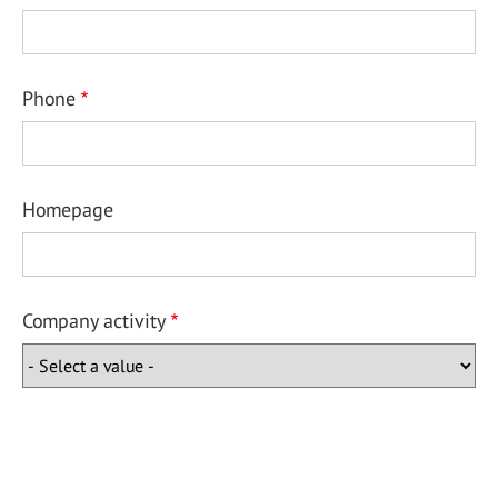
Phone
Homepage
Company activity