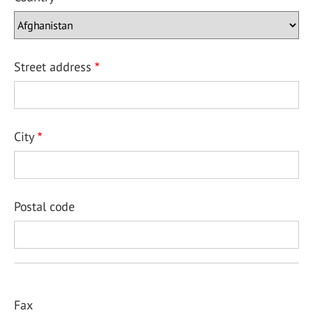
Street address
City
Postal code
Fax