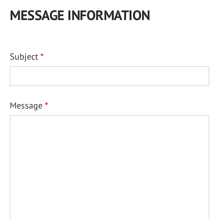
MESSAGE INFORMATION
Subject
Message