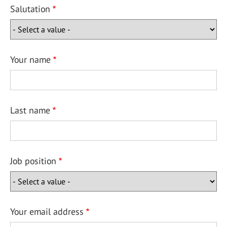
Salutation
Your name
Last name
Job position
Your email address