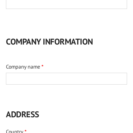
COMPANY INFORMATION
Company name
ADDRESS
Country