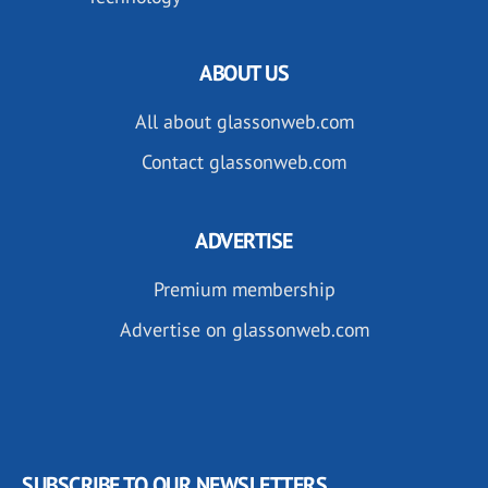
ABOUT US
All about glassonweb.com
Contact glassonweb.com
ADVERTISE
Premium membership
Advertise on glassonweb.com
SUBSCRIBE TO OUR NEWSLETTERS