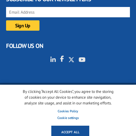
FOLLOW US ON
By clicking “Accept All Cookies”, you agree to the storing
© 2001-2026 glassonweb.com. All rights reserved.
of cookies on your device to enhance site navigation,
analyze site usage, and assist in our marketing efforts.
Cookie policy
Privacy policy
Terms of use
Cookies Policy
Cookies settings
Cookie settings
ACCEPT ALL