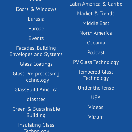
Latin America & Caribe
Doors & Windows
Market & Trends
Eurasia
Middle East
Europe
North America
Events
Oceania
Facades, Building
Podcast
Envelopes and Systems
PV Glass Technology
Glass Coatings
Tempered Glass
Glass Pre-processing
Technology
Technology
Under the lense
GlassBuild America
USA
glasstec
Videos
Green & Sustainable
Building
Vitrum
Insulating Glass
Technology