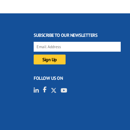
SUBSCRIBE TO OUR NEWSLETTERS
FOLLOW US ON