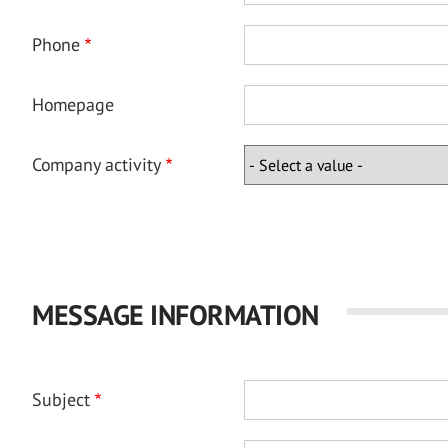
Phone
Homepage
Company activity
MESSAGE INFORMATION
Subject