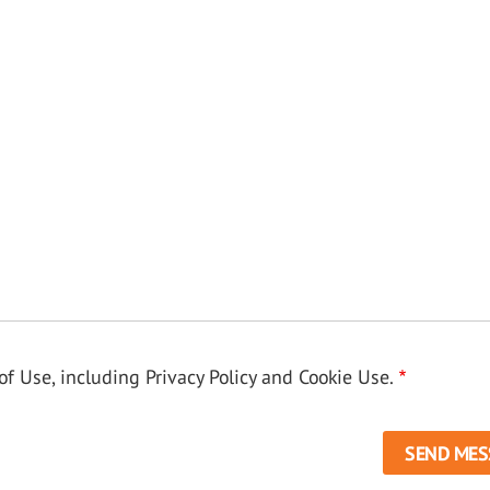
f Use, including Privacy Policy and Cookie Use.