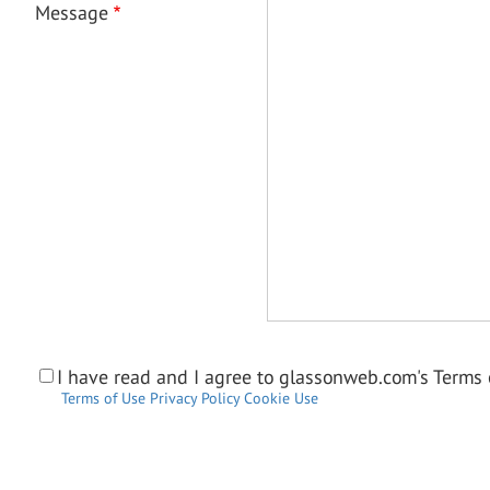
Message
I have read and I agree to glassonweb.com's Terms o
Terms of Use
Privacy Policy
Cookie Use