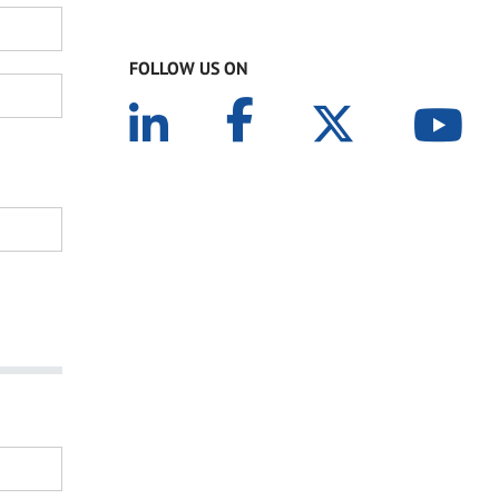
FOLLOW US ON