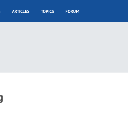
S
ARTICLES
TOPICS
FORUM
g