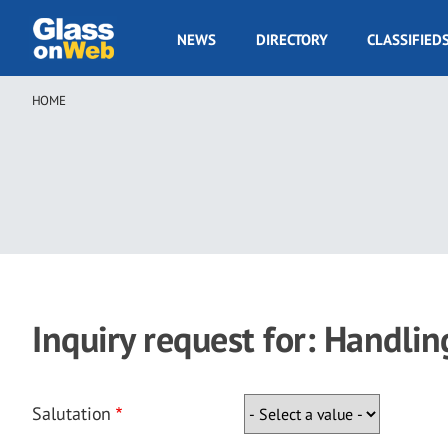
Skip
to
GOW
NEWS
DIRECTORY
CLASSIFIED
main
Navigation
content
HOME
Breadcrumb
Inquiry request for: Handlin
Salutation