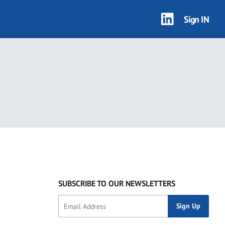
Sign IN
SUBSCRIBE TO OUR NEWSLETTERS