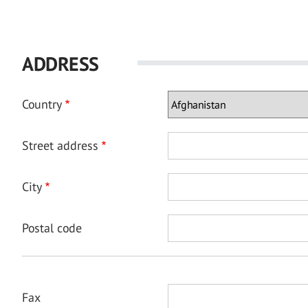
ADDRESS
Country
Street address
City
Postal code
Fax