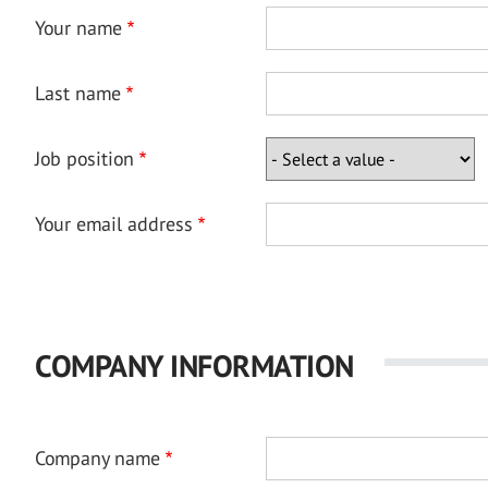
Your name
Last name
Job position
Your email address
COMPANY INFORMATION
Company name