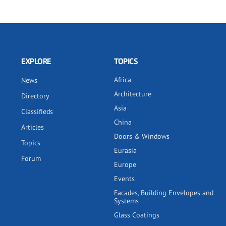
EXPLORE
TOPICS
Africa
News
Architecture
Directory
Asia
Classifieds
China
Articles
Doors & Windows
Topics
Eurasia
Forum
Europe
Events
Facades, Building Envelopes and
Systems
Glass Coatings