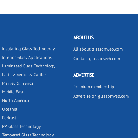
ABOUT US
Insulating Glass Technology
All about glassonweb.com
Interior Glass Applications
Contact glassonweb.com
Laminated Glass Technology
Latin America & Caribe
ADVERTISE
Market & Trends
Premium membership
Middle East
Advertise on glassonweb.com
North America
Oceania
Podcast
PV Glass Technology
Tempered Glass Technology