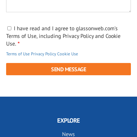
I have read and I agree to glassonweb.com's
Terms of Use, including Privacy Policy and Cookie
Use.
Terms of Use
Privacy Policy
Cookie Use
EXPLORE
News