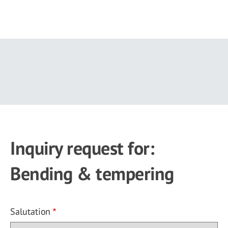
Skip
to
main
content
Inquiry request for:
Bending & tempering
Salutation