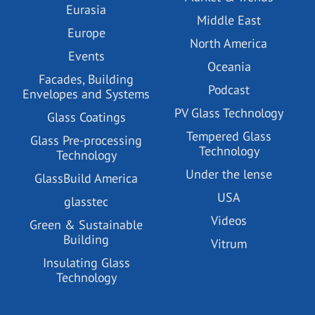
Eurasia
Middle East
Europe
North America
Events
Oceania
Facades, Building
Podcast
Envelopes and Systems
PV Glass Technology
Glass Coatings
Tempered Glass
Glass Pre-processing
Technology
Technology
Under the lense
GlassBuild America
USA
glasstec
Videos
Green & Sustainable
Building
Vitrum
Insulating Glass
Technology