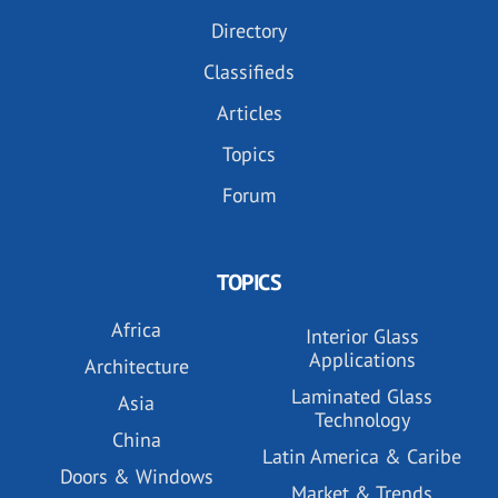
Directory
Classifieds
Articles
Topics
Forum
TOPICS
Africa
Interior Glass
Applications
Architecture
Laminated Glass
Asia
Technology
China
Latin America & Caribe
Doors & Windows
Market & Trends