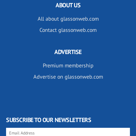
ABOUT US
All about glassonweb.com
Contact glassonweb.com
ADVERTISE
Premium membership
Advertise on glassonweb.com
SUBSCRIBE TO OUR NEWSLETTERS