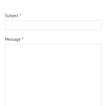
Subject
Message