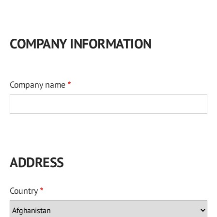
COMPANY INFORMATION
Company name
ADDRESS
Country