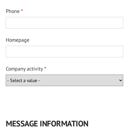
Phone
Homepage
Company activity
MESSAGE INFORMATION