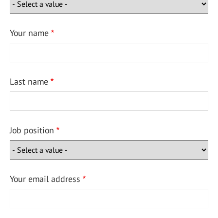
Your name
Last name
Job position
Your email address