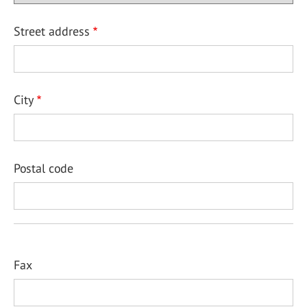
Street address
City
Postal code
Fax