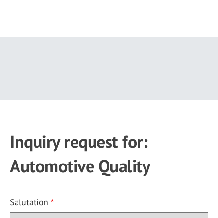
Skip
to
main
content
Inquiry request for:
Automotive Quality
Salutation