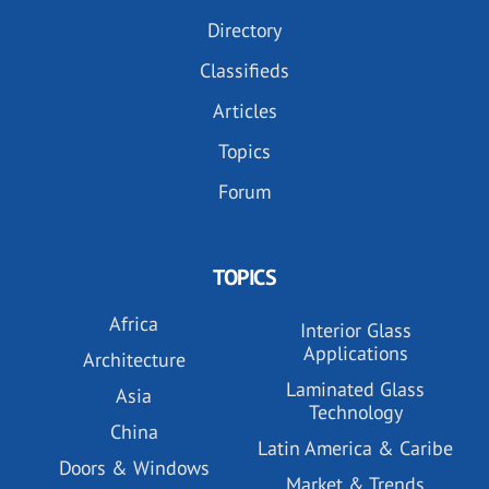
Directory
Classifieds
Articles
Topics
Forum
TOPICS
Africa
Interior Glass
Applications
Architecture
Laminated Glass
Asia
Technology
China
Latin America & Caribe
Doors & Windows
Market & Trends