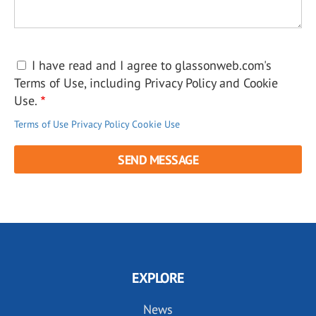
I have read and I agree to glassonweb.com's
Terms of Use, including Privacy Policy and Cookie
Use.
Terms of Use
Privacy Policy
Cookie Use
EXPLORE
News