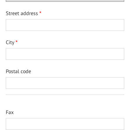
Street address
City
Postal code
Fax