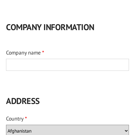
COMPANY INFORMATION
Company name
ADDRESS
Country