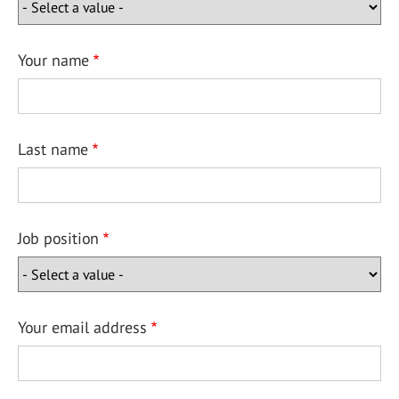
Your name
Last name
Job position
Your email address