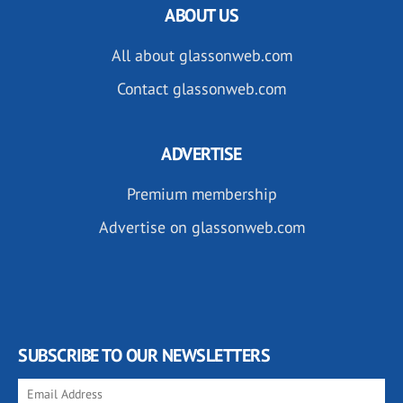
ABOUT US
All about glassonweb.com
Contact glassonweb.com
ADVERTISE
Premium membership
Advertise on glassonweb.com
SUBSCRIBE TO OUR NEWSLETTERS