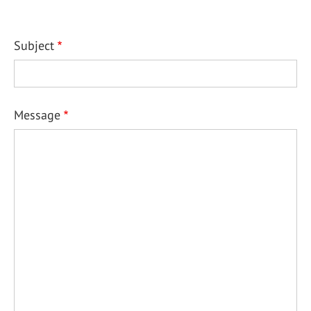
Subject
Message