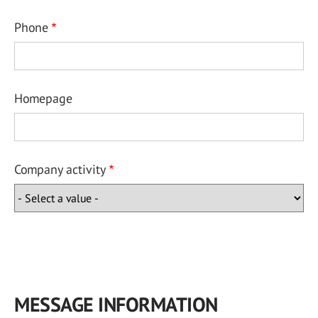
Phone
Homepage
Company activity
MESSAGE INFORMATION