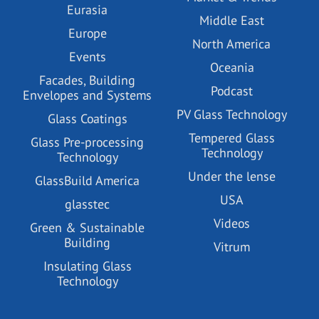
Eurasia
Middle East
Europe
North America
Events
Oceania
Facades, Building
Podcast
Envelopes and Systems
PV Glass Technology
Glass Coatings
Tempered Glass
Glass Pre-processing
Technology
Technology
Under the lense
GlassBuild America
USA
glasstec
Videos
Green & Sustainable
Building
Vitrum
Insulating Glass
Technology