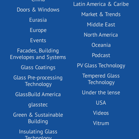
Latin America & Caribe
Doors & Windows
Market & Trends
Eurasia
Middle East
Europe
North America
Events
Oceania
Facades, Building
Podcast
Envelopes and Systems
PV Glass Technology
Glass Coatings
Tempered Glass
Glass Pre-processing
Technology
Technology
Under the lense
GlassBuild America
USA
glasstec
Videos
Green & Sustainable
Building
Vitrum
Insulating Glass
Technology