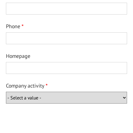
Phone
Homepage
Company activity