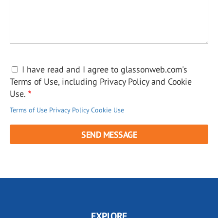
I have read and I agree to glassonweb.com's
Terms of Use, including Privacy Policy and Cookie
Use.
Terms of Use
Privacy Policy
Cookie Use
EXPLORE