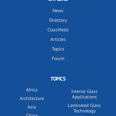
News
Directory
Classifieds
Articles
Topics
Forum
TOPICS
Africa
Interior Glass
Applications
Architecture
Laminated Glass
Asia
Technology
China