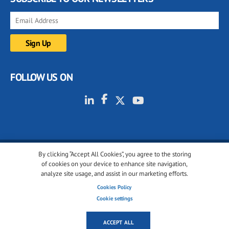
FOLLOW US ON
By clicking “Accept All Cookies”, you agree to the storing
© 2001-2026 glassonweb.com. All rights reserved.
of cookies on your device to enhance site navigation,
analyze site usage, and assist in our marketing efforts.
Cookie policy
Privacy policy
Terms of use
Cookies Policy
Cookies settings
Cookie settings
ACCEPT ALL