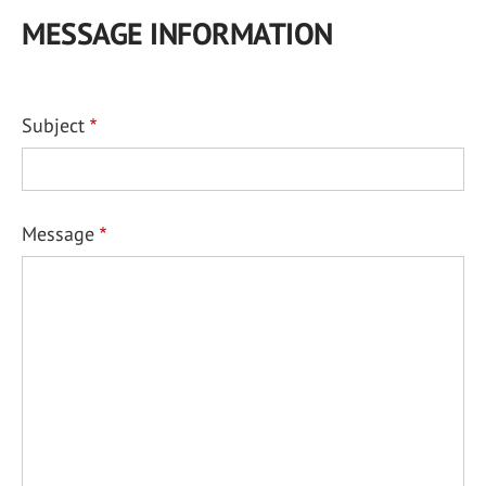
MESSAGE INFORMATION
Subject
Message