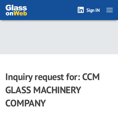
Sign IN
Skip
to
main
content
Inquiry request for: CCM
GLASS MACHINERY
COMPANY