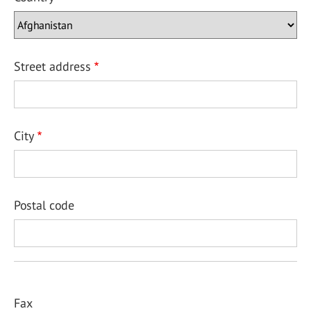
Street address
City
Postal code
Fax