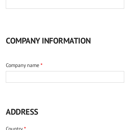
COMPANY INFORMATION
Company name
ADDRESS
Country