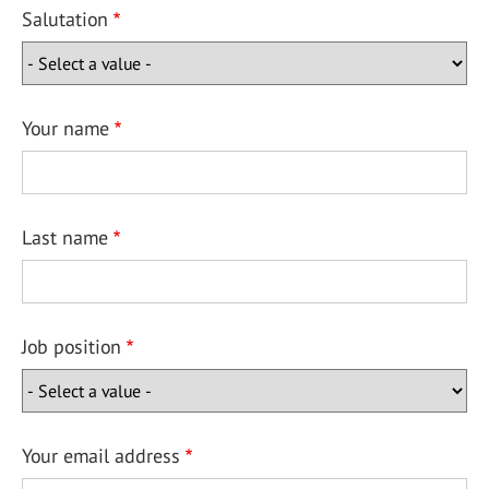
Salutation
Your name
Last name
Job position
Your email address