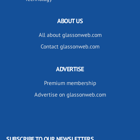
ABOUT US
All about glassonweb.com
Contact glassonweb.com
ADVERTISE
Premium membership
Advertise on glassonweb.com
SUBSCRIBE TO OUR NEWSLETTERS