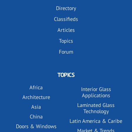
Directory
Classifieds
Articles
Topics
Forum
TOPICS
Africa
Interior Glass
Applications
Architecture
Laminated Glass
Asia
Technology
China
Latin America & Caribe
Doors & Windows
Market & Trends