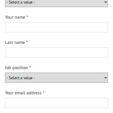
Your name
Last name
Job position
Your email address