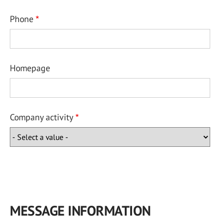
Phone
Homepage
Company activity
MESSAGE INFORMATION