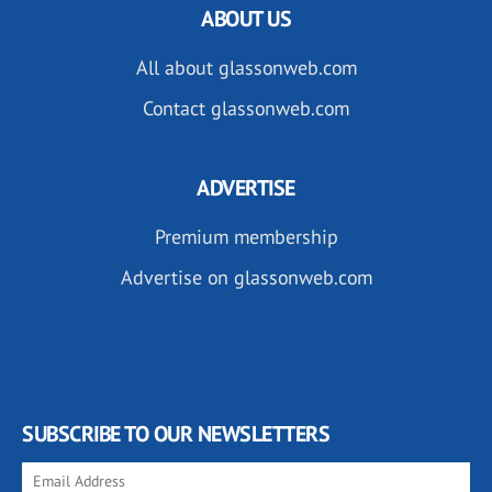
ABOUT US
All about glassonweb.com
Contact glassonweb.com
ADVERTISE
Premium membership
Advertise on glassonweb.com
SUBSCRIBE TO OUR NEWSLETTERS