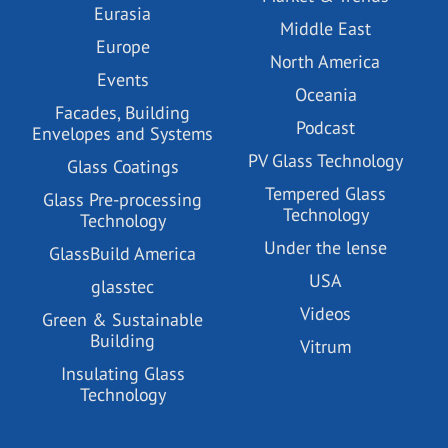
Eurasia
Middle East
Europe
North America
Events
Oceania
Facades, Building
Podcast
Envelopes and Systems
PV Glass Technology
Glass Coatings
Tempered Glass
Glass Pre-processing
Technology
Technology
Under the lense
GlassBuild America
USA
glasstec
Videos
Green & Sustainable
Building
Vitrum
Insulating Glass
Technology