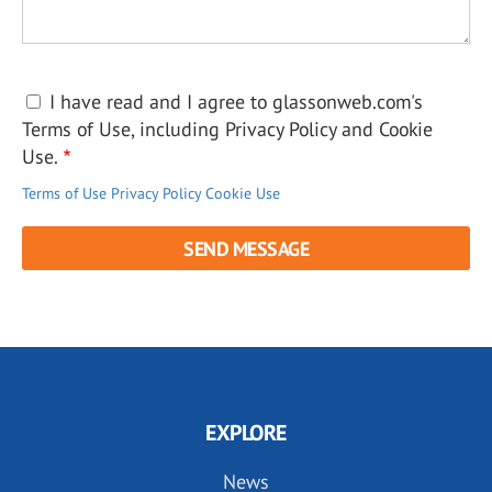
I have read and I agree to glassonweb.com's
Terms of Use, including Privacy Policy and Cookie
Use.
Terms of Use
Privacy Policy
Cookie Use
EXPLORE
News