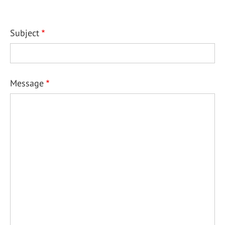
Subject
Message