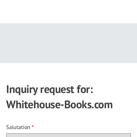
Skip
to
main
content
Inquiry request for:
Whitehouse-Books.com
Salutation