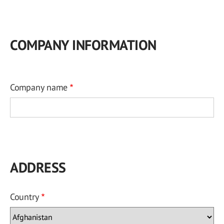
COMPANY INFORMATION
Company name
ADDRESS
Country