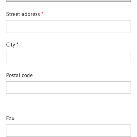
Street address
City
Postal code
Fax