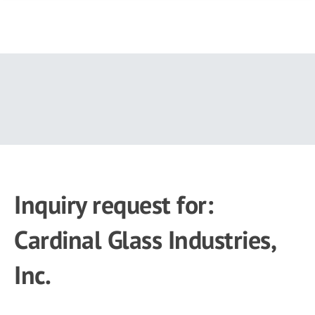
Skip
to
main
content
Inquiry request for:
Cardinal Glass Industries,
Inc.