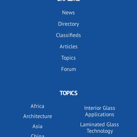
News
Directory
Classifieds
Articles
Topics
Forum
TOPICS
Africa
Interior Glass
Applications
Architecture
Laminated Glass
Asia
Technology
China