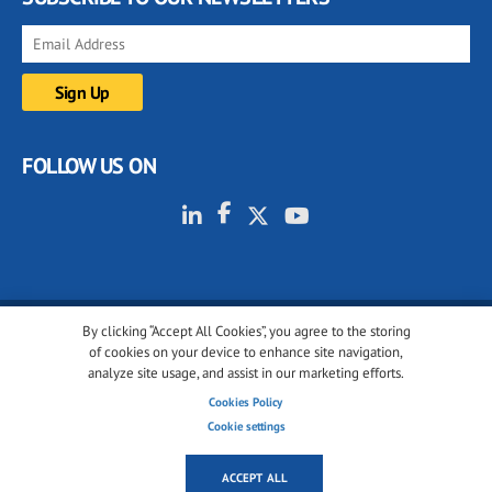
FOLLOW US ON
By clicking “Accept All Cookies”, you agree to the storing
© 2001-2026 glassonweb.com. All rights reserved.
of cookies on your device to enhance site navigation,
analyze site usage, and assist in our marketing efforts.
Cookie policy
Privacy policy
Terms of use
Cookies Policy
Cookies settings
Cookie settings
ACCEPT ALL