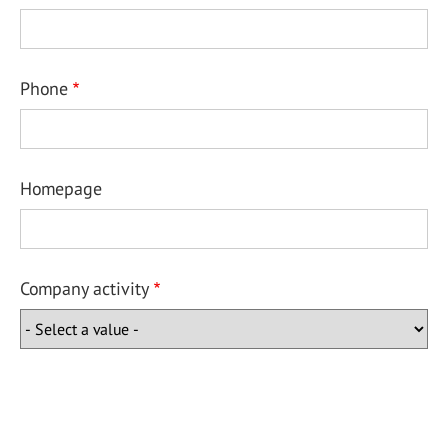
Phone
Homepage
Company activity