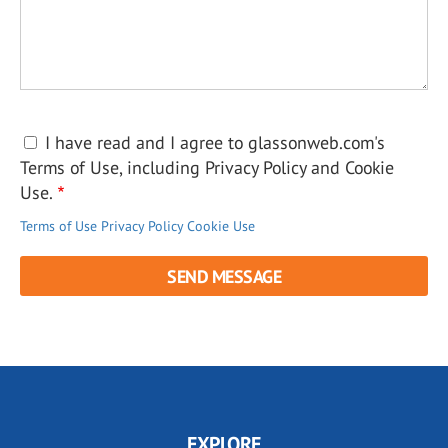
I have read and I agree to glassonweb.com's
Terms of Use, including Privacy Policy and Cookie
Use.
Terms of Use
Privacy Policy
Cookie Use
EXPLORE