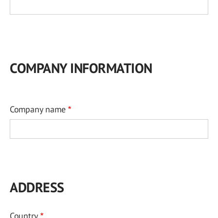
COMPANY INFORMATION
Company name
ADDRESS
Country