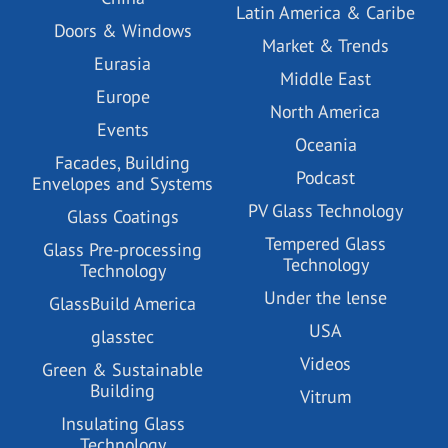
Latin America & Caribe
Doors & Windows
Market & Trends
Eurasia
Middle East
Europe
North America
Events
Oceania
Facades, Building
Podcast
Envelopes and Systems
PV Glass Technology
Glass Coatings
Tempered Glass
Glass Pre-processing
Technology
Technology
Under the lense
GlassBuild America
USA
glasstec
Videos
Green & Sustainable
Building
Vitrum
Insulating Glass
Technology