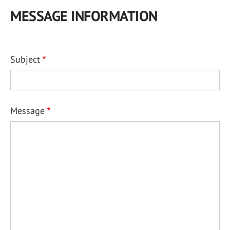
MESSAGE INFORMATION
Subject
Message