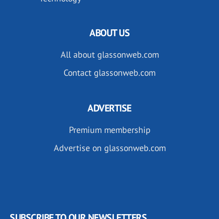
ABOUT US
All about glassonweb.com
Contact glassonweb.com
ADVERTISE
Premium membership
Advertise on glassonweb.com
SUBSCRIBE TO OUR NEWSLETTERS