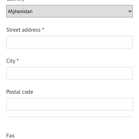
Street address
City
Postal code
Fax