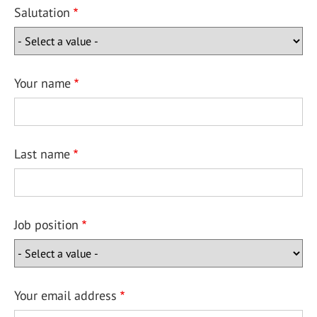
Salutation
Your name
Last name
Job position
Your email address