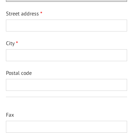
Street address
City
Postal code
Fax