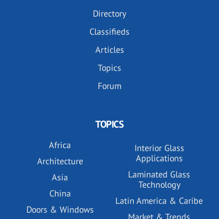
Directory
Classifieds
Articles
Topics
Forum
TOPICS
Africa
Interior Glass
Applications
Architecture
Laminated Glass
Asia
Technology
China
Latin America & Caribe
Doors & Windows
Market & Trends