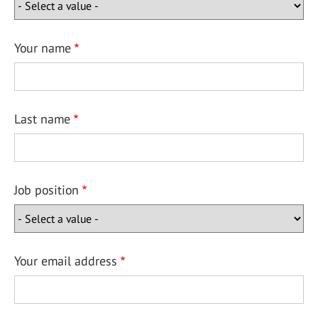
Your name
Last name
Job position
Your email address