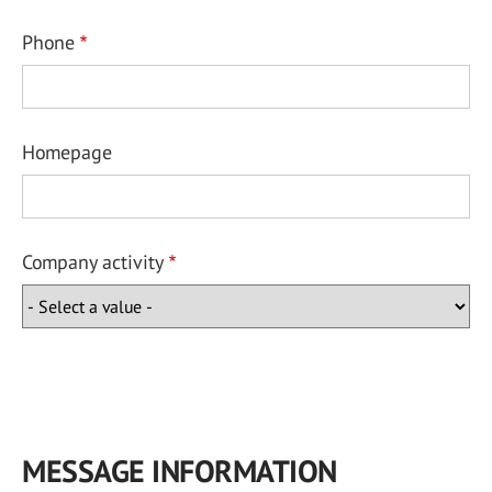
Phone
Homepage
Company activity
MESSAGE INFORMATION