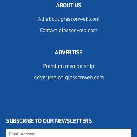
ABOUT US
All about glassonweb.com
Contact glassonweb.com
ADVERTISE
Premium membership
Advertise on glassonweb.com
SUBSCRIBE TO OUR NEWSLETTERS