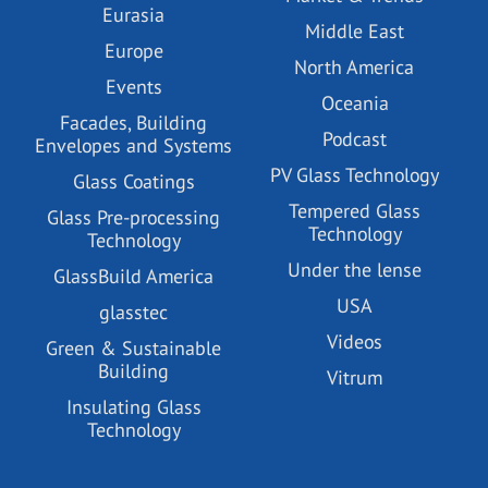
Eurasia
Middle East
Europe
North America
Events
Oceania
Facades, Building
Podcast
Envelopes and Systems
PV Glass Technology
Glass Coatings
Tempered Glass
Glass Pre-processing
Technology
Technology
Under the lense
GlassBuild America
USA
glasstec
Videos
Green & Sustainable
Building
Vitrum
Insulating Glass
Technology