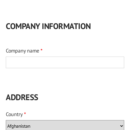
COMPANY INFORMATION
Company name
ADDRESS
Country