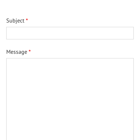
Subject
Message