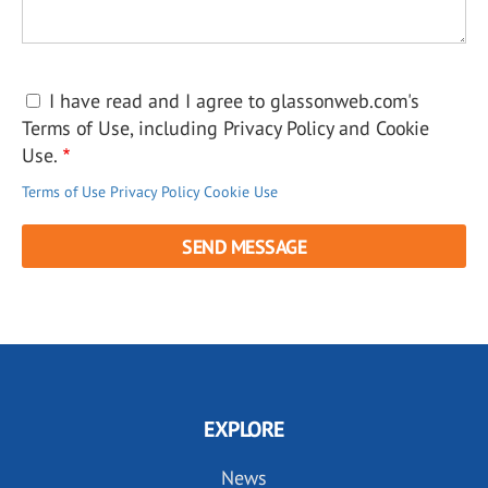
I have read and I agree to glassonweb.com's
Terms of Use, including Privacy Policy and Cookie
Use.
Terms of Use
Privacy Policy
Cookie Use
EXPLORE
News