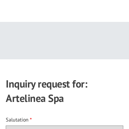
Skip
to
main
content
Inquiry request for:
Artelinea Spa
Salutation