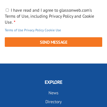
I have read and I agree to glassonweb.com's
Terms of Use, including Privacy Policy and Cookie
Use.
Terms of Use
Privacy Policy
Cookie Use
EXPLORE
News
Directory