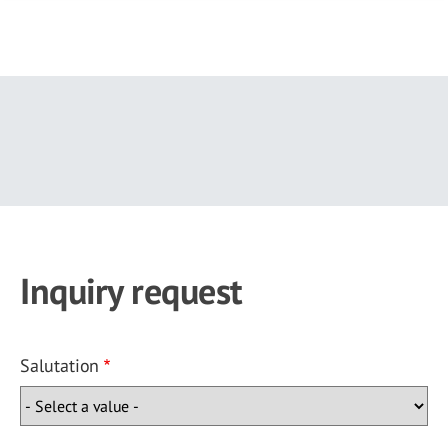
Skip
to
main
content
Inquiry request
Salutation