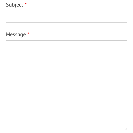
Subject
Message