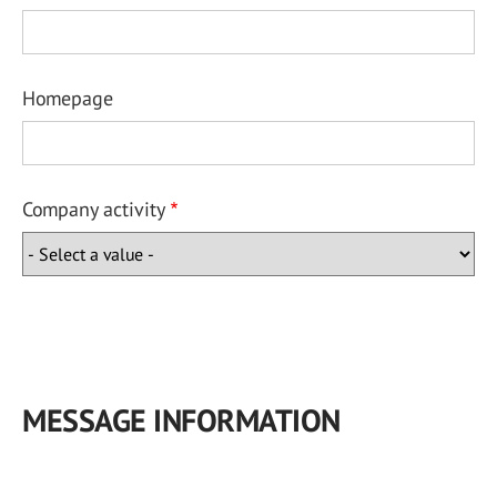
Homepage
Company activity
MESSAGE INFORMATION