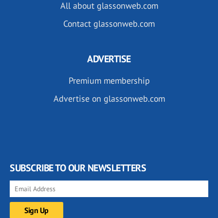
All about glassonweb.com
Contact glassonweb.com
ADVERTISE
Premium membership
Advertise on glassonweb.com
SUBSCRIBE TO OUR NEWSLETTERS