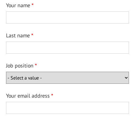
Your name
Last name
Job position
Your email address