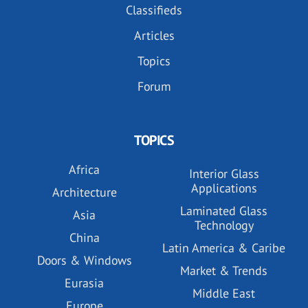
Classifieds
Articles
Topics
Forum
TOPICS
Africa
Interior Glass
Applications
Architecture
Laminated Glass
Asia
Technology
China
Latin America & Caribe
Doors & Windows
Market & Trends
Eurasia
Middle East
Europe