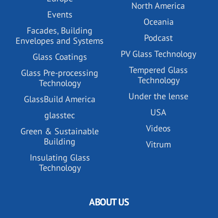
North America
Events
Oceania
Facades, Building
Podcast
Envelopes and Systems
PV Glass Technology
Glass Coatings
Tempered Glass
Glass Pre-processing
Technology
Technology
Under the lense
GlassBuild America
USA
glasstec
Videos
Green & Sustainable
Building
Vitrum
Insulating Glass
Technology
ABOUT US