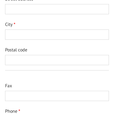
City
Postal code
Fax
Phone