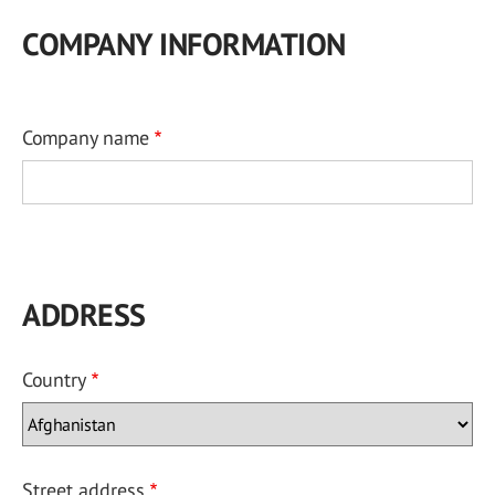
COMPANY INFORMATION
Company name
ADDRESS
Country
Street address