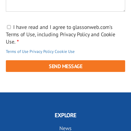
I have read and I agree to glassonweb.com's
Terms of Use, including Privacy Policy and Cookie
Use.
Terms of Use
Privacy Policy
Cookie Use
EXPLORE
News