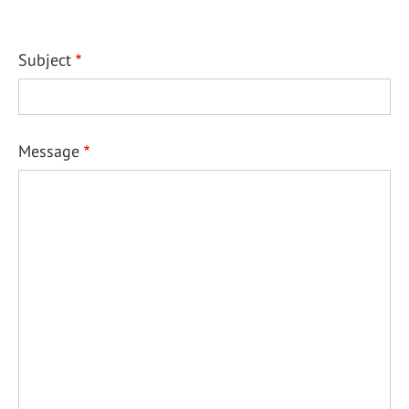
Subject
Message