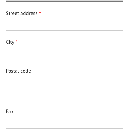
Street address
City
Postal code
Fax