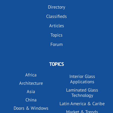
Directory
Classifieds
Articles
Topics
Forum
TOPICS
Africa
Interior Glass
Applications
Architecture
Laminated Glass
Asia
Technology
China
Latin America & Caribe
Doors & Windows
Market & Trends