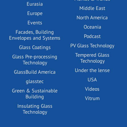
Eurasia
Middle East
Europe
North America
Events
Oceania
Facades, Building
Podcast
Envelopes and Systems
PV Glass Technology
Glass Coatings
Tempered Glass
Glass Pre-processing
Technology
Technology
Under the lense
GlassBuild America
USA
glasstec
Videos
Green & Sustainable
Building
Vitrum
Insulating Glass
Technology