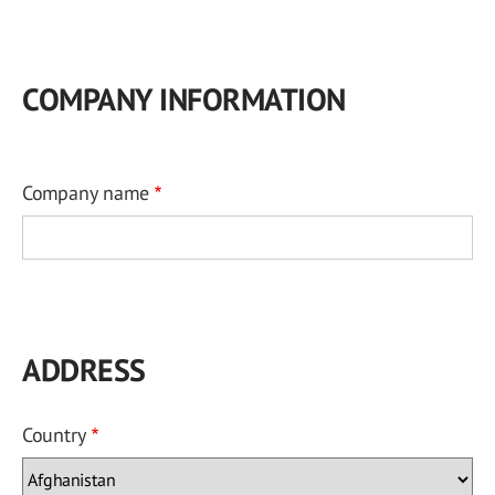
COMPANY INFORMATION
Company name
ADDRESS
Country