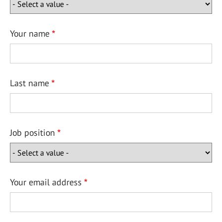
Your name
Last name
Job position
Your email address