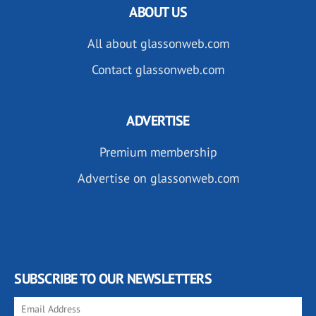
ABOUT US
All about glassonweb.com
Contact glassonweb.com
ADVERTISE
Premium membership
Advertise on glassonweb.com
SUBSCRIBE TO OUR NEWSLETTERS