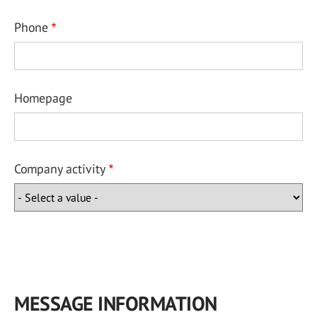
Phone
Homepage
Company activity
MESSAGE INFORMATION