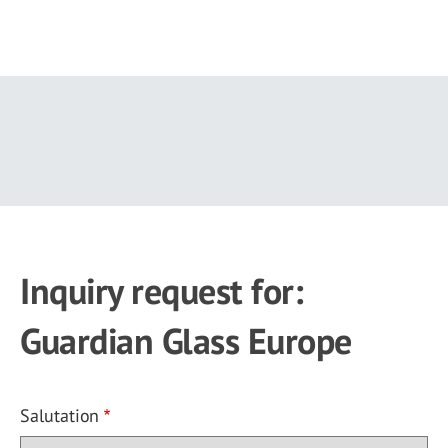
Skip
to
main
content
Inquiry request for:
Guardian Glass Europe
Salutation