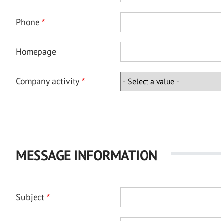
Phone
Homepage
Company activity
MESSAGE INFORMATION
Subject