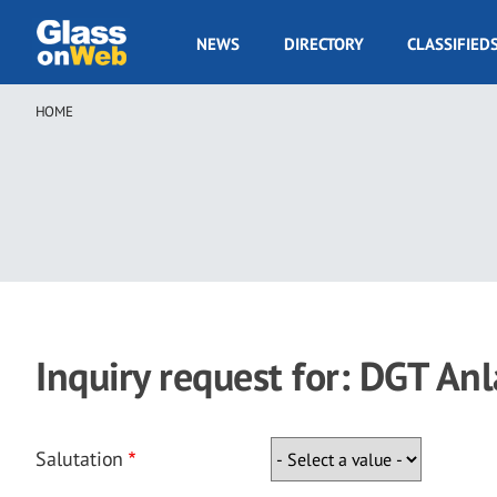
Skip
to
GOW
NEWS
DIRECTORY
CLASSIFIED
main
Navigation
content
HOME
Breadcrumb
Inquiry request for: DGT A
Salutation