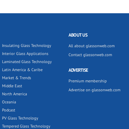
ABOUT US
Insulating Glass Technology
All about glassonweb.com
Interior Glass Applications
Contact glassonweb.com
Laminated Glass Technology
Latin America & Caribe
ADVERTISE
Market & Trends
Premium membership
Middle East
Advertise on glassonweb.com
North America
Oceania
Podcast
PV Glass Technology
Tempered Glass Technology