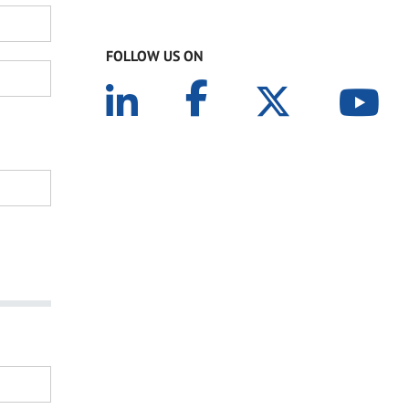
FOLLOW US ON