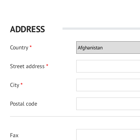
ADDRESS
Country
Street address
City
Postal code
Fax