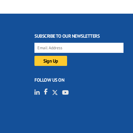
SUBSCRIBE TO OUR NEWSLETTERS
FOLLOW US ON