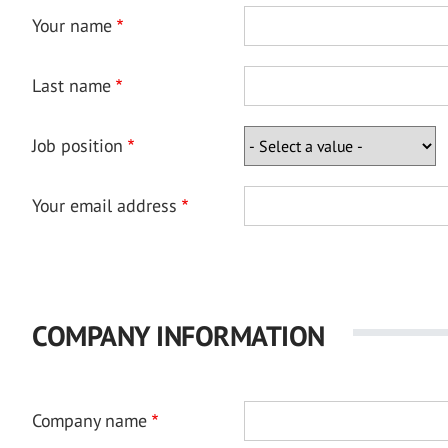
Your name
Last name
Job position
Your email address
COMPANY INFORMATION
Company name