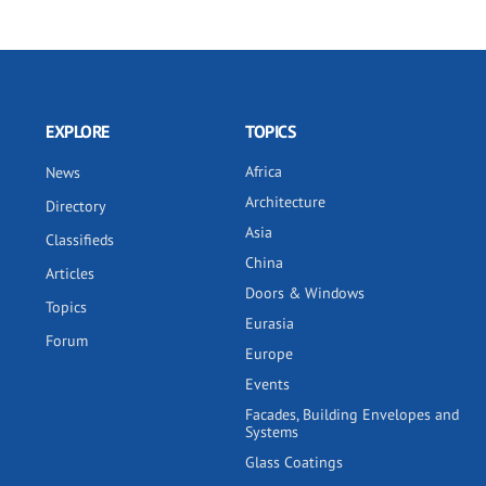
EXPLORE
TOPICS
Africa
News
Architecture
Directory
Asia
Classifieds
China
Articles
Doors & Windows
Topics
Eurasia
Forum
Europe
Events
Facades, Building Envelopes and
Systems
Glass Coatings