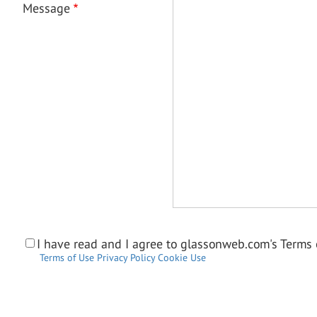
Message
I have read and I agree to glassonweb.com's Terms o
Terms of Use
Privacy Policy
Cookie Use