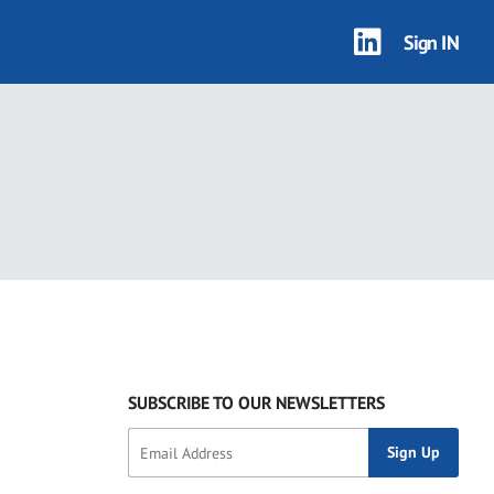
Sign IN
SUBSCRIBE TO OUR NEWSLETTERS