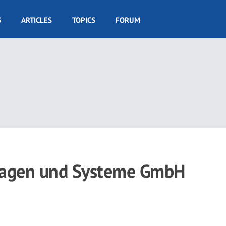
S
ARTICLES
TOPICS
FORUM
nlagen und Systeme GmbH