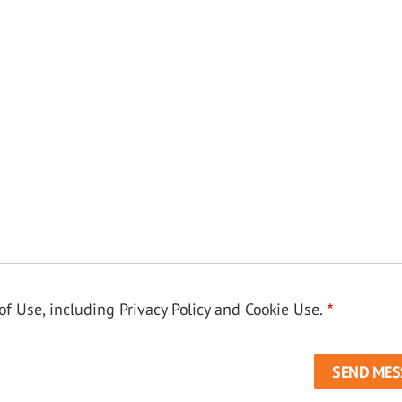
f Use, including Privacy Policy and Cookie Use.