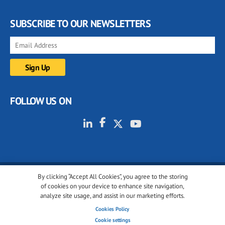
SUBSCRIBE TO OUR NEWSLETTERS
FOLLOW US ON
By clicking “Accept All Cookies”, you agree to the storing
© 2001-2026 glassonweb.com. All rights reserved.
of cookies on your device to enhance site navigation,
analyze site usage, and assist in our marketing efforts.
Cookie policy
Privacy policy
Terms of use
Cookies Policy
Cookies settings
Cookie settings