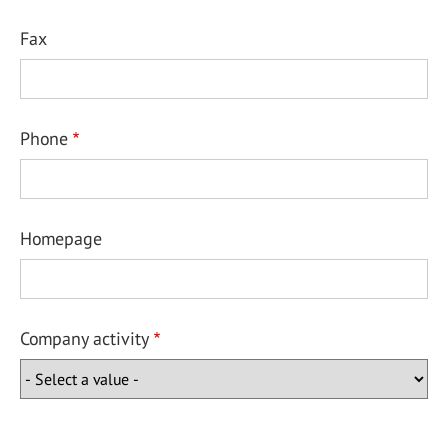
Fax
Phone
Homepage
Company activity