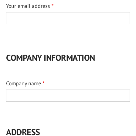
Your email address
COMPANY INFORMATION
Company name
ADDRESS