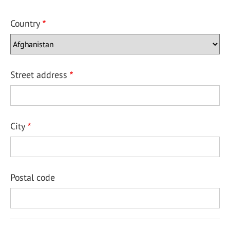
Country
Street address
City
Postal code