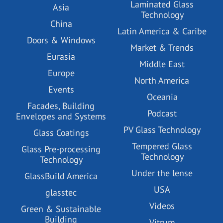
Laminated Glass
Asia
Technology
China
Latin America & Caribe
Doors & Windows
Market & Trends
Eurasia
Middle East
Europe
North America
Events
Oceania
Facades, Building
Podcast
Envelopes and Systems
PV Glass Technology
Glass Coatings
Tempered Glass
Glass Pre-processing
Technology
Technology
Under the lense
GlassBuild America
USA
glasstec
Videos
Green & Sustainable
Building
Vitrum