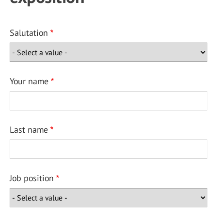
Salutation
Your name
Last name
Job position