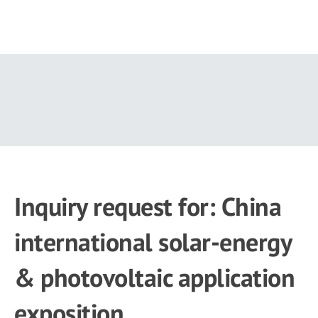
Skip
to
main
content
Inquiry request for: China
international solar-energy
& photovoltaic application
exposition