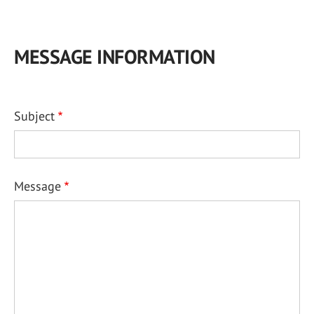
MESSAGE INFORMATION
Subject
Message