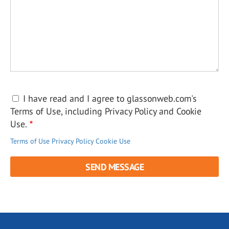
I have read and I agree to glassonweb.com's
Terms of Use, including Privacy Policy and Cookie
Use.
Terms of Use
Privacy Policy
Cookie Use