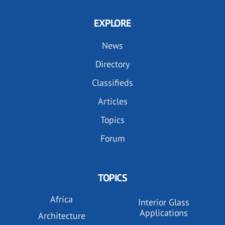
EXPLORE
News
Directory
Classifieds
Articles
Topics
Forum
TOPICS
Africa
Interior Glass
Applications
Architecture