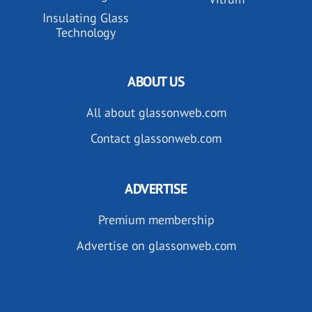
Insulating Glass
Technology
ABOUT US
All about glassonweb.com
Contact glassonweb.com
ADVERTISE
Premium membership
Advertise on glassonweb.com