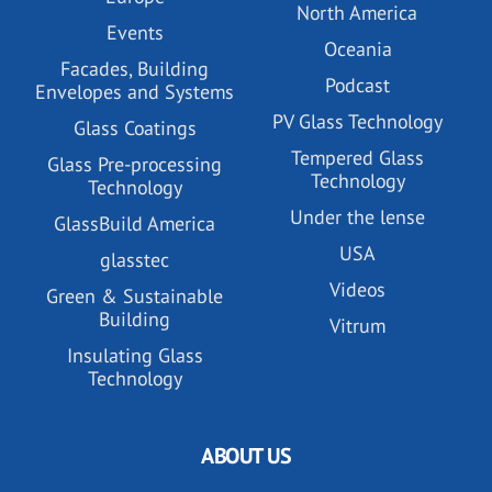
North America
Events
Oceania
Facades, Building
Podcast
Envelopes and Systems
PV Glass Technology
Glass Coatings
Tempered Glass
Glass Pre-processing
Technology
Technology
Under the lense
GlassBuild America
USA
glasstec
Videos
Green & Sustainable
Building
Vitrum
Insulating Glass
Technology
ABOUT US