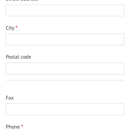
City
Postal code
Fax
Phone