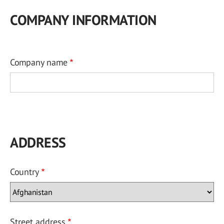
COMPANY INFORMATION
Company name
ADDRESS
Country
Street address