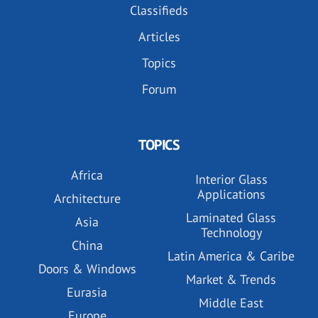
Classifieds
Articles
Topics
Forum
TOPICS
Africa
Interior Glass
Applications
Architecture
Laminated Glass
Asia
Technology
China
Latin America & Caribe
Doors & Windows
Market & Trends
Eurasia
Middle East
Europe