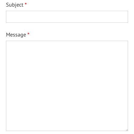
Subject
Message