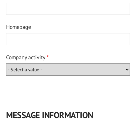
Homepage
Company activity
MESSAGE INFORMATION