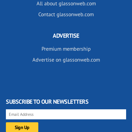
All about glassonweb.com
Contact glassonweb.com
ADVERTISE
Premium membership
Advertise on glassonweb.com
SUBSCRIBE TO OUR NEWSLETTERS