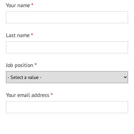
Your name
Last name
Job position
Your email address