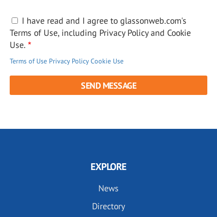
I have read and I agree to glassonweb.com's
Terms of Use, including Privacy Policy and Cookie
Use.
Terms of Use
Privacy Policy
Cookie Use
EXPLORE
News
Directory