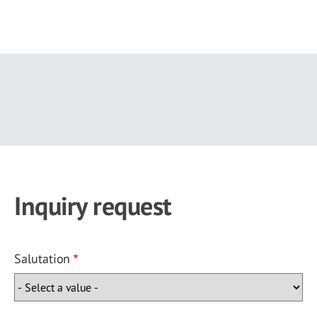
Skip
to
main
content
Inquiry request
Salutation