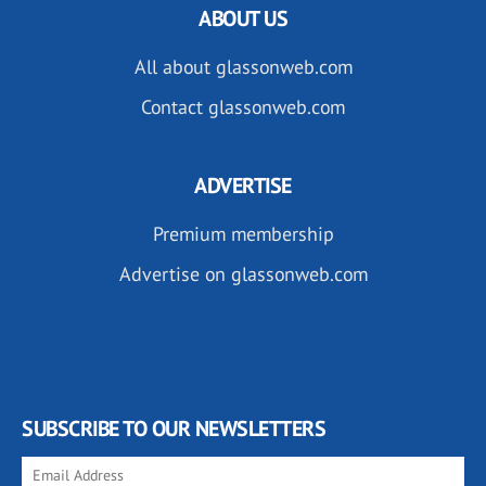
ABOUT US
All about glassonweb.com
Contact glassonweb.com
ADVERTISE
Premium membership
Advertise on glassonweb.com
SUBSCRIBE TO OUR NEWSLETTERS