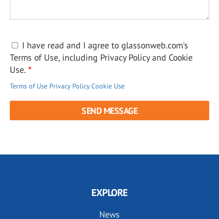
I have read and I agree to glassonweb.com's
Terms of Use, including Privacy Policy and Cookie
Use.
Terms of Use
Privacy Policy
Cookie Use
EXPLORE
News