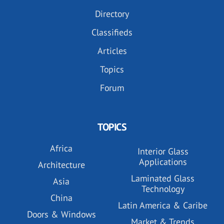
Directory
Classifieds
Articles
Topics
Forum
TOPICS
Africa
Interior Glass
Applications
Architecture
Laminated Glass
Asia
Technology
China
Latin America & Caribe
Doors & Windows
Market & Trends