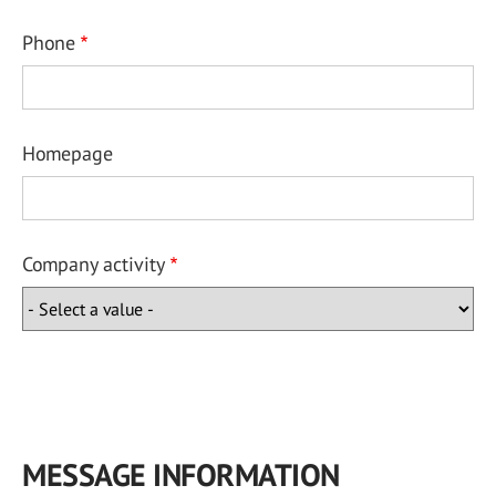
Phone
Homepage
Company activity
MESSAGE INFORMATION