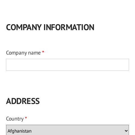
COMPANY INFORMATION
Company name
ADDRESS
Country