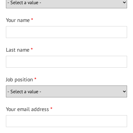
Your name
Last name
Job position
Your email address