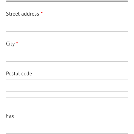
Street address
City
Postal code
Fax