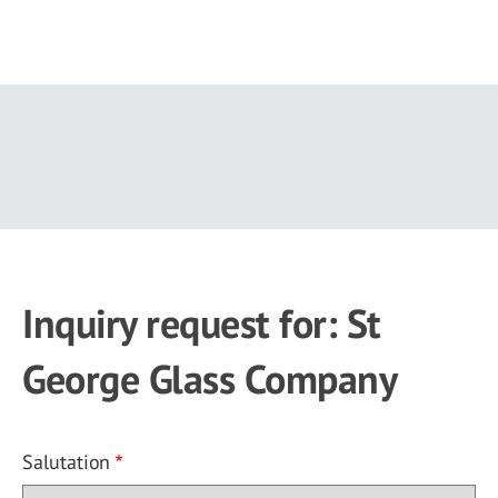
Skip
to
main
content
Inquiry request for: St
George Glass Company
Salutation