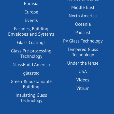
Eurasia
Middle East
Europe
North America
Events
Oceania
Facades, Building
Podcast
Envelopes and Systems
PV Glass Technology
Glass Coatings
Tempered Glass
Glass Pre-processing
Technology
Technology
Under the lense
GlassBuild America
USA
glasstec
Videos
Green & Sustainable
Building
Vitrum
Insulating Glass
Technology