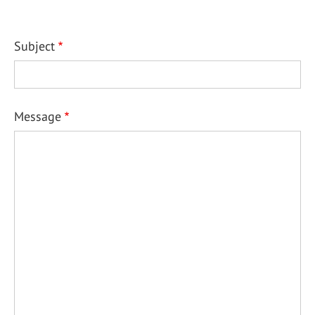
Subject
Message