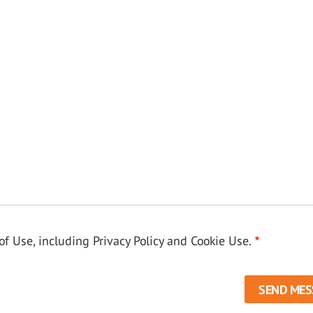
f Use, including Privacy Policy and Cookie Use.