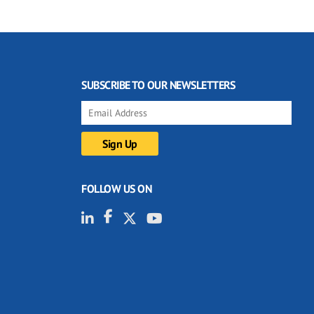
SUBSCRIBE TO OUR NEWSLETTERS
FOLLOW US ON