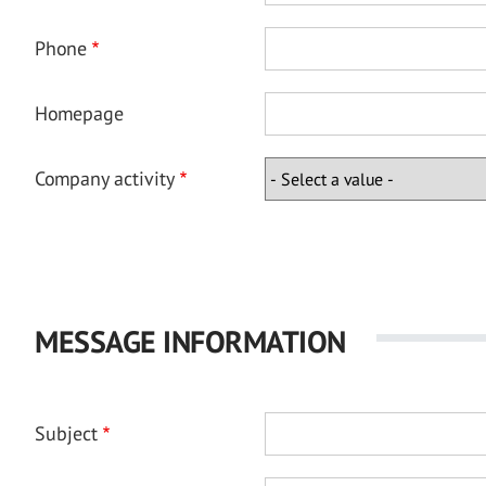
Phone
Homepage
Company activity
MESSAGE INFORMATION
Subject