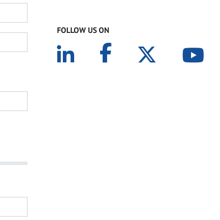
FOLLOW US ON