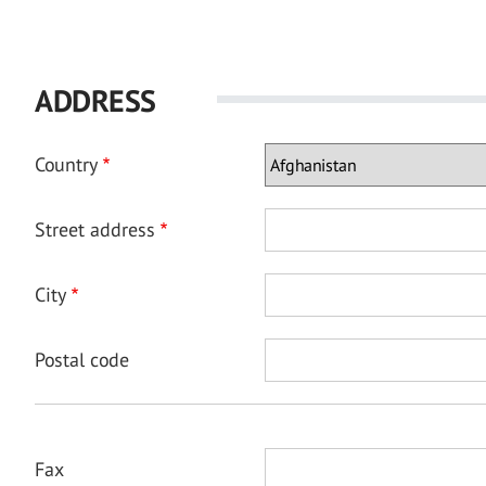
ADDRESS
Country
Street address
City
Postal code
Fax