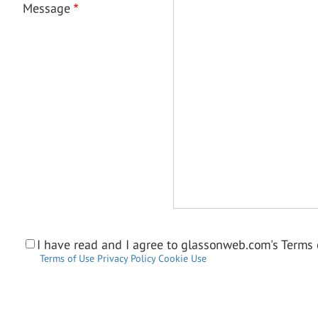
Message
I have read and I agree to glassonweb.com's Terms o
Terms of Use
Privacy Policy
Cookie Use