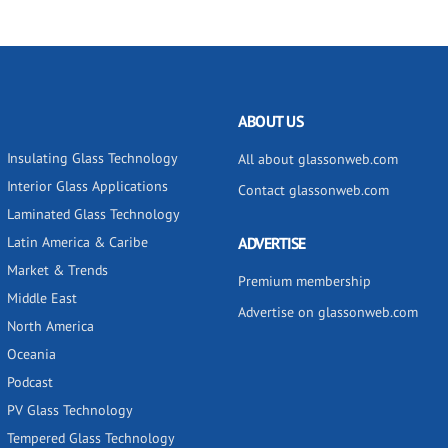
ABOUT US
Insulating Glass Technology
All about glassonweb.com
Interior Glass Applications
Contact glassonweb.com
Laminated Glass Technology
Latin America & Caribe
ADVERTISE
Market & Trends
Premium membership
Middle East
Advertise on glassonweb.com
North America
Oceania
Podcast
PV Glass Technology
Tempered Glass Technology