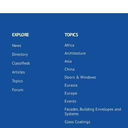
EXPLORE
TOPICS
Africa
News
Architecture
Directory
Asia
Classifieds
China
Articles
Doors & Windows
Topics
Eurasia
Forum
Europe
Events
Facades, Building Envelopes and
Systems
Glass Coatings