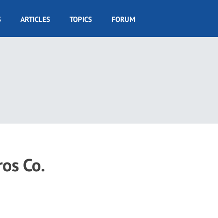
S
ARTICLES
TOPICS
FORUM
ros Co.