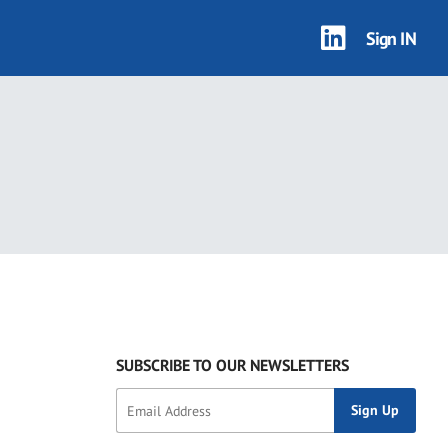
Sign IN
SUBSCRIBE TO OUR NEWSLETTERS