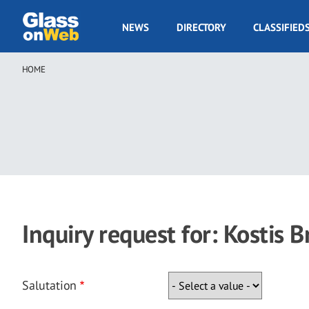
Skip
to
GOW
NEWS
DIRECTORY
CLASSIFIED
main
Navigation
content
HOME
Breadcrumb
Inquiry request for: Kostis B
Salutation