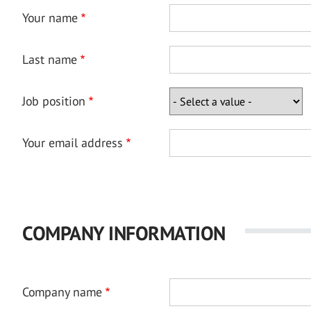
Your name
Last name
Job position
Your email address
COMPANY INFORMATION
Company name