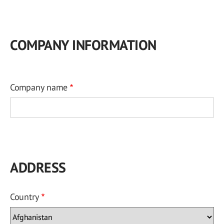
COMPANY INFORMATION
Company name
ADDRESS
Country