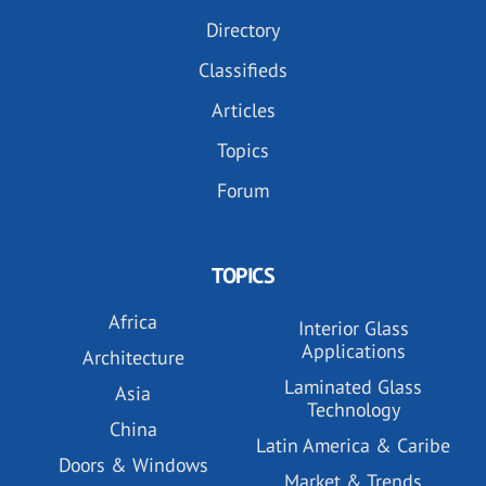
Directory
Classifieds
Articles
Topics
Forum
TOPICS
Africa
Interior Glass
Applications
Architecture
Laminated Glass
Asia
Technology
China
Latin America & Caribe
Doors & Windows
Market & Trends