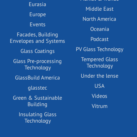
Eurasia
Middle East
Europe
North America
Events
Oceania
Facades, Building
Podcast
Envelopes and Systems
PV Glass Technology
Glass Coatings
Tempered Glass
Glass Pre-processing
Technology
Technology
Under the lense
GlassBuild America
USA
glasstec
Videos
Green & Sustainable
Building
Vitrum
Insulating Glass
Technology