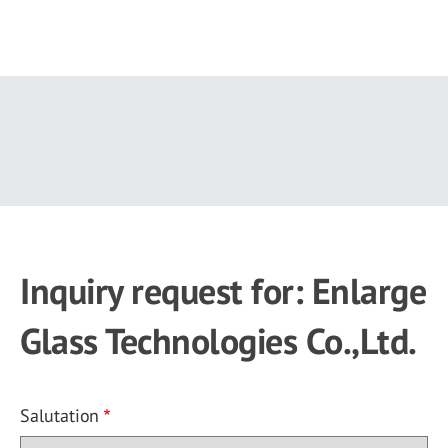
Skip
to
main
content
Inquiry request for: Enlarge
Glass Technologies Co.,Ltd.
Salutation