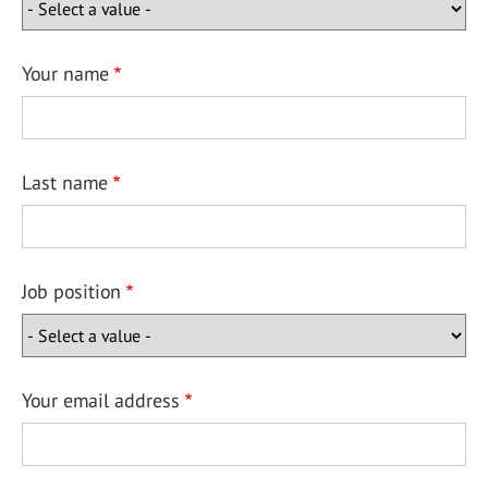
Your name
Last name
Job position
Your email address