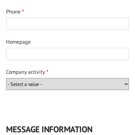
Phone
Homepage
Company activity
MESSAGE INFORMATION