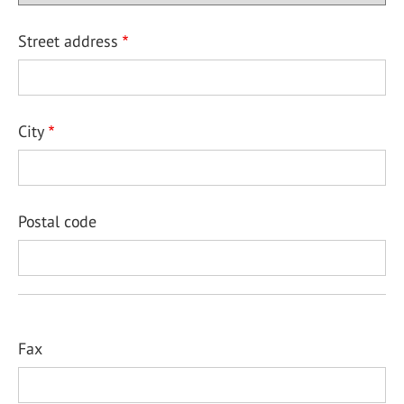
Street address
City
Postal code
Fax