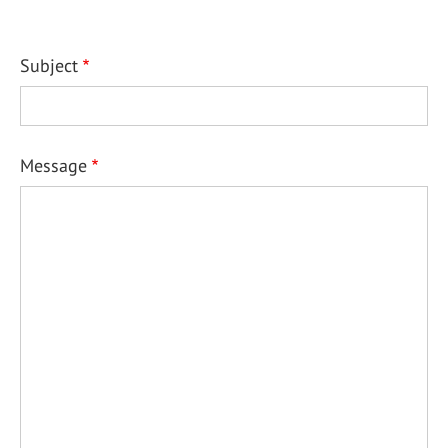
Subject
Message