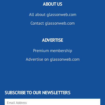
ABOUT US
All about glassonweb.com
Contact glassonweb.com
ADVERTISE
Premium membership
Advertise on glassonweb.com
SUBSCRIBE TO OUR NEWSLETTERS