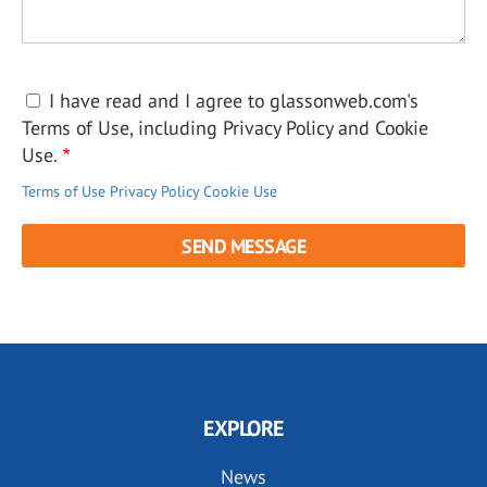
I have read and I agree to glassonweb.com's
Terms of Use, including Privacy Policy and Cookie
Use.
Terms of Use
Privacy Policy
Cookie Use
EXPLORE
News