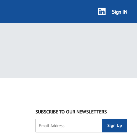
Sign IN
SUBSCRIBE TO OUR NEWSLETTERS