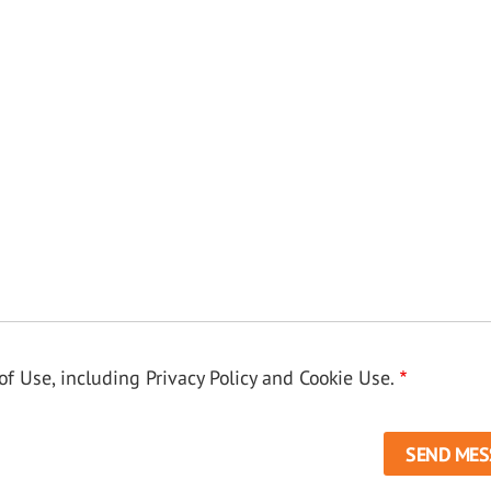
f Use, including Privacy Policy and Cookie Use.