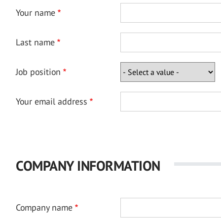
Your name
Last name
Job position
Your email address
COMPANY INFORMATION
Company name