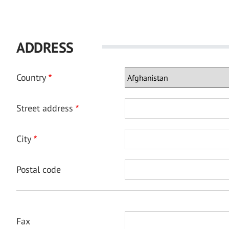
ADDRESS
Country
Street address
City
Postal code
Fax