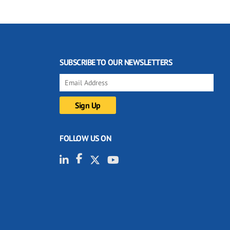
SUBSCRIBE TO OUR NEWSLETTERS
FOLLOW US ON