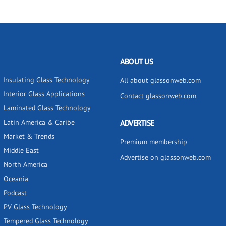
ABOUT US
Insulating Glass Technology
All about glassonweb.com
Interior Glass Applications
Contact glassonweb.com
Laminated Glass Technology
Latin America & Caribe
ADVERTISE
Market & Trends
Premium membership
Middle East
Advertise on glassonweb.com
North America
Oceania
Podcast
PV Glass Technology
Tempered Glass Technology