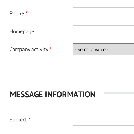
Phone
Homepage
Company activity
MESSAGE INFORMATION
Subject