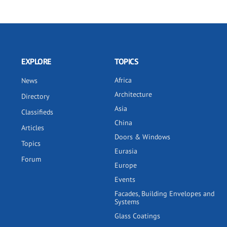
EXPLORE
TOPICS
Africa
News
Architecture
Directory
Asia
Classifieds
China
Articles
Doors & Windows
Topics
Eurasia
Forum
Europe
Events
Facades, Building Envelopes and
Systems
Glass Coatings