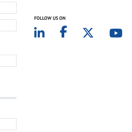
FOLLOW US ON