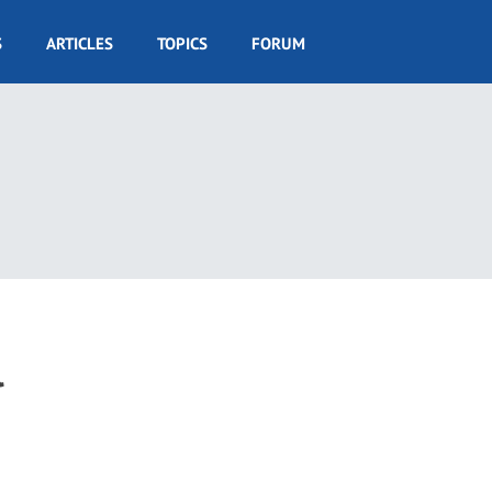
S
ARTICLES
TOPICS
FORUM
l