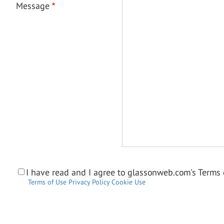
Message
I have read and I agree to glassonweb.com's Terms o
Terms of Use
Privacy Policy
Cookie Use