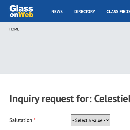
Skip
to
GOW
NEWS
DIRECTORY
CLASSIFIED
main
Navigation
content
HOME
Breadcrumb
Inquiry request for: Celestie
Salutation