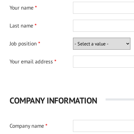
Your name
Last name
Job position
Your email address
COMPANY INFORMATION
Company name