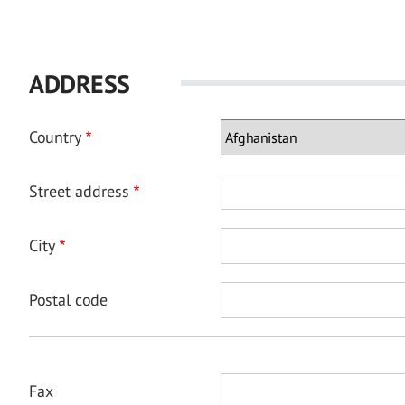
ADDRESS
Country
Street address
City
Postal code
Fax