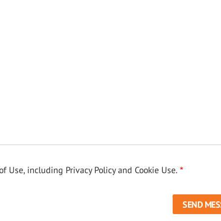
f Use, including Privacy Policy and Cookie Use.