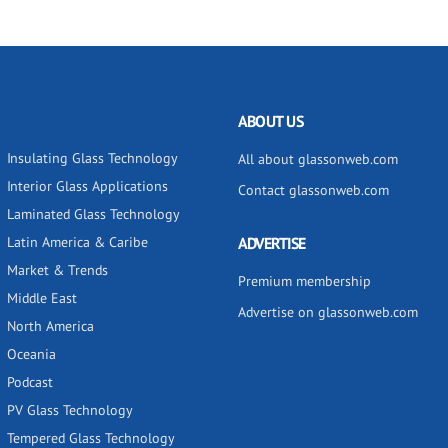
ABOUT US
Insulating Glass Technology
All about glassonweb.com
Interior Glass Applications
Contact glassonweb.com
Laminated Glass Technology
Latin America & Caribe
ADVERTISE
Market & Trends
Premium membership
Middle East
Advertise on glassonweb.com
North America
Oceania
Podcast
PV Glass Technology
Tempered Glass Technology