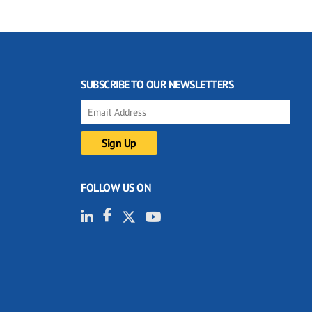
SUBSCRIBE TO OUR NEWSLETTERS
FOLLOW US ON