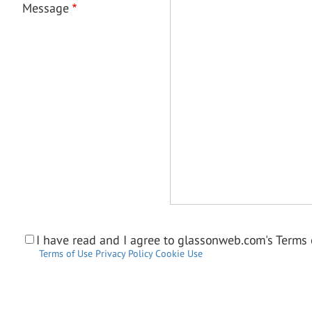
Message
I have read and I agree to glassonweb.com's Terms o
Terms of Use
Privacy Policy
Cookie Use