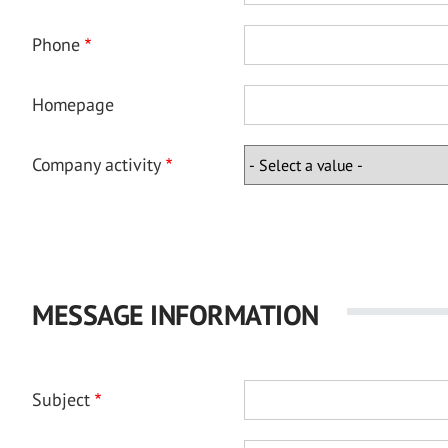
Phone
Homepage
Company activity
MESSAGE INFORMATION
Subject