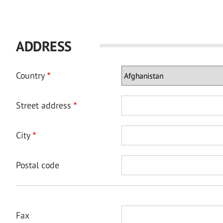
ADDRESS
Country
Street address
City
Postal code
Fax