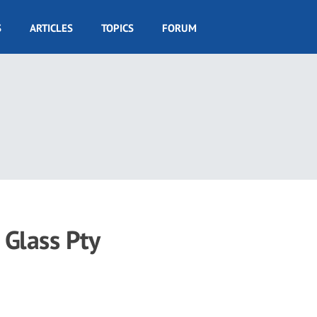
S
ARTICLES
TOPICS
FORUM
 Glass Pty