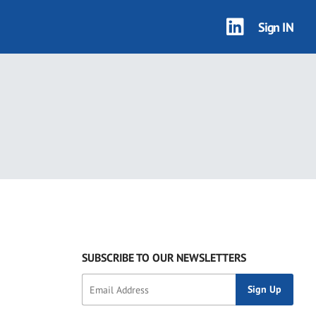
Sign IN
SUBSCRIBE TO OUR NEWSLETTERS