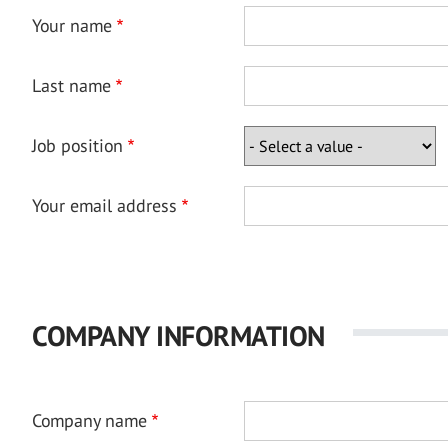
Your name
Last name
Job position
Your email address
COMPANY INFORMATION
Company name