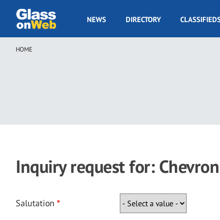
Skip
to
GOW
NEWS
DIRECTORY
CLASSIFIED
main
Navigation
content
HOME
Breadcrumb
Inquiry request for: Chevron
Salutation