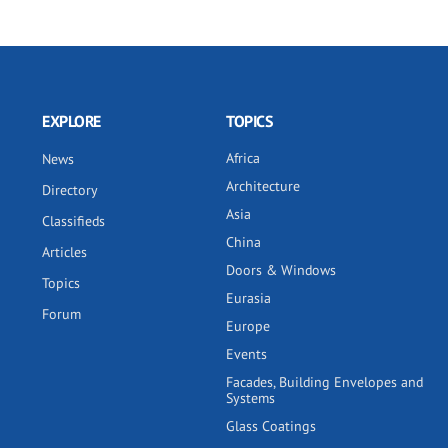
EXPLORE
TOPICS
Africa
News
Architecture
Directory
Asia
Classifieds
China
Articles
Doors & Windows
Topics
Eurasia
Forum
Europe
Events
Facades, Building Envelopes and
Systems
Glass Coatings