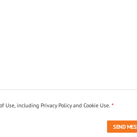
f Use, including Privacy Policy and Cookie Use.