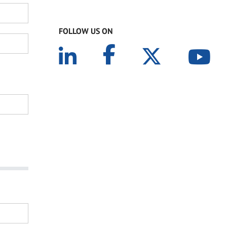
FOLLOW US ON