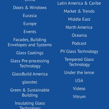
Latin America & Caribe
Doors & Windows
Market & Trends
Eurasia
Middle East
Europe
North America
Events
Oceania
Facades, Building
Podcast
Envelopes and Systems
PV Glass Technology
Glass Coatings
Tempered Glass
Glass Pre-processing
Technology
Technology
Under the lense
GlassBuild America
USA
glasstec
Videos
Green & Sustainable
Building
Vitrum
Insulating Glass
Technology