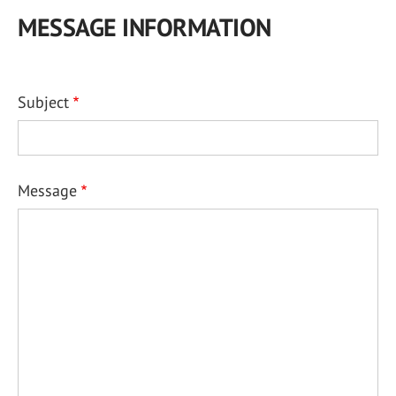
MESSAGE INFORMATION
Subject
Message