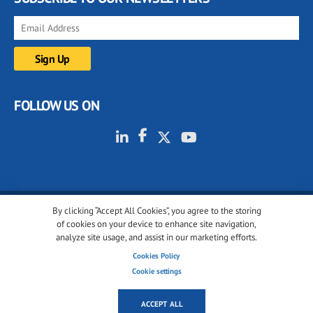
FOLLOW US ON
By clicking “Accept All Cookies”, you agree to the storing
© 2001-2026 glassonweb.com. All rights reserved.
of cookies on your device to enhance site navigation,
analyze site usage, and assist in our marketing efforts.
Cookie policy
Privacy policy
Terms of use
Cookies Policy
Cookies settings
Cookie settings
ACCEPT ALL