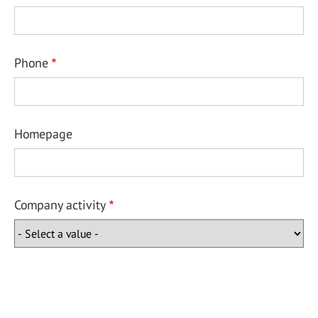
Phone
Homepage
Company activity