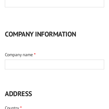
COMPANY INFORMATION
Company name
ADDRESS
Country