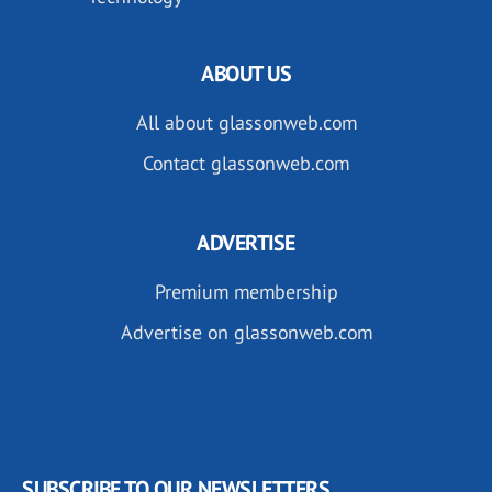
ABOUT US
All about glassonweb.com
Contact glassonweb.com
ADVERTISE
Premium membership
Advertise on glassonweb.com
SUBSCRIBE TO OUR NEWSLETTERS