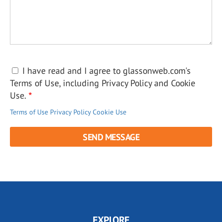
I have read and I agree to glassonweb.com's
Terms of Use, including Privacy Policy and Cookie
Use.
Terms of Use
Privacy Policy
Cookie Use
EXPLORE