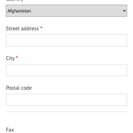
Street address
City
Postal code
Fax