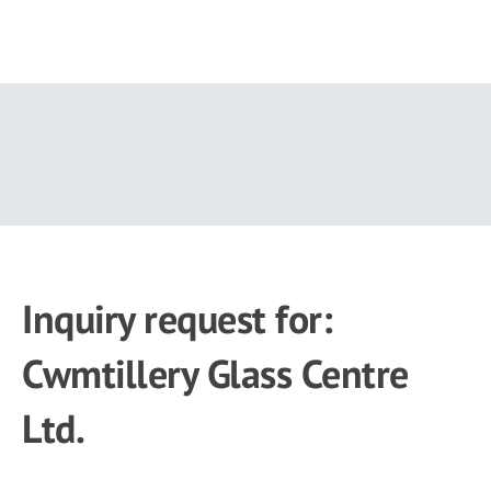
Skip
to
main
content
Inquiry request for:
Cwmtillery Glass Centre
Ltd.