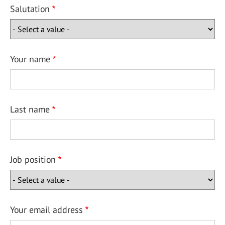
Salutation
Your name
Last name
Job position
Your email address