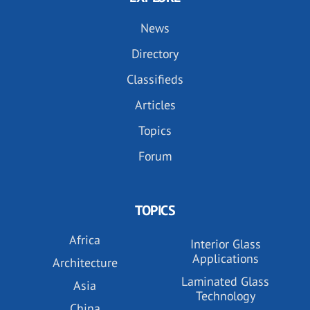
News
Directory
Classifieds
Articles
Topics
Forum
TOPICS
Africa
Interior Glass
Applications
Architecture
Laminated Glass
Asia
Technology
China