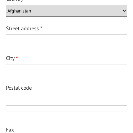
Street address
City
Postal code
Fax