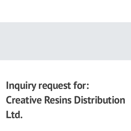
Skip
to
main
content
Inquiry request for:
Creative Resins Distribution
Ltd.