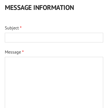
MESSAGE INFORMATION
Subject
Message