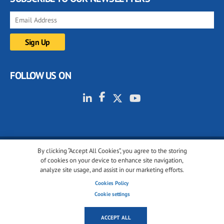
FOLLOW US ON
By clicking “Accept All Cookies”, you agree to the storing
© 2001-2026 glassonweb.com. All rights reserved.
of cookies on your device to enhance site navigation,
analyze site usage, and assist in our marketing efforts.
Cookie policy
Privacy policy
Terms of use
Cookies Policy
Cookies settings
Cookie settings
ACCEPT ALL