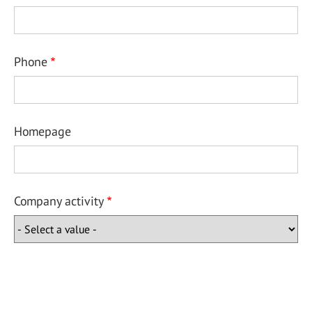
Phone
Homepage
Company activity