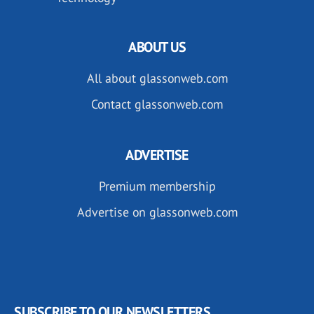
ABOUT US
All about glassonweb.com
Contact glassonweb.com
ADVERTISE
Premium membership
Advertise on glassonweb.com
SUBSCRIBE TO OUR NEWSLETTERS