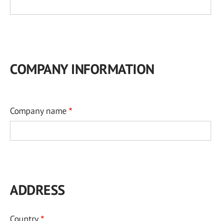
COMPANY INFORMATION
Company name
ADDRESS
Country