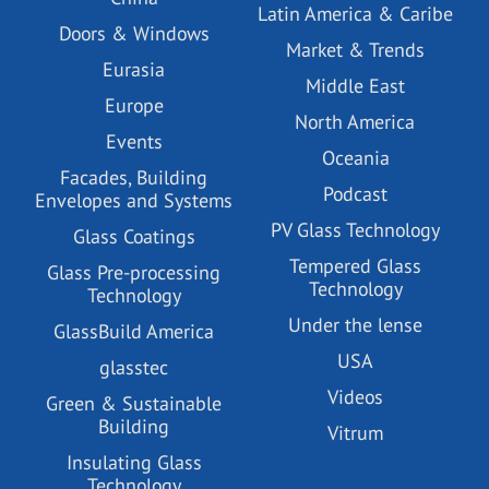
Latin America & Caribe
Doors & Windows
Market & Trends
Eurasia
Middle East
Europe
North America
Events
Oceania
Facades, Building
Podcast
Envelopes and Systems
PV Glass Technology
Glass Coatings
Tempered Glass
Glass Pre-processing
Technology
Technology
Under the lense
GlassBuild America
USA
glasstec
Videos
Green & Sustainable
Building
Vitrum
Insulating Glass
Technology