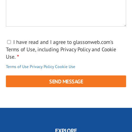
I have read and I agree to glassonweb.com's
Terms of Use, including Privacy Policy and Cookie
Use.
Terms of Use
Privacy Policy
Cookie Use
EXPLORE