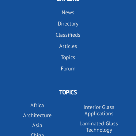
News
Directory
Classifieds
Articles
Topics
Forum
TOPICS
Africa
Interior Glass
Applications
Architecture
Laminated Glass
Asia
Technology
China