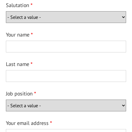
Salutation
Your name
Last name
Job position
Your email address