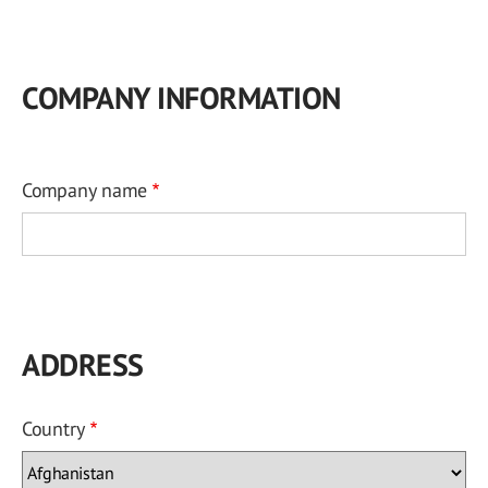
COMPANY INFORMATION
Company name
ADDRESS
Country