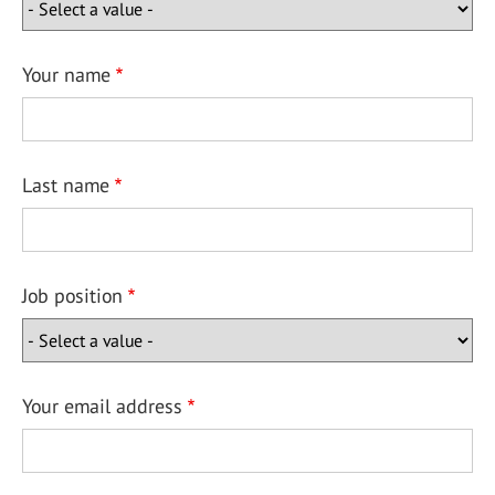
Your name
Last name
Job position
Your email address