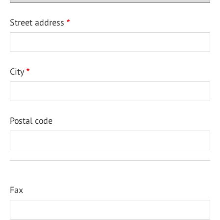
Street address
City
Postal code
Fax