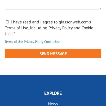
I have read and I agree to glassonweb.com's
Terms of Use, including Privacy Policy and Cookie
Use.
Terms of Use
Privacy Policy
Cookie Use
EXPLORE
News