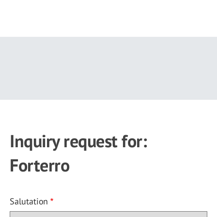
Skip
to
main
content
Inquiry request for:
Forterro
Salutation