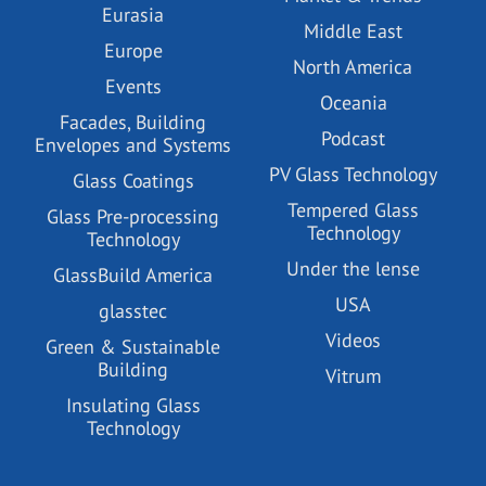
Eurasia
Middle East
Europe
North America
Events
Oceania
Facades, Building
Podcast
Envelopes and Systems
PV Glass Technology
Glass Coatings
Tempered Glass
Glass Pre-processing
Technology
Technology
Under the lense
GlassBuild America
USA
glasstec
Videos
Green & Sustainable
Building
Vitrum
Insulating Glass
Technology