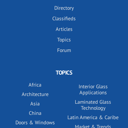
Directory
Classifieds
Articles
Topics
Forum
TOPICS
Africa
Interior Glass
Applications
Architecture
Laminated Glass
Asia
Technology
China
Latin America & Caribe
Doors & Windows
Market & Trends