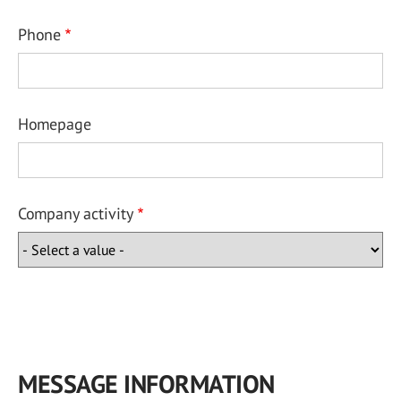
Phone
Homepage
Company activity
MESSAGE INFORMATION