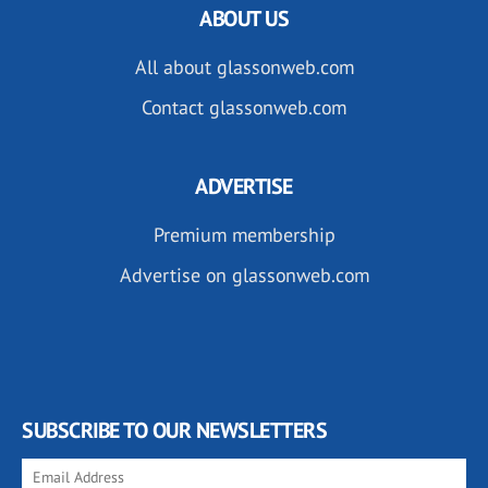
ABOUT US
All about glassonweb.com
Contact glassonweb.com
ADVERTISE
Premium membership
Advertise on glassonweb.com
SUBSCRIBE TO OUR NEWSLETTERS