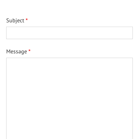
Subject
Message