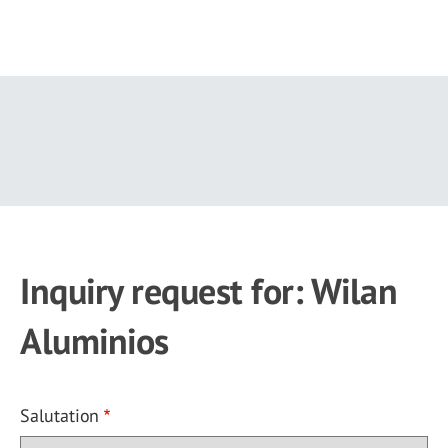
Skip
to
main
content
Inquiry request for: Wilan
Aluminios
Salutation