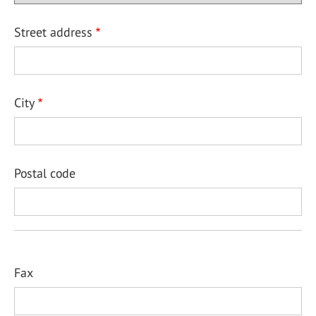
Street address
City
Postal code
Fax