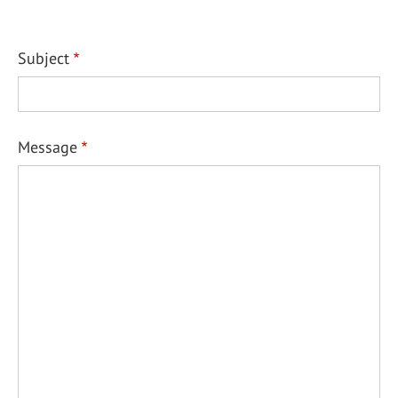
Subject
Message