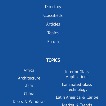
Directory
Classifieds
Articles
Topics
Forum
TOPICS
Africa
Interior Glass
Applications
Architecture
Laminated Glass
Asia
Technology
China
Latin America & Caribe
Doors & Windows
Market & Trends