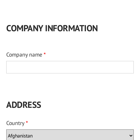
COMPANY INFORMATION
Company name
ADDRESS
Country