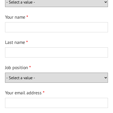
Your name
Last name
Job position
Your email address