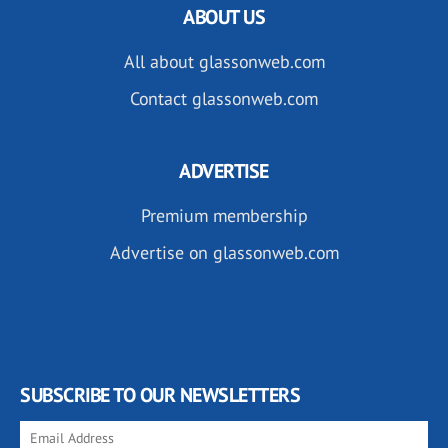
ABOUT US
All about glassonweb.com
Contact glassonweb.com
ADVERTISE
Premium membership
Advertise on glassonweb.com
SUBSCRIBE TO OUR NEWSLETTERS