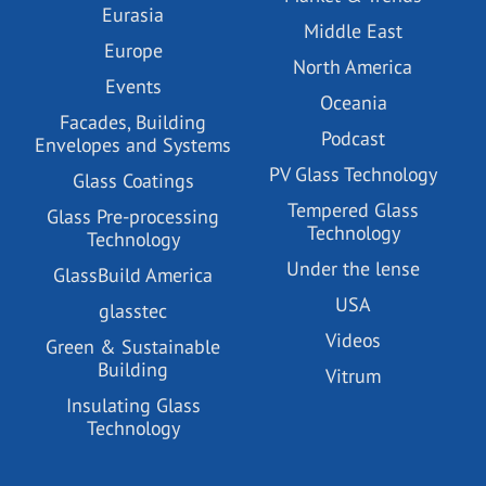
Eurasia
Middle East
Europe
North America
Events
Oceania
Facades, Building
Podcast
Envelopes and Systems
PV Glass Technology
Glass Coatings
Tempered Glass
Glass Pre-processing
Technology
Technology
Under the lense
GlassBuild America
USA
glasstec
Videos
Green & Sustainable
Building
Vitrum
Insulating Glass
Technology