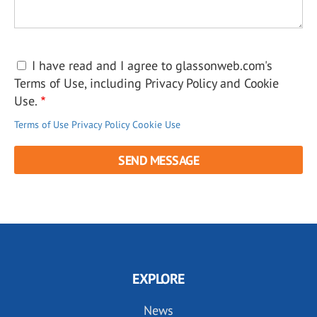
I have read and I agree to glassonweb.com's
Terms of Use, including Privacy Policy and Cookie
Use.
Terms of Use
Privacy Policy
Cookie Use
EXPLORE
News