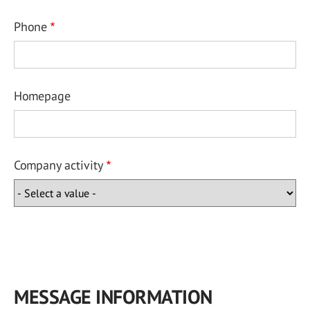
Phone
Homepage
Company activity
MESSAGE INFORMATION