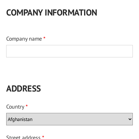
COMPANY INFORMATION
Company name
ADDRESS
Country
Street address