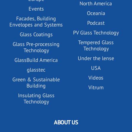
North America
Events
Oceania
Facades, Building
Podcast
Envelopes and Systems
PV Glass Technology
Glass Coatings
Tempered Glass
Glass Pre-processing
Technology
Technology
Under the lense
GlassBuild America
USA
glasstec
Videos
Green & Sustainable
Building
Vitrum
Insulating Glass
Technology
ABOUT US