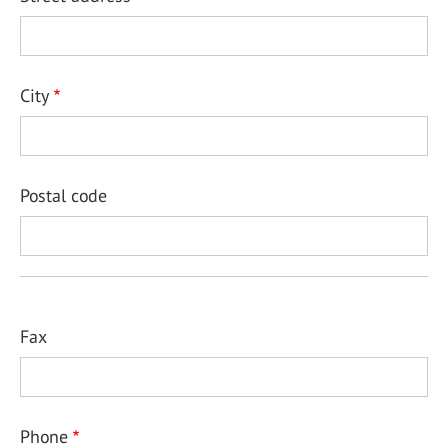
City
Postal code
Fax
Phone