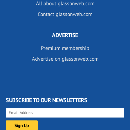
All about glassonweb.com
Contact glassonweb.com
ADVERTISE
Premium membership
Advertise on glassonweb.com
SUBSCRIBE TO OUR NEWSLETTERS