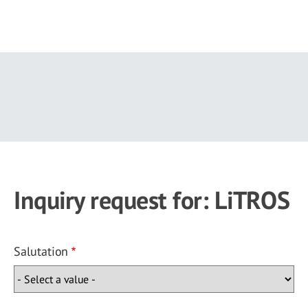
Skip
to
main
content
Inquiry request for: LiTROS
Salutation