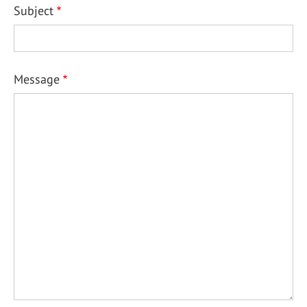
Subject
Message