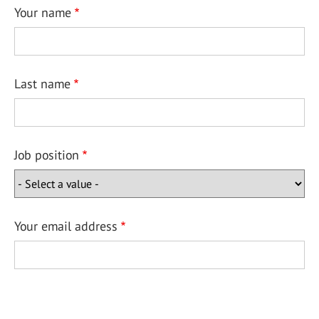
Your name
Last name
Job position
Your email address