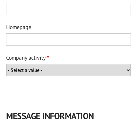
Homepage
Company activity
MESSAGE INFORMATION