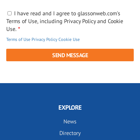
I have read and I agree to glassonweb.com's
Terms of Use, including Privacy Policy and Cookie
Use.
Terms of Use
Privacy Policy
Cookie Use
EXPLORE
News
Directory