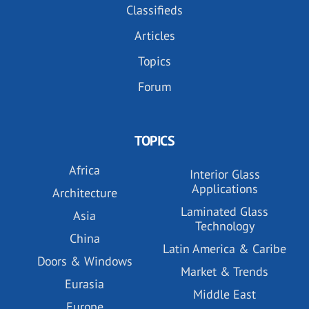
Classifieds
Articles
Topics
Forum
TOPICS
Africa
Interior Glass
Applications
Architecture
Laminated Glass
Asia
Technology
China
Latin America & Caribe
Doors & Windows
Market & Trends
Eurasia
Middle East
Europe