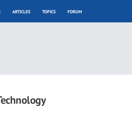
S
ARTICLES
TOPICS
FORUM
 Technology