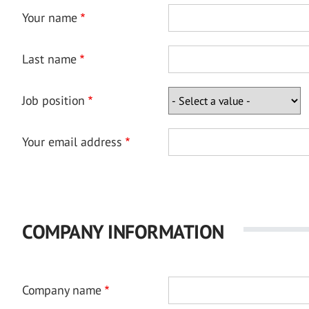
Your name
Last name
Job position
Your email address
COMPANY INFORMATION
Company name