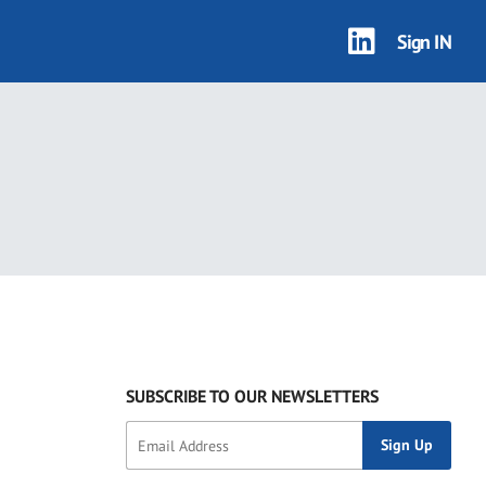
Sign IN
SUBSCRIBE TO OUR NEWSLETTERS