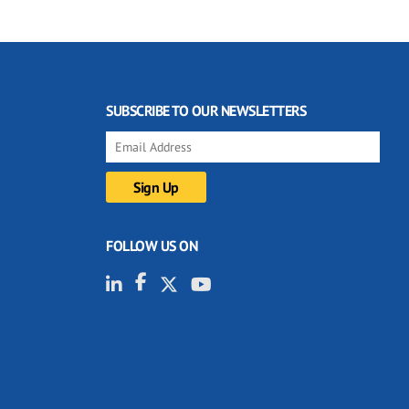
SUBSCRIBE TO OUR NEWSLETTERS
FOLLOW US ON