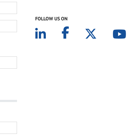
FOLLOW US ON