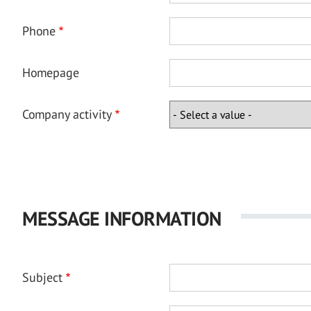
Phone
Homepage
Company activity
MESSAGE INFORMATION
Subject