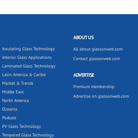
ABOUT US
Insulating Glass Technology
All about glassonweb.com
Interior Glass Applications
Contact glassonweb.com
Laminated Glass Technology
Latin America & Caribe
ADVERTISE
Market & Trends
Premium membership
Middle East
Advertise on glassonweb.com
North America
Oceania
Podcast
PV Glass Technology
Tempered Glass Technology