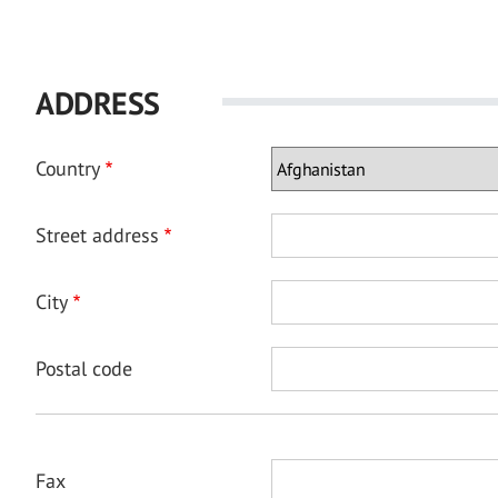
ADDRESS
Country
Street address
City
Postal code
Fax