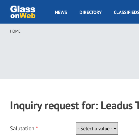
Skip
to
GOW
NEWS
DIRECTORY
CLASSIFIED
main
Navigation
content
HOME
Breadcrumb
Inquiry request for: Leadus
Salutation