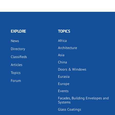
EXPLORE
TOPICS
Africa
News
Architecture
Directory
Asia
Classifieds
China
Articles
Doors & Windows
Topics
Eurasia
Forum
Europe
Events
Facades, Building Envelopes and
Systems
Glass Coatings