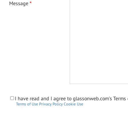
Message
I have read and I agree to glassonweb.com's Terms o
Terms of Use
Privacy Policy
Cookie Use