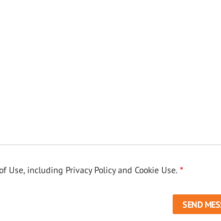
f Use, including Privacy Policy and Cookie Use.