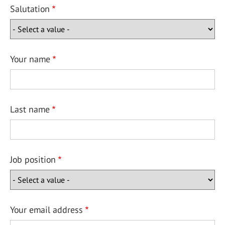
Salutation
Your name
Last name
Job position
Your email address