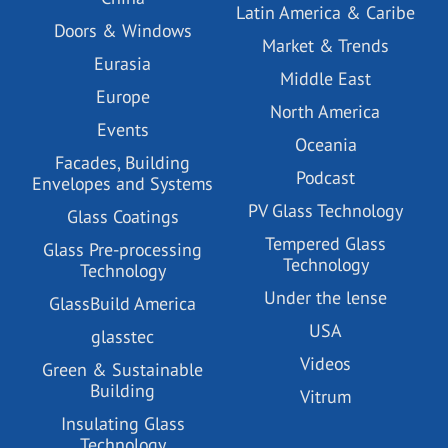
Latin America & Caribe
Doors & Windows
Market & Trends
Eurasia
Middle East
Europe
North America
Events
Oceania
Facades, Building
Podcast
Envelopes and Systems
PV Glass Technology
Glass Coatings
Tempered Glass
Glass Pre-processing
Technology
Technology
Under the lense
GlassBuild America
USA
glasstec
Videos
Green & Sustainable
Building
Vitrum
Insulating Glass
Technology