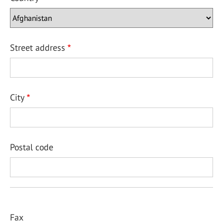
Street address
City
Postal code
Fax