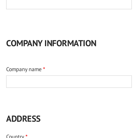
COMPANY INFORMATION
Company name
ADDRESS
Country