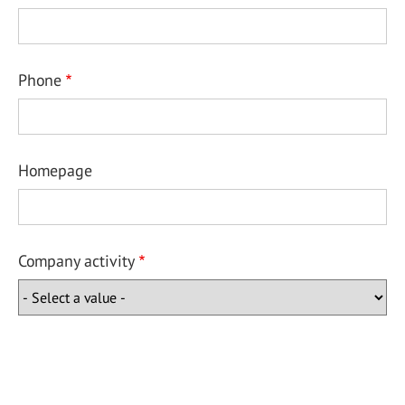
Phone
Homepage
Company activity