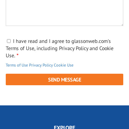
I have read and I agree to glassonweb.com's
Terms of Use, including Privacy Policy and Cookie
Use.
Terms of Use
Privacy Policy
Cookie Use
EXPLORE