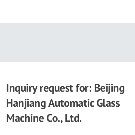
Skip
to
main
content
Inquiry request for: Beijing
Hanjiang Automatic Glass
Machine Co., Ltd.