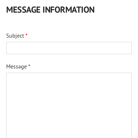
MESSAGE INFORMATION
Subject
Message