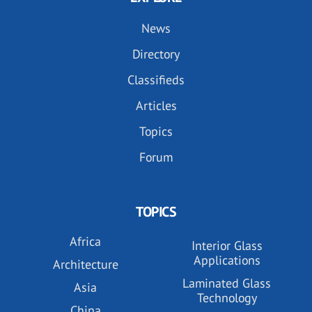
News
Directory
Classifieds
Articles
Topics
Forum
TOPICS
Africa
Interior Glass
Applications
Architecture
Laminated Glass
Asia
Technology
China