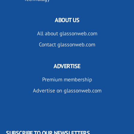
ABOUT US
All about glassonweb.com
Contact glassonweb.com
ADVERTISE
Premium membership
Advertise on glassonweb.com
SUBSCRIBE TO OUR NEWSLETTERS