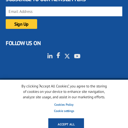
FOLLOW US ON
By clicking “Accept All Cookies”, you agree to the storing
© 2001-2026 glassonweb.com. All rights reserved.
of cookies on your device to enhance site navigation,
analyze site usage, and assist in our marketing efforts.
Cookie policy
Privacy policy
Terms of use
Cookies Policy
Cookies settings
Cookie settings
ACCEPT ALL