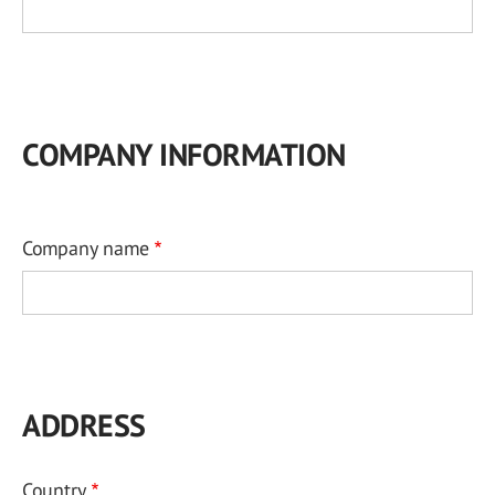
COMPANY INFORMATION
Company name
ADDRESS
Country