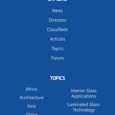
News
Directory
Classifieds
Articles
Topics
Forum
TOPICS
Africa
Interior Glass
Applications
Architecture
Laminated Glass
Asia
Technology
China