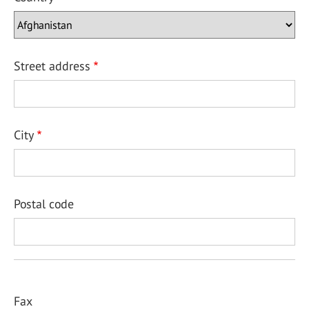
Street address
City
Postal code
Fax