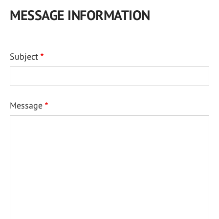
MESSAGE INFORMATION
Subject
Message