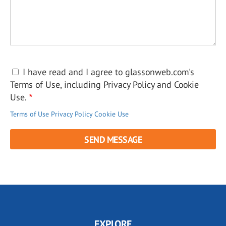
I have read and I agree to glassonweb.com's
Terms of Use, including Privacy Policy and Cookie
Use.
Terms of Use
Privacy Policy
Cookie Use
EXPLORE