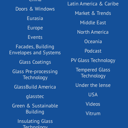
Latin America & Caribe
Doors & Windows
Market & Trends
Eurasia
Middle East
Europe
North America
Events
Oceania
Facades, Building
Podcast
Envelopes and Systems
PV Glass Technology
Glass Coatings
Tempered Glass
Glass Pre-processing
Technology
Technology
Under the lense
GlassBuild America
USA
glasstec
Videos
Green & Sustainable
Building
Vitrum
Insulating Glass
Technology