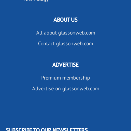
ABOUT US
All about glassonweb.com
Contact glassonweb.com
ADVERTISE
Premium membership
Advertise on glassonweb.com
SUBSCRIBE TO OUR NEWSLETTERS