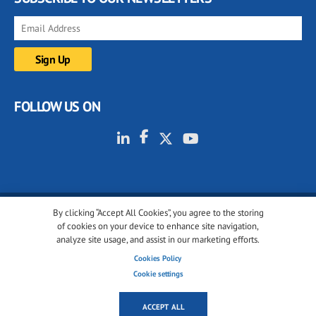
FOLLOW US ON
By clicking “Accept All Cookies”, you agree to the storing
© 2001-2026 glassonweb.com. All rights reserved.
of cookies on your device to enhance site navigation,
analyze site usage, and assist in our marketing efforts.
Cookie policy
Privacy policy
Terms of use
Cookies Policy
Cookies settings
Cookie settings
ACCEPT ALL