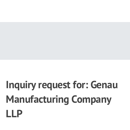
Skip
to
main
content
Inquiry request for: Genau
Manufacturing Company
LLP