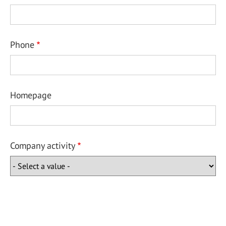
Phone
Homepage
Company activity