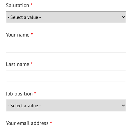
Salutation
Your name
Last name
Job position
Your email address