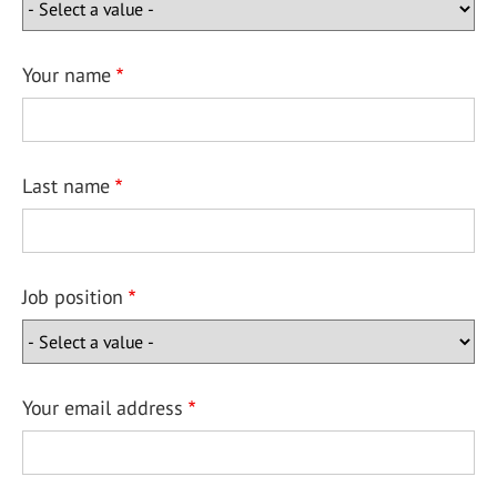
Your name
Last name
Job position
Your email address