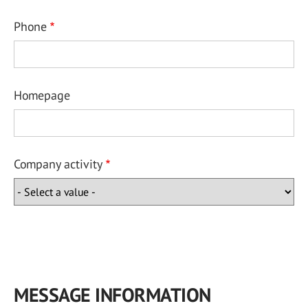
Phone
Homepage
Company activity
MESSAGE INFORMATION