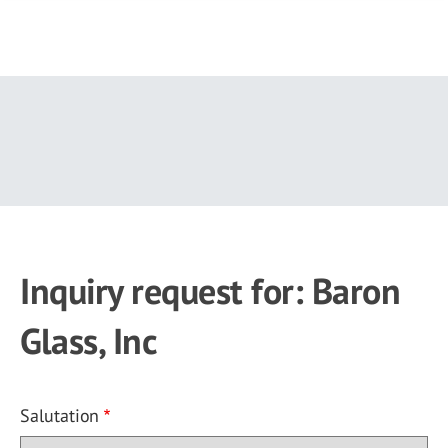
Skip
to
main
content
Inquiry request for: Baron
Glass, Inc
Salutation