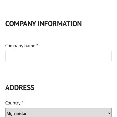
COMPANY INFORMATION
Company name
ADDRESS
Country