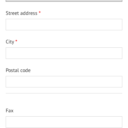
Street address
City
Postal code
Fax