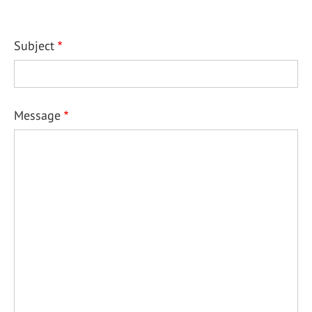
Subject
Message