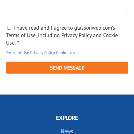
I have read and I agree to glassonweb.com's
Terms of Use, including Privacy Policy and Cookie
Use.
Terms of Use
Privacy Policy
Cookie Use
EXPLORE
News