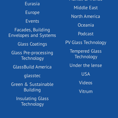
Eurasia
Middle East
Europe
North America
Events
Oceania
Facades, Building
Podcast
Envelopes and Systems
PV Glass Technology
Glass Coatings
Tempered Glass
Glass Pre-processing
Technology
Technology
Under the lense
GlassBuild America
USA
glasstec
Videos
Green & Sustainable
Building
Vitrum
Insulating Glass
Technology