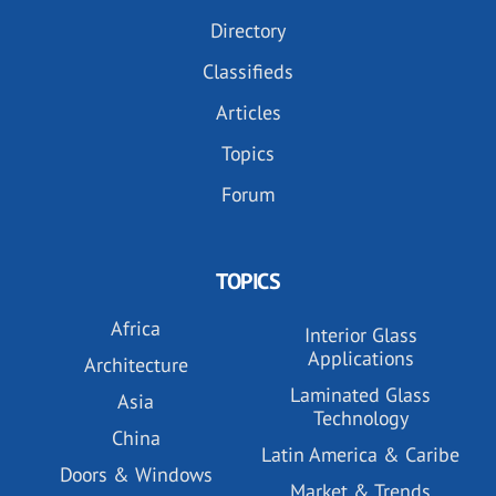
Directory
Classifieds
Articles
Topics
Forum
TOPICS
Africa
Interior Glass
Applications
Architecture
Laminated Glass
Asia
Technology
China
Latin America & Caribe
Doors & Windows
Market & Trends