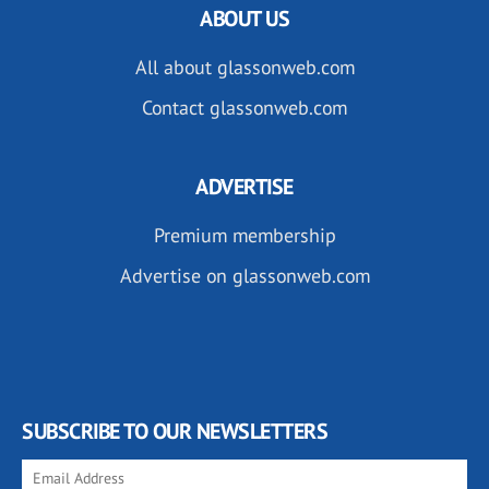
ABOUT US
All about glassonweb.com
Contact glassonweb.com
ADVERTISE
Premium membership
Advertise on glassonweb.com
SUBSCRIBE TO OUR NEWSLETTERS