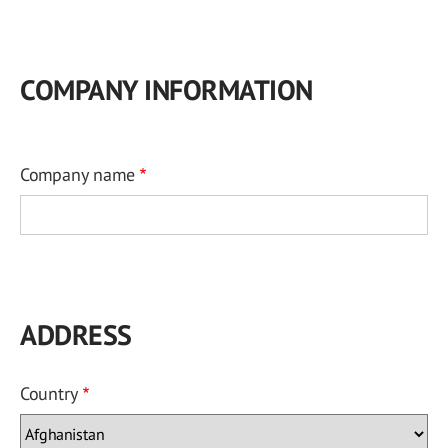
COMPANY INFORMATION
Company name
ADDRESS
Country