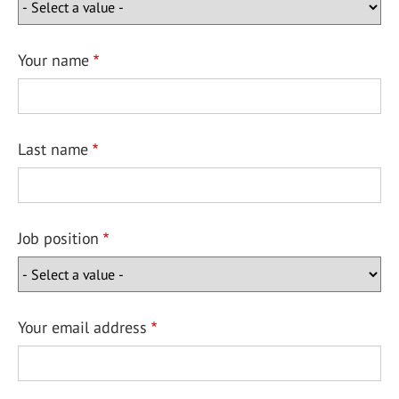
Your name
Last name
Job position
Your email address