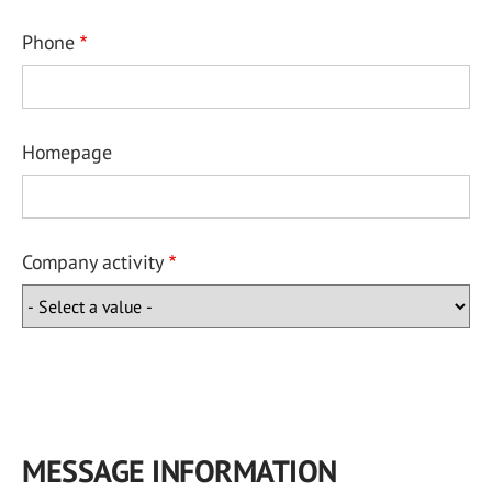
Phone
Homepage
Company activity
MESSAGE INFORMATION