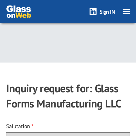
Sign IN
Skip
to
main
content
Inquiry request for: Glass
Forms Manufacturing LLC
Salutation