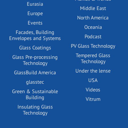
Eurasia
Middle East
Europe
North America
Events
Oceania
Facades, Building
Podcast
Envelopes and Systems
PV Glass Technology
Glass Coatings
Tempered Glass
Glass Pre-processing
Technology
Technology
Under the lense
GlassBuild America
USA
glasstec
Videos
Green & Sustainable
Building
Vitrum
Insulating Glass
Technology