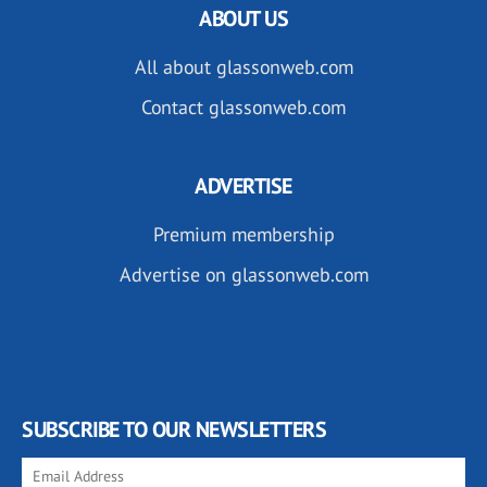
ABOUT US
All about glassonweb.com
Contact glassonweb.com
ADVERTISE
Premium membership
Advertise on glassonweb.com
SUBSCRIBE TO OUR NEWSLETTERS