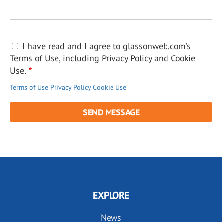
I have read and I agree to glassonweb.com's
Terms of Use, including Privacy Policy and Cookie
Use.
Terms of Use
Privacy Policy
Cookie Use
EXPLORE
News