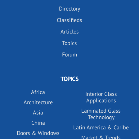
Directory
Classifieds
Articles
Topics
Forum
TOPICS
Africa
Interior Glass
Applications
Architecture
Laminated Glass
Asia
Technology
China
Latin America & Caribe
Doors & Windows
Market & Trends