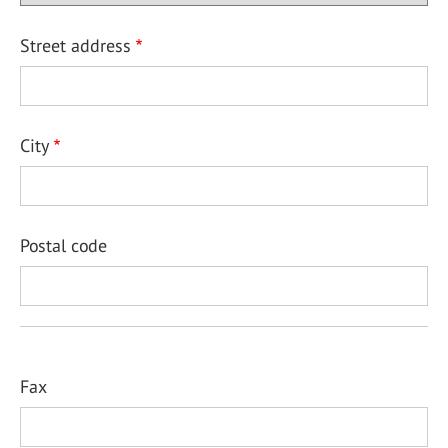
Street address
City
Postal code
Fax