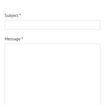
Subject
Message