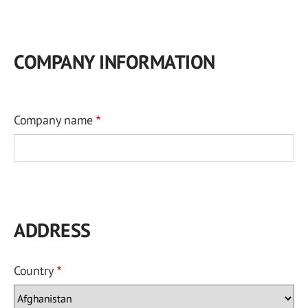
COMPANY INFORMATION
Company name
ADDRESS
Country