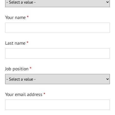
Your name
Last name
Job position
Your email address