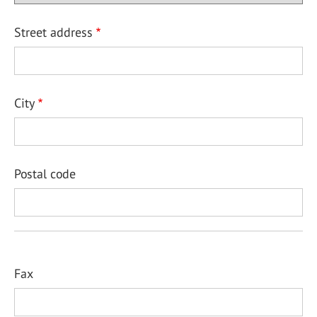
Street address
City
Postal code
Fax