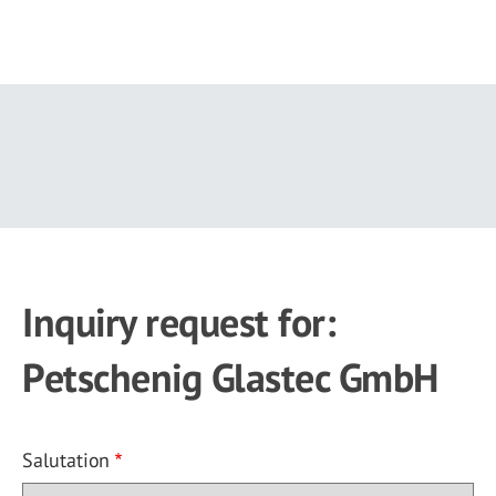
Skip
to
main
content
Inquiry request for:
Petschenig Glastec GmbH
Salutation