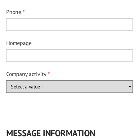
Phone
Homepage
Company activity
MESSAGE INFORMATION