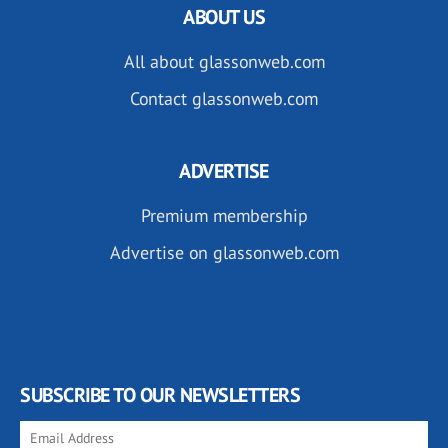
ABOUT US
All about glassonweb.com
Contact glassonweb.com
ADVERTISE
Premium membership
Advertise on glassonweb.com
SUBSCRIBE TO OUR NEWSLETTERS