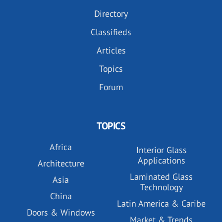
Directory
Classifieds
Articles
Topics
Forum
TOPICS
Africa
Interior Glass
Applications
Architecture
Laminated Glass
Asia
Technology
China
Latin America & Caribe
Doors & Windows
Market & Trends