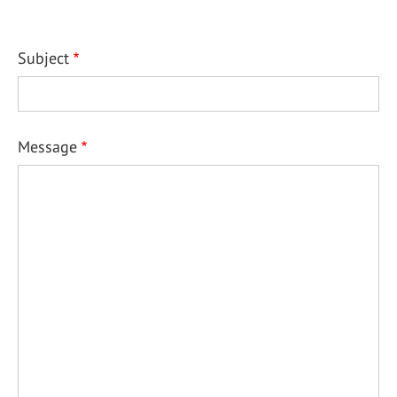
Subject
Message