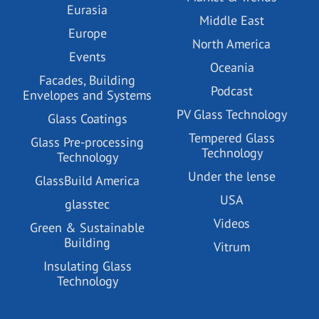
Eurasia
Middle East
Europe
North America
Events
Oceania
Facades, Building
Podcast
Envelopes and Systems
PV Glass Technology
Glass Coatings
Tempered Glass
Glass Pre-processing
Technology
Technology
Under the lense
GlassBuild America
USA
glasstec
Videos
Green & Sustainable
Building
Vitrum
Insulating Glass
Technology