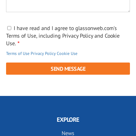
I have read and I agree to glassonweb.com's
Terms of Use, including Privacy Policy and Cookie
Use.
Terms of Use
Privacy Policy
Cookie Use
EXPLORE
News