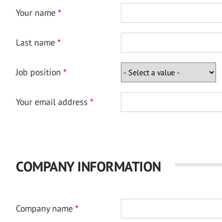
Your name
Last name
Job position
Your email address
COMPANY INFORMATION
Company name