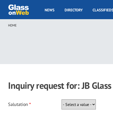
Skip
to
GOW
NEWS
DIRECTORY
CLASSIFIED
main
Navigation
content
HOME
Breadcrumb
Inquiry request for: JB Glass
Salutation