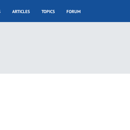
S
ARTICLES
TOPICS
FORUM