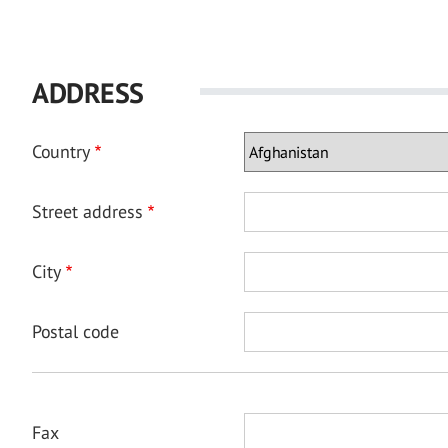
ADDRESS
Country
Street address
City
Postal code
Fax