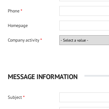
Phone
Homepage
Company activity
MESSAGE INFORMATION
Subject