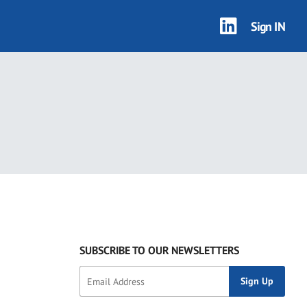
Sign IN
SUBSCRIBE TO OUR NEWSLETTERS