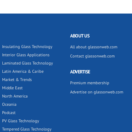
ABOUT US
Insulating Glass Technology
All about glassonweb.com
Interior Glass Applications
Contact glassonweb.com
Laminated Glass Technology
Latin America & Caribe
ADVERTISE
Market & Trends
Premium membership
Middle East
Advertise on glassonweb.com
North America
Oceania
Podcast
PV Glass Technology
Tempered Glass Technology