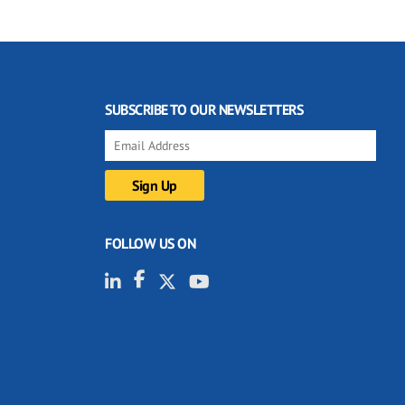
SUBSCRIBE TO OUR NEWSLETTERS
FOLLOW US ON