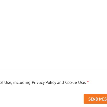
f Use, including Privacy Policy and Cookie Use.