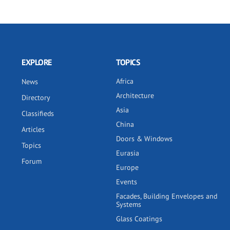
EXPLORE
TOPICS
Africa
News
Architecture
Directory
Asia
Classifieds
China
Articles
Doors & Windows
Topics
Eurasia
Forum
Europe
Events
Facades, Building Envelopes and
Systems
Glass Coatings