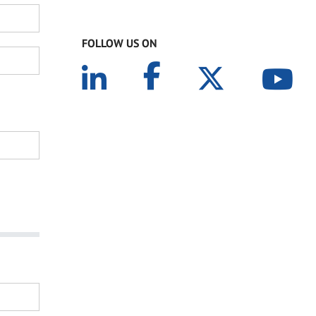
FOLLOW US ON