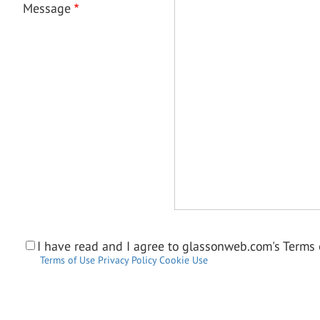
Message
I have read and I agree to glassonweb.com's Terms o
Terms of Use
Privacy Policy
Cookie Use