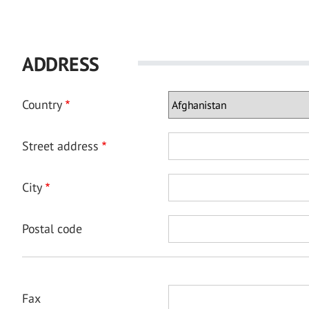
ADDRESS
Country
Street address
City
Postal code
Fax