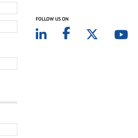
FOLLOW US ON