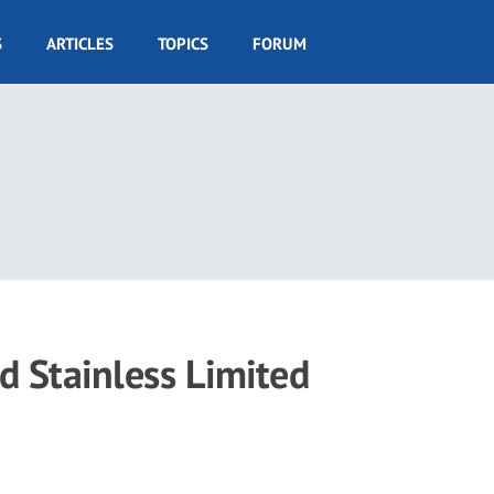
S
ARTICLES
TOPICS
FORUM
nd Stainless Limited