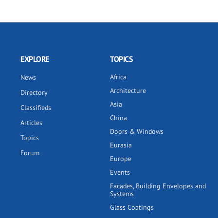
EXPLORE
TOPICS
Africa
News
Architecture
Directory
Asia
Classifieds
China
Articles
Doors & Windows
Topics
Eurasia
Forum
Europe
Events
Facades, Building Envelopes and
Systems
Glass Coatings