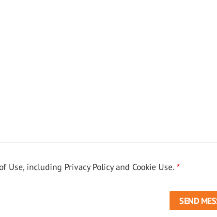
f Use, including Privacy Policy and Cookie Use.