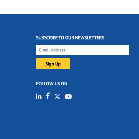
SUBSCRIBE TO OUR NEWSLETTERS
FOLLOW US ON