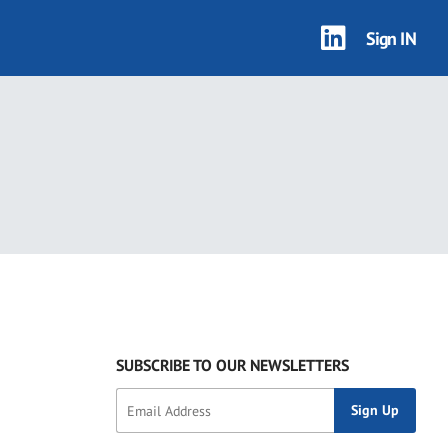
Sign IN
SUBSCRIBE TO OUR NEWSLETTERS