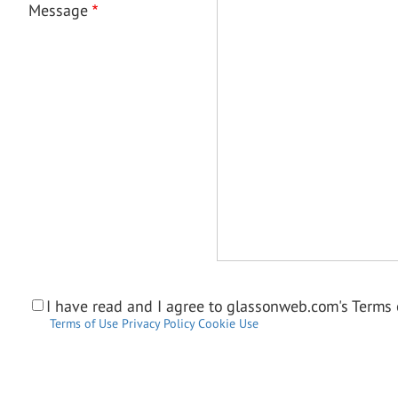
Message
I have read and I agree to glassonweb.com's Terms o
Terms of Use
Privacy Policy
Cookie Use