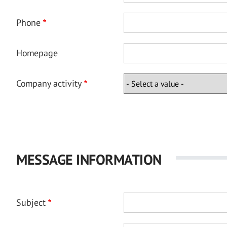
Phone
Homepage
Company activity
MESSAGE INFORMATION
Subject