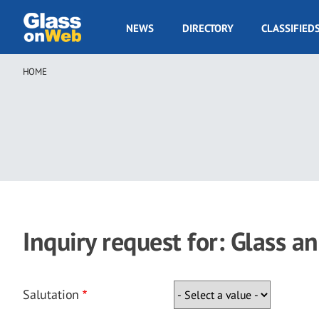
Skip
to
GOW
NEWS
DIRECTORY
CLASSIFIED
main
Navigation
content
HOME
Breadcrumb
Inquiry request for: Glass a
Salutation