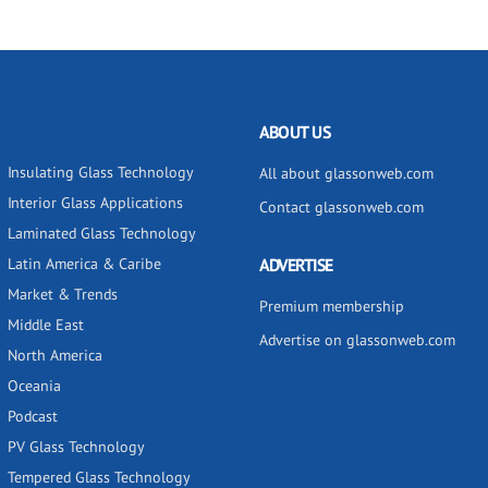
ABOUT US
Insulating Glass Technology
All about glassonweb.com
Interior Glass Applications
Contact glassonweb.com
Laminated Glass Technology
Latin America & Caribe
ADVERTISE
Market & Trends
Premium membership
Middle East
Advertise on glassonweb.com
North America
Oceania
Podcast
PV Glass Technology
Tempered Glass Technology