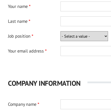
Your name
Last name
Job position
Your email address
COMPANY INFORMATION
Company name