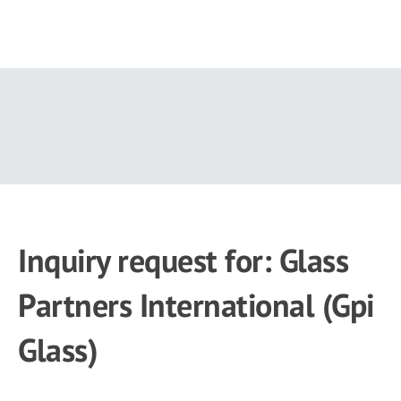
Skip
to
main
content
Inquiry request for: Glass
Partners International (Gpi
Glass)