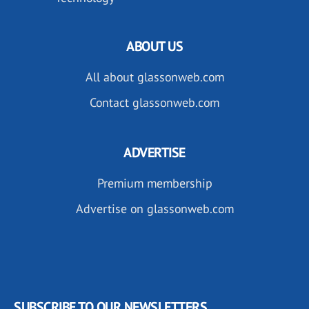
ABOUT US
All about glassonweb.com
Contact glassonweb.com
ADVERTISE
Premium membership
Advertise on glassonweb.com
SUBSCRIBE TO OUR NEWSLETTERS