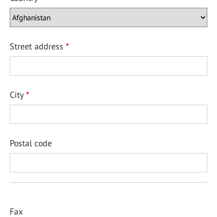
Street address
City
Postal code
Fax