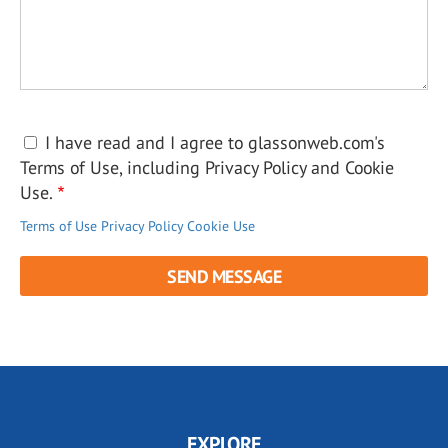
I have read and I agree to glassonweb.com's
Terms of Use, including Privacy Policy and Cookie
Use.
Terms of Use
Privacy Policy
Cookie Use
EXPLORE