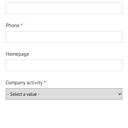
Phone
Homepage
Company activity