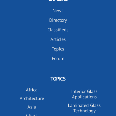
News
Directory
Classifieds
Articles
Topics
Forum
TOPICS
Africa
Interior Glass
Applications
Architecture
Laminated Glass
Asia
Technology
China