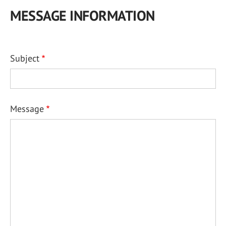
MESSAGE INFORMATION
Subject
Message