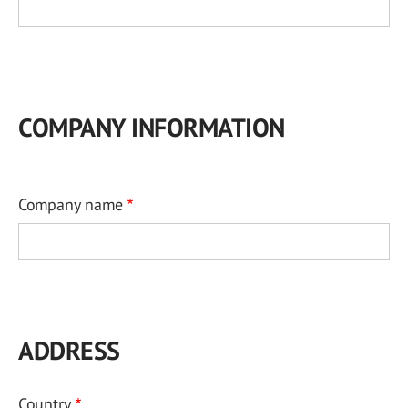
COMPANY INFORMATION
Company name
ADDRESS
Country