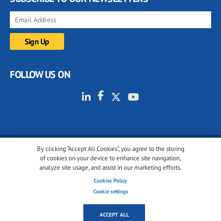
FOLLOW US ON
By clicking “Accept All Cookies”, you agree to the storing
© 2001-2026 glassonweb.com. All rights reserved.
of cookies on your device to enhance site navigation,
analyze site usage, and assist in our marketing efforts.
Cookie policy
Privacy policy
Terms of use
Cookies Policy
Cookies settings
Cookie settings
ACCEPT ALL