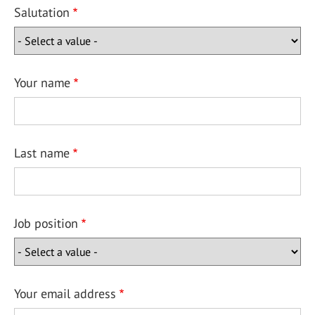
Salutation
Your name
Last name
Job position
Your email address