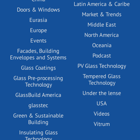
Latin America & Caribe
Doors & Windows
Market & Trends
Eurasia
Middle East
Europe
North America
Events
Oceania
Facades, Building
Podcast
Envelopes and Systems
PV Glass Technology
Glass Coatings
Tempered Glass
Glass Pre-processing
Technology
Technology
Under the lense
GlassBuild America
USA
glasstec
Videos
Green & Sustainable
Building
Vitrum
Insulating Glass
Technology