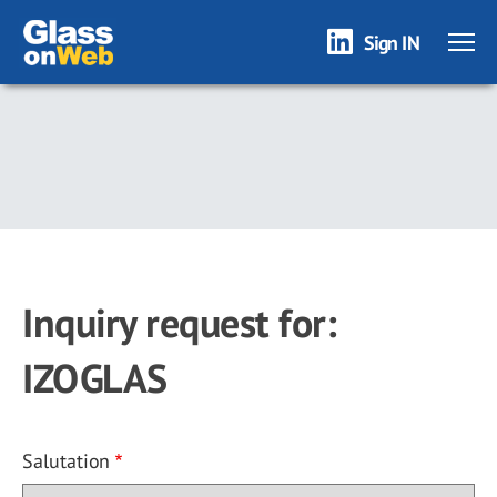
Sign IN
Skip
to
main
content
Inquiry request for:
IZOGLAS
Salutation