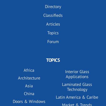
Directory
Classifieds
Articles
Topics
Forum
TOPICS
Africa
Interior Glass
Applications
Architecture
Laminated Glass
Asia
Technology
China
Latin America & Caribe
Doors & Windows
Market & Trends