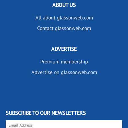
ABOUT US
All about glassonweb.com
Contact glassonweb.com
ADVERTISE
Premium membership
Advertise on glassonweb.com
SUBSCRIBE TO OUR NEWSLETTERS