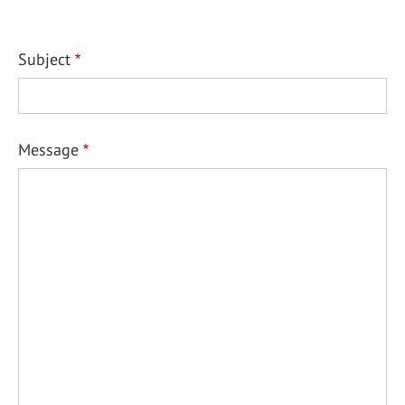
Subject
Message