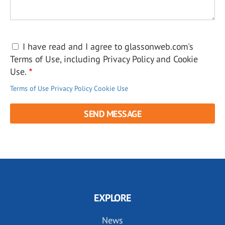
I have read and I agree to glassonweb.com's
Terms of Use, including Privacy Policy and Cookie
Use.
Terms of Use
Privacy Policy
Cookie Use
EXPLORE
News