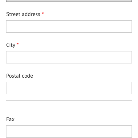
Street address
City
Postal code
Fax