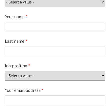
Your name
Last name
Job position
Your email address