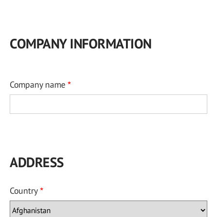
COMPANY INFORMATION
Company name
ADDRESS
Country