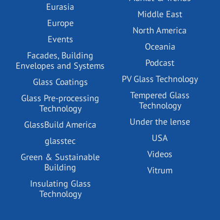
Eurasia
Middle East
Europe
North America
Events
Oceania
Facades, Building
Podcast
Envelopes and Systems
PV Glass Technology
Glass Coatings
Tempered Glass
Glass Pre-processing
Technology
Technology
Under the lense
GlassBuild America
USA
glasstec
Videos
Green & Sustainable
Building
Vitrum
Insulating Glass
Technology