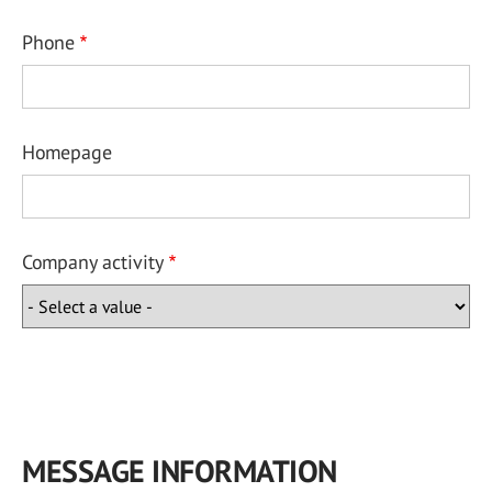
Phone
Homepage
Company activity
MESSAGE INFORMATION