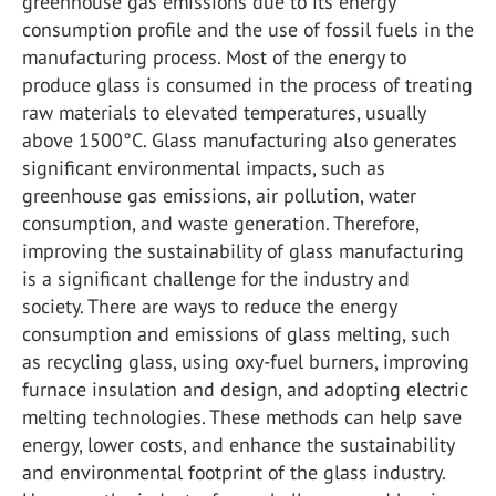
greenhouse gas emissions due to its energy
consumption profile and the use of fossil fuels in the
manufacturing process. Most of the energy to
produce glass is consumed in the process of treating
raw materials to elevated temperatures, usually
above 1500°C. Glass manufacturing also generates
significant environmental impacts, such as
greenhouse gas emissions, air pollution, water
consumption, and waste generation. Therefore,
improving the sustainability of glass manufacturing
is a significant challenge for the industry and
society. There are ways to reduce the energy
consumption and emissions of glass melting, such
as recycling glass, using oxy-fuel burners, improving
furnace insulation and design, and adopting electric
melting technologies. These methods can help save
energy, lower costs, and enhance the sustainability
and environmental footprint of the glass industry.