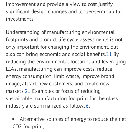
improvement and provide a view to cost justify
significant design changes and longer-term capital
investments.
Understanding of manufacturing environmental
footprints and product life cycle assessments is not
only important for changing the environment, but
also can bring economic and social benefits.
21
By
reducing the environmental footprint and leveraging
LCA's, manufacturing can improve costs, reduce
energy consumption, limit waste, improve brand
image, attract new customers, and create new
markets.
21
Examples or focus of reducing
sustainable manufacturing footprint for the glass
industry are summarized as follows
6
:
Alternative sources of energy to reduce the net
CO
2
footprint,