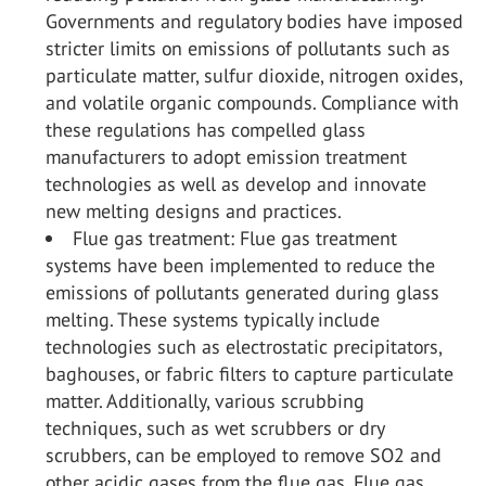
Governments and regulatory bodies have imposed
stricter limits on emissions of pollutants such as
particulate matter, sulfur dioxide, nitrogen oxides,
and volatile organic compounds. Compliance with
these regulations has compelled glass
manufacturers to adopt emission treatment
technologies as well as develop and innovate
new melting designs and practices.
Flue gas treatment: Flue gas treatment
systems have been implemented to reduce the
emissions of pollutants generated during glass
melting. These systems typically include
technologies such as electrostatic precipitators,
baghouses, or fabric filters to capture particulate
matter. Additionally, various scrubbing
techniques, such as wet scrubbers or dry
scrubbers, can be employed to remove SO
2
and
other acidic gases from the flue gas. Flue gas