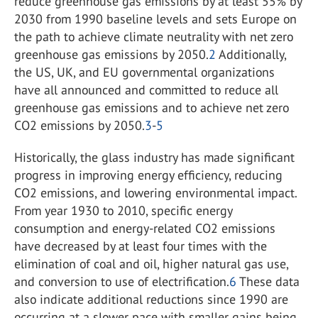
reduce greenhouse gas emissions by at least 55% by
2030 from 1990 baseline levels and sets Europe on
the path to achieve climate neutrality with net zero
greenhouse gas emissions by 2050.
2
Additionally,
the US, UK, and EU governmental organizations
have all announced and committed to reduce all
greenhouse gas emissions and to achieve net zero
CO
2
emissions by 2050.
3
-
5
Historically, the glass industry has made significant
progress in improving energy efficiency, reducing
CO
2
emissions, and lowering environmental impact.
From year 1930 to 2010, specific energy
consumption and energy-related CO
2
emissions
have decreased by at least four times with the
elimination of coal and oil, higher natural gas use,
and conversion to use of electrification.
6
These data
also indicate additional reductions since 1990 are
occurring at a slower pace with smaller gains being