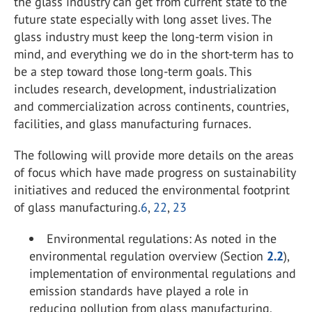
the glass industry can get from current state to the
future state especially with long asset lives. The
glass industry must keep the long-term vision in
mind, and everything we do in the short-term has to
be a step toward those long-term goals. This
includes research, development, industrialization
and commercialization across continents, countries,
facilities, and glass manufacturing furnaces.
The following will provide more details on the areas
of focus which have made progress on sustainability
initiatives and reduced the environmental footprint
of glass manufacturing.
6
,
22
,
23
Environmental regulations: As noted in the
environmental regulation overview (Section
2.2
),
implementation of environmental regulations and
emission standards have played a role in
reducing pollution from glass manufacturing.