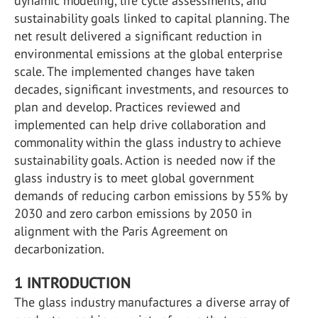
dynamic modeling, life cycle assessments, and
sustainability goals linked to capital planning. The
net result delivered a significant reduction in
environmental emissions at the global enterprise
scale. The implemented changes have taken
decades, significant investments, and resources to
plan and develop. Practices reviewed and
implemented can help drive collaboration and
commonality within the glass industry to achieve
sustainability goals. Action is needed now if the
glass industry is to meet global government
demands of reducing carbon emissions by 55% by
2030 and zero carbon emissions by 2050 in
alignment with the Paris Agreement on
decarbonization.
1 INTRODUCTION
The glass industry manufactures a diverse array of