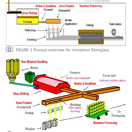
FIGURE 1 Process overview for insulation fiberglass.