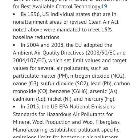
for Best Available Control Technology.
19
By 1996, US individual states that are in
nonattainment areas of revised Clean Air Act
noted above were mandated to meet 15%
baseline reductions.
In 2004 and 2008, the EU adopted the
Ambient Air Quality Directives (2008/50/EC and
2004/107/EC), which set limit values and target
values for several air pollutants, such as,
particulate matter (PM), nitrogen dioxide (NO
2
),
ozone (O
3
), sulfur dioxide (SO
2
), lead (Pb), carbon
monoxide (CO), benzene (C
6
H
6
), arsenic (As),
cadmium (Cd), nickel (Ni), and mercury (Hg).
In 2015, the US EPA National Emissions
Standards for Hazardous Air Pollutants for
Mineral Wool Production and Wool Fiberglass
Manufacturing established pollutant-specific
emissions limits for hazardous air pollutants.