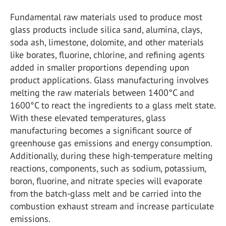
Fundamental raw materials used to produce most
glass products include silica sand, alumina, clays,
soda ash, limestone, dolomite, and other materials
like borates, fluorine, chlorine, and refining agents
added in smaller proportions depending upon
product applications. Glass manufacturing involves
melting the raw materials between 1400°C and
1600°C to react the ingredients to a glass melt state.
With these elevated temperatures, glass
manufacturing becomes a significant source of
greenhouse gas emissions and energy consumption.
Additionally, during these high-temperature melting
reactions, components, such as sodium, potassium,
boron, fluorine, and nitrate species will evaporate
from the batch-glass melt and be carried into the
combustion exhaust stream and increase particulate
emissions.