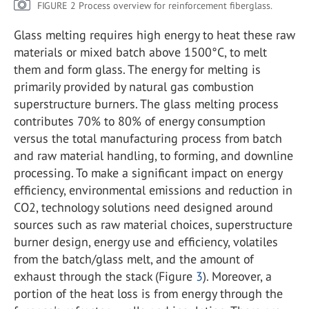
FIGURE 2 Process overview for reinforcement fiberglass.
Glass melting requires high energy to heat these raw
materials or mixed batch above 1500°C, to melt
them and form glass. The energy for melting is
primarily provided by natural gas combustion
superstructure burners. The glass melting process
contributes 70% to 80% of energy consumption
versus the total manufacturing process from batch
and raw material handling, to forming, and downline
processing. To make a significant impact on energy
efficiency, environmental emissions and reduction in
CO
2
, technology solutions need designed around
sources such as raw material choices, superstructure
burner design, energy use and efficiency, volatiles
from the batch/glass melt, and the amount of
exhaust through the stack (Figure
3
). Moreover, a
portion of the heat loss is from energy through the