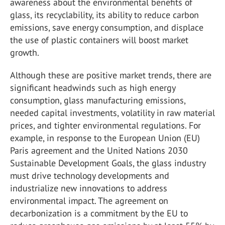
awareness about the environmental benefits of
glass, its recyclability, its ability to reduce carbon
emissions, save energy consumption, and displace
the use of plastic containers will boost market
growth.
Although these are positive market trends, there are
significant headwinds such as high energy
consumption, glass manufacturing emissions,
needed capital investments, volatility in raw material
prices, and tighter environmental regulations. For
example, in response to the European Union (EU)
Paris agreement and the United Nations 2030
Sustainable Development Goals, the glass industry
must drive technology developments and
industrialize new innovations to address
environmental impact. The agreement on
decarbonization is a commitment by the EU to