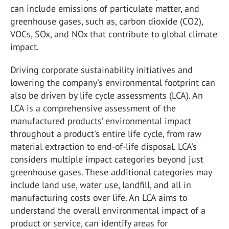
can include emissions of particulate matter, and
greenhouse gases, such as, carbon dioxide (CO
2
),
VOCs, SO
x
, and NO
x
that contribute to global climate
impact.
Driving corporate sustainability initiatives and
lowering the company's environmental footprint can
also be driven by life cycle assessments (LCA). An
LCA is a comprehensive assessment of the
manufactured products’ environmental impact
throughout a product's entire life cycle, from raw
material extraction to end-of-life disposal. LCA's
considers multiple impact categories beyond just
greenhouse gases. These additional categories may
include land use, water use, landfill, and all in
manufacturing costs over life. An LCA aims to
understand the overall environmental impact of a
product or service, can identify areas for