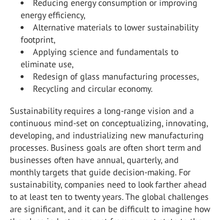
Reducing energy consumption or improving
energy efficiency,
Alternative materials to lower sustainability
footprint,
Applying science and fundamentals to
eliminate use,
Redesign of glass manufacturing processes,
Recycling and circular economy.
Sustainability requires a long-range vision and a
continuous mind-set on conceptualizing, innovating,
developing, and industrializing new manufacturing
processes. Business goals are often short term and
businesses often have annual, quarterly, and
monthly targets that guide decision-making. For
sustainability, companies need to look farther ahead
to at least ten to twenty years. The global challenges
are significant, and it can be difficult to imagine how