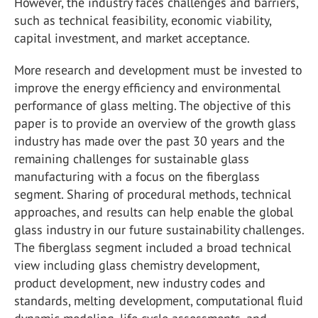
However, the industry faces challenges and barriers,
such as technical feasibility, economic viability,
capital investment, and market acceptance.
More research and development must be invested to
improve the energy efficiency and environmental
performance of glass melting. The objective of this
paper is to provide an overview of the growth glass
industry has made over the past 30 years and the
remaining challenges for sustainable glass
manufacturing with a focus on the fiberglass
segment. Sharing of procedural methods, technical
approaches, and results can help enable the global
glass industry in our future sustainability challenges.
The fiberglass segment included a broad technical
view including glass chemistry development,
product development, new industry codes and
standards, melting development, computational fluid