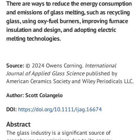
There are ways to reduce the energy consumption
and emissions of glass melting, such as recycling
glass, using oxy-fuel burners, improving furnace
insulation and design, and adopting electric
melting technologies.
Source:
© 2024 Owens Corning.
International
Journal of Applied Glass Science
published by
American Ceramics Society and Wiley Periodicals LLC.
Author:
Scott Colangelo
DOI:
https://doi.org/10.1111/ijag.16674
Abstract
The glass industry is a significant source of