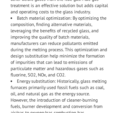
treatment is an effective solution but adds capital
and operating costs to the glass industry.
Batch material optimization: By optimizing the
composition, finding alternative materials,
leveraging the benefits of recycled glass, and
improving the quality of batch materials,
manufacturers can reduce pollutants emitted
during the melting process. This optimization and
design substitution help minimize the formation
of impurities that can lead to emissions of
particulate matter and hazardous gases such as
fluorine, SO
2
, NO
x
, and CO
2
.
Energy substitution: Historically, glass melting
furnaces primarily used fossil fuels such as coal,
oil, and natural gas as the energy source.
However, the introduction of cleaner-burning
fuels, burner development and conversion from
air/gas to oxygen/gas combustion has