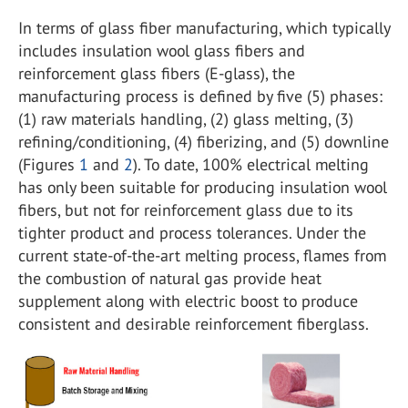
In terms of glass fiber manufacturing, which typically
includes insulation wool glass fibers and
reinforcement glass fibers (E-glass), the
manufacturing process is defined by five (5) phases:
(1) raw materials handling, (2) glass melting, (3)
refining/conditioning, (4) fiberizing, and (5) downline
(Figures
1
and
2
). To date, 100% electrical melting
has only been suitable for producing insulation wool
fibers, but not for reinforcement glass due to its
tighter product and process tolerances. Under the
current state-of-the-art melting process, flames from
the combustion of natural gas provide heat
supplement along with electric boost to produce
consistent and desirable reinforcement fiberglass.