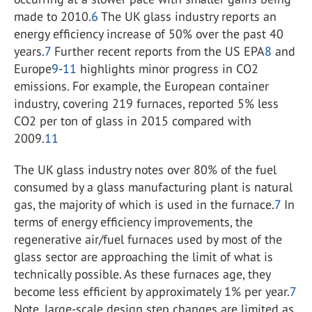
made to 2010.
6
The UK glass industry reports an
energy efficiency increase of 50% over the past 40
years.
7
Further recent reports from the US EPA
8
and
Europe
9
-
11
highlights minor progress in CO
2
emissions. For example, the European container
industry, covering 219 furnaces, reported 5% less
CO
2
per ton of glass in 2015 compared with
2009.
11
The UK glass industry notes over 80% of the fuel
consumed by a glass manufacturing plant is natural
gas, the majority of which is used in the furnace.
7
In
terms of energy efficiency improvements, the
regenerative air/fuel furnaces used by most of the
glass sector are approaching the limit of what is
technically possible. As these furnaces age, they
become less efficient by approximately 1% per year.
7
Note, large-scale design step changes are limited as