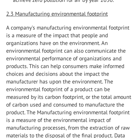
2.3 Manufacturing environmental footprint
A company's manufacturing environmental footprint
is a measure of the impact that people and
organizations have on the environment. An
environmental footprint can also communicate the
environmental performance of organizations and
products. This can help consumers make informed
choices and decisions about the impact the
manufacturer has upon the environment. The
environmental footprint of a product can be
measured by its carbon footprint, or the total amount
of carbon used and consumed to manufacture the
product. The Manufacturing environmental footprint
is a measure of the environmental impact of
manufacturing processes, from the extraction of raw
materials to the disposal of the final product. Data