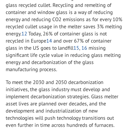
glass recycled cullet. Recycling and remelting of
container and window glass is a way of reducing
energy and reducing CO
2
emissions as for every 10%
recycled cullet usage in the melter saves 3% melting
energy.
12
Today, 26% of container glass is not
recycled in Europe
14
and over 67% of container
glass in the US goes to landfill
15
,
16
missing
significant life cycle value in reducing glass melting
energy and decarbonization of the glass
manufacturing process.
To meet the 2030 and 2050 decarbonization
initiatives, the glass industry must develop and
implement decarbonization strategies. Glass melter
asset lives are planned over decades, and the
development and industrialization of new
technologies will push technology transitions out
even further in time across hundreds of furnaces.