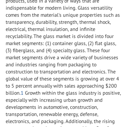
products, used in a variety of ways that are
indispensable for modern living. Glass versatility
comes from the material's unique properties such as
transparency, durability, strength, thermal shock,
electrical, thermal insulation, and infinite
recyclability. The glass market is divided into four
market segments: (1) container glass, (2) flat glass,
(3) fiberglass, and (4) specialty glass. These four
market segments drive a wide variety of businesses
and industries ranging from packaging to
construction to transportation and electronics. The
global value of these segments is growing at over 4
to 5 percent annually with sales approaching $200
billion.
1
Growth within the glass industry is positive,
especially with increasing urban growth and
developments in automotive, construction,
transportation, renewable energy, defense,
electronics, and packaging. Additionally, the rising