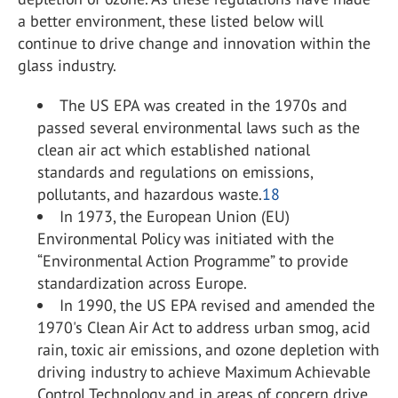
a better environment, these listed below will
continue to drive change and innovation within the
glass industry.
The US EPA was created in the 1970s and
passed several environmental laws such as the
clean air act which established national
standards and regulations on emissions,
pollutants, and hazardous waste.
18
In 1973, the European Union (EU)
Environmental Policy was initiated with the
“Environmental Action Programme” to provide
standardization across Europe.
In 1990, the US EPA revised and amended the
1970's Clean Air Act to address urban smog, acid
rain, toxic air emissions, and ozone depletion with
driving industry to achieve Maximum Achievable
Control Technology and in areas of concern drive