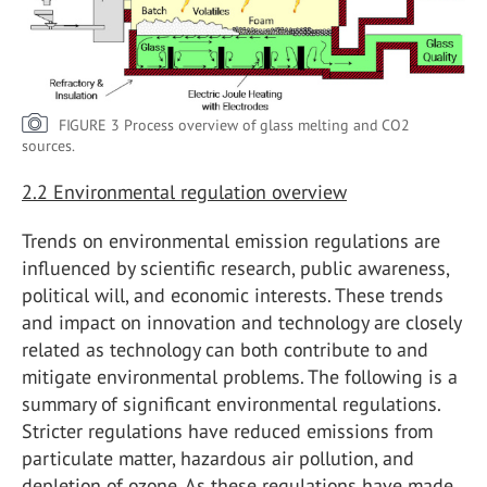
FIGURE 3 Process overview of glass melting and CO2
sources.
2.2 Environmental regulation overview
Trends on environmental emission regulations are
influenced by scientific research, public awareness,
political will, and economic interests. These trends
and impact on innovation and technology are closely
related as technology can both contribute to and
mitigate environmental problems. The following is a
summary of significant environmental regulations.
Stricter regulations have reduced emissions from
particulate matter, hazardous air pollution, and
depletion of ozone. As these regulations have made