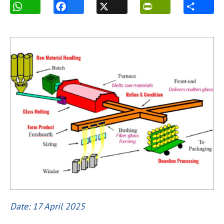
Date: 17 April 2025