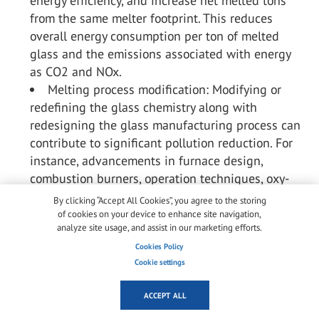
energy efficiency, and increase net melted tons
from the same melter footprint. This reduces
overall energy consumption per ton of melted
glass and the emissions associated with energy
as CO
2
and NO
x
.
Melting process modification: Modifying or
redefining the glass chemistry along with
redesigning the glass manufacturing process can
contribute to significant pollution reduction. For
instance, advancements in furnace design,
combustion burners, operation techniques, oxy-
fuel furnaces, and electric melting technology
By clicking “Accept All Cookies”, you agree to the storing
have improved energy efficiency and reduced
of cookies on your device to enhance site navigation,
analyze site usage, and assist in our marketing efforts.
emissions. These modifications optimize
combustion conditions, enhance heat transfer,
Cookies Policy
Cookie settings
improve energy efficiency, reduce the formation of
pollutants, and reduce the dependence of costly
ACCEPT ALL
pollution abatement equipment.