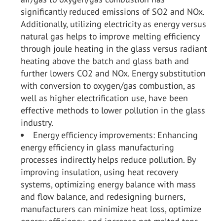
significantly reduced emissions of SO
2
and NO
x
.
Additionally, utilizing electricity as energy versus
natural gas helps to improve melting efficiency
through joule heating in the glass versus radiant
heating above the batch and glass bath and
further lowers CO
2
and NO
x
. Energy substitution
with conversion to oxygen/gas combustion, as
well as higher electrification use, have been
effective methods to lower pollution in the glass
industry.
Energy efficiency improvements: Enhancing
energy efficiency in glass manufacturing
processes indirectly helps reduce pollution. By
improving insulation, using heat recovery
systems, optimizing energy balance with mass
and flow balance, and redesigning burners,
manufacturers can minimize heat loss, optimize