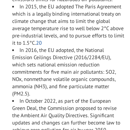
In 2015, the EU adopted The Paris Agreement
which is a legally binding international treaty on
climate change that aims to limit the global
average temperature rise to well below 2°C above
pre-industrial levels, and to pursue efforts to limit
it to 1.5°C.
20
In 2016, the EU adopted, the National
Emission Ceilings Directive (2016/2284/EU),
which sets national emission reduction
commitments for five main air pollutants: SO
2
,
NO
x
, nonmethane volatile organic compounds,
ammonia (NH
3
), and fine particulate matter
(PM2.5).
In October 2022, as part of the European
Green Deal, the Commission proposed to revise
the Ambient Air Quality Directives. Significant
updates and changes can further become law to
achieve zero pollution for air by year 2050.