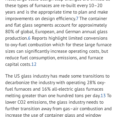
these types of furnaces are re-built every 10–20
years and is the appropriate time to plan and make
improvements on design efficiency.
7
The container
and flat glass segments account for approximately
80% of global, European, and German annual glass
production.
6
Reports highlight limited conversions
to oxy-fuel combustion which for these large furnace
sizes can significantly increase operating costs, but
reduce fuel consumption, emissions, and furnace
capital costs.
12
The US glass industry has made some transitions to
decarbonize the industry with operating 28% oxy-
fuel furnaces and 16% all-electric glass furnaces
melting greater than one hundred tons per day.
13
To
lower CO
2
emissions, the glass industry needs to
further transition away from gas–air combustion and
increase the use of container glass and window