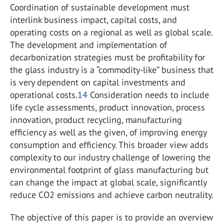
Coordination of sustainable development must
interlink business impact, capital costs, and
operating costs on a regional as well as global scale.
The development and implementation of
decarbonization strategies must be profitability for
the glass industry is a “commodity-like” business that
is very dependent on capital investments and
operational costs.
14
Consideration needs to include
life cycle assessments, product innovation, process
innovation, product recycling, manufacturing
efficiency as well as the given, of improving energy
consumption and efficiency. This broader view adds
complexity to our industry challenge of lowering the
environmental footprint of glass manufacturing but
can change the impact at global scale, significantly
reduce CO
2
emissions and achieve carbon neutrality.
The objective of this paper is to provide an overview