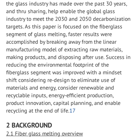
the glass industry has made over the past 30 years,
and thru sharing, help enable the global glass
industry to meet the 2030 and 2050 decarbonization
targets. As this paper is focused on the fiberglass
segment of glass melting, faster results were
accomplished by breaking away from the linear
manufacturing model of extracting raw materials,
making products, and disposing after use. Success in
reducing the environmental footprint of the
fiberglass segment was improved with a mindset
shift considering re-design to eliminate use of
materials and energy, consider renewable and
recyclable inputs, energy-efficient production,
product innovation, capital planning, and enable
recycling at the end of life.
17
2 BACKGROUND
2.1 Fiber glass melting overview