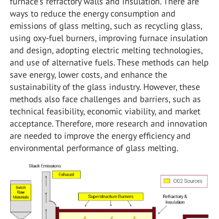
furnace's refractory walls and insulation. There are
ways to reduce the energy consumption and
emissions of glass melting, such as recycling glass,
using oxy-fuel burners, improving furnace insulation
and design, adopting electric melting technologies,
and use of alternative fuels. These methods can help
save energy, lower costs, and enhance the
sustainability of the glass industry. However, these
methods also face challenges and barriers, such as
technical feasibility, economic viability, and market
acceptance. Therefore, more research and innovation
are needed to improve the energy efficiency and
environmental performance of glass melting.