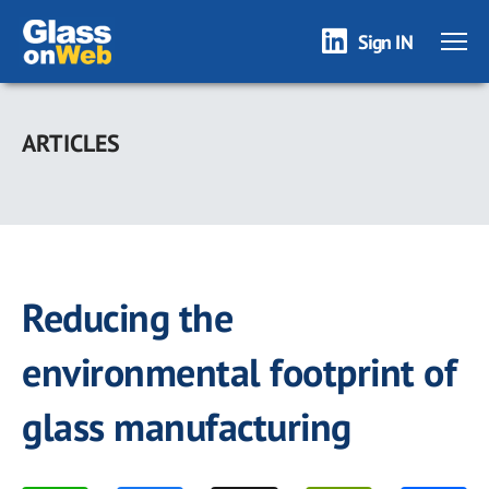
Sign IN
Skip
to
ARTICLES
main
content
Reducing the
environmental footprint of
glass manufacturing